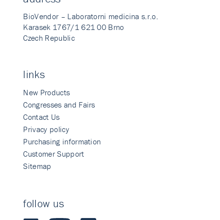
BioVendor – Laboratorni medicina s.r.o.
Karasek 1767/1 621 00 Brno
Czech Republic
links
New Products
Congresses and Fairs
Contact Us
Privacy policy
Purchasing information
Customer Support
Sitemap
follow us