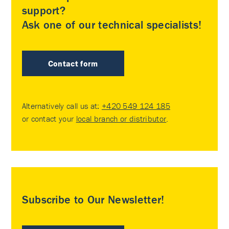
support?
Ask one of our technical specialists!
Contact form
Alternatively call us at:
+420 549 124 185
or contact your
local branch or distributor
.
Subscribe to Our Newsletter!