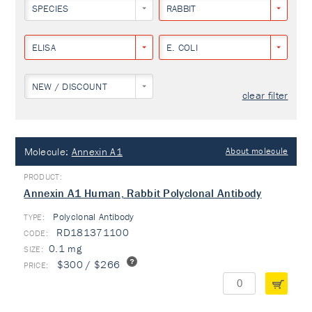
SPECIES
RABBIT
ELISA
E. COLI
NEW / DISCOUNT
clear filter
Molecule:
Annexin A1
About molecule
Annexin A1 Human, Rabbit Polyclonal Antibody
Polyclonal Antibody
TYPE:
RD181371100
0.1 mg
$300 / $266