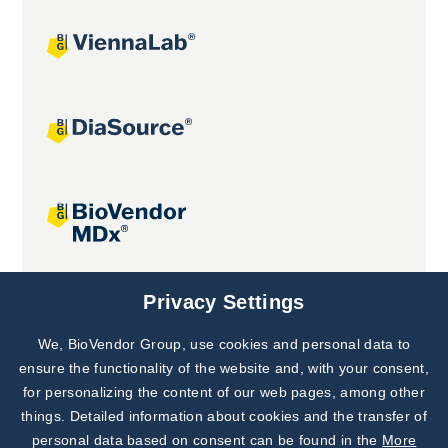
Joint projects
Privacy Settings
We, BioVendor Group, use cookies and personal data to
Subscribe to
Our Newsletter!
ensure the functionality of the website and, with your consent,
for personalizing the content of our web pages, among other
Discover News from
BioVendor R&D
things. Detailed information about cookies and the transfer of
personal data based on consent can be found in the
More