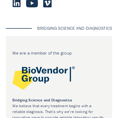
BRIDGING SCIENCE AND DIAGNOSTICS
We are a member of the group
Bridging Science and Diagnostics
We believe that every treatment begins with a
reliable diagnosis. That’s why we’re looking for
innovative ways to provide reliable laboratory results