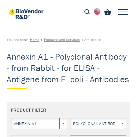
You are here:
Home
Products and Services
Antibodies
Annexin A1 - Polyclonal Antibody
- from Rabbit - for ELISA -
Antigene from E. coli - Antibodies
PRODUCT FILTER
ANNEXIN A1
POLYCLONAL ANTIBODY