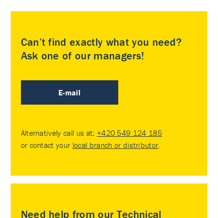
Can’t find exactly what you need?
Ask one of our managers!
E-mail
Alternatively call us at:
+420 549 124 185
or contact your
local branch or distributor
.
Need help from our Technical