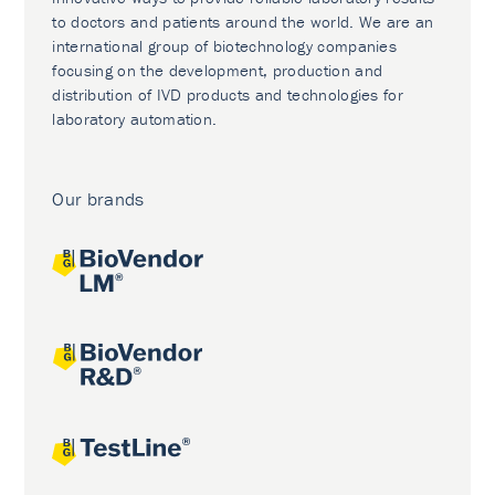
to doctors and patients around the world. We are an
international group of biotechnology companies
focusing on the development, production and
distribution of IVD products and technologies for
laboratory automation.
Our brands