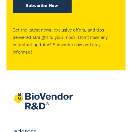
Subscribe Now
Get the latest news, exclusive offers, and tips
delivered straight to your inbox. Don’t miss any
important updates! Subscribe now and stay
informed!
address