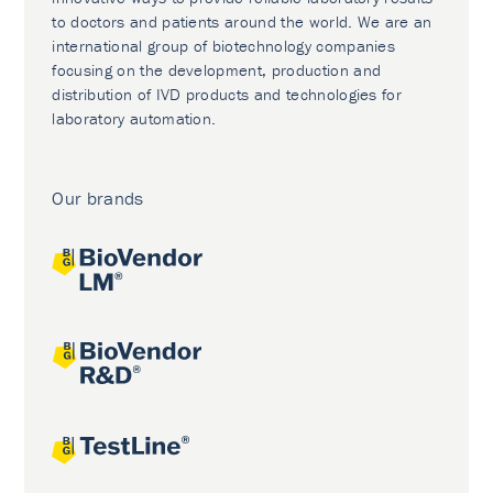
to doctors and patients around the world. We are an
international group of biotechnology companies
focusing on the development, production and
distribution of IVD products and technologies for
laboratory automation.
Our brands