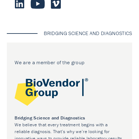
BRIDGING SCIENCE AND DIAGNOSTICS
We are a member of the group
Bridging Science and Diagnostics
We believe that every treatment begins with a
reliable diagnosis. That’s why we’re looking for
innovative ways to provide reliable laboratory results