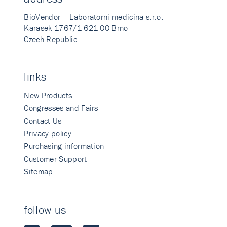
BioVendor – Laboratorni medicina s.r.o.
Karasek 1767/1 621 00 Brno
Czech Republic
links
New Products
Congresses and Fairs
Contact Us
Privacy policy
Purchasing information
Customer Support
Sitemap
follow us