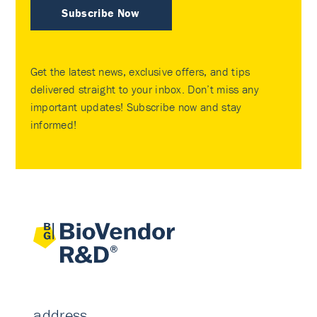
Subscribe Now
Get the latest news, exclusive offers, and tips
delivered straight to your inbox. Don’t miss any
important updates! Subscribe now and stay
informed!
address