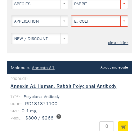
SPECIES
RABBIT
APPLICATION
E. COLI
NEW / DISCOUNT
clear filter
Molecule:
Annexin A1
About molecule
Annexin A1 Human, Rabbit Polyclonal Antibody
Polyclonal Antibody
TYPE:
RD181371100
0.1 mg
$300 / $266