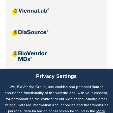
Joint projects
Privacy Settings
We, BioVendor Group, use cookies and personal data to
Subscribe to
Our Newsletter!
ensure the functionality of the website and, with your consent,
for personalizing the content of our web pages, among other
Discover News from
BioVendor R&D
things. Detailed information about cookies and the transfer of
personal data based on consent can be found in the
More