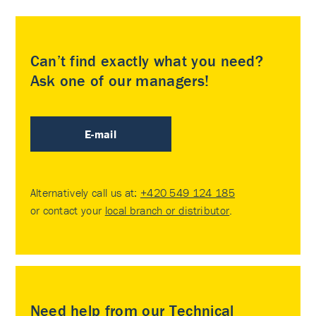
Can’t find exactly what you need?
Ask one of our managers!
E-mail
Alternatively call us at:
+420 549 124 185
or contact your
local branch or distributor
.
Need help from our Technical