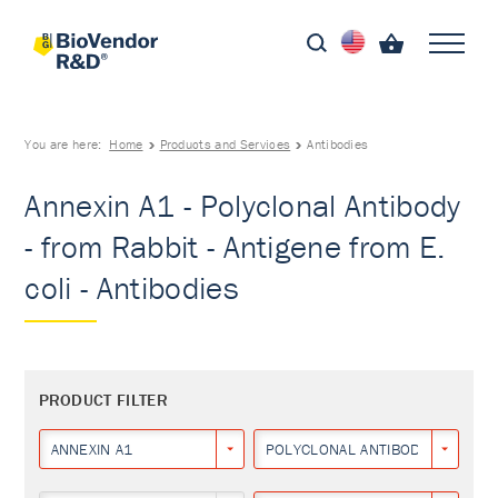
You are here:
Home
Products and Services
Antibodies
Annexin A1 - Polyclonal Antibody
- from Rabbit - Antigene from E.
coli - Antibodies
PRODUCT FILTER
ANNEXIN A1
POLYCLONAL ANTIBODY