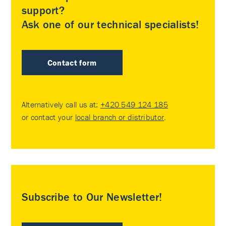
support?
Ask one of our technical specialists!
Contact form
Alternatively call us at:
+420 549 124 185
or contact your
local branch or distributor
.
Subscribe to Our Newsletter!