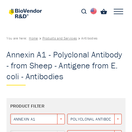
You are here:
Home
Products and Services
Antibodies
Annexin A1 - Polyclonal Antibody
- from Sheep - Antigene from E.
coli - Antibodies
PRODUCT FILTER
ANNEXIN A1
POLYCLONAL ANTIBODY