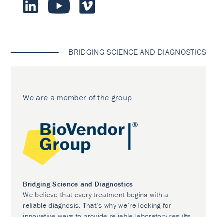
BRIDGING SCIENCE AND DIAGNOSTICS
We are a member of the group
Bridging Science and Diagnostics
We believe that every treatment begins with a
reliable diagnosis. That’s why we’re looking for
innovative ways to provide reliable laboratory results