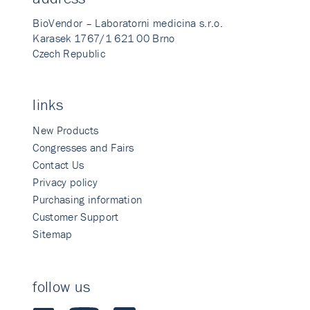
BioVendor – Laboratorni medicina s.r.o.
Karasek 1767/1 621 00 Brno
Czech Republic
links
New Products
Congresses and Fairs
Contact Us
Privacy policy
Purchasing information
Customer Support
Sitemap
follow us