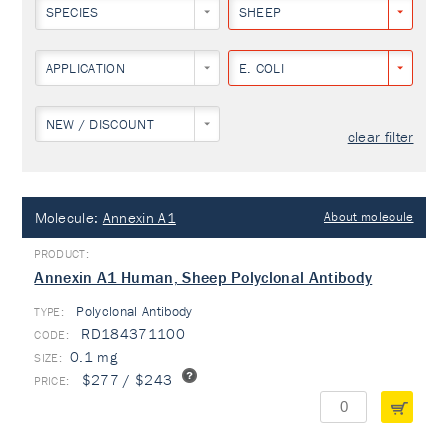
SPECIES
SHEEP
APPLICATION
E. COLI
NEW / DISCOUNT
clear filter
Molecule:
Annexin A1
About molecule
Annexin A1 Human, Sheep Polyclonal Antibody
Polyclonal Antibody
TYPE:
RD184371100
0.1 mg
$277 / $243