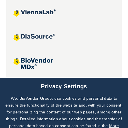
Joint projects
Privacy Settings
We, BioVendor Group, use cookies and personal data to
Subscribe to
Our Newsletter!
ensure the functionality of the website and, with your consent,
for personalizing the content of our web pages, among other
Discover News from
BioVendor R&D
things. Detailed information about cookies and the transfer of
personal data based on consent can be found in the
More