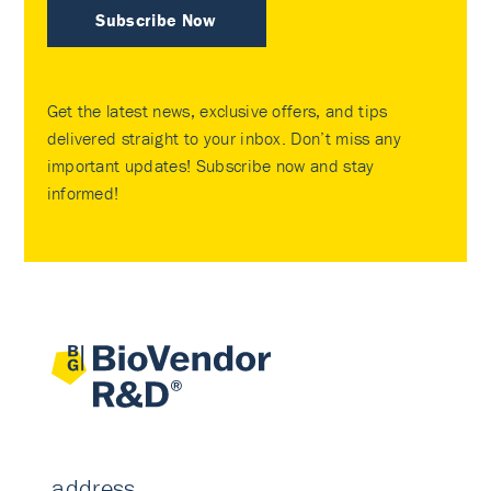
Subscribe Now
Get the latest news, exclusive offers, and tips
delivered straight to your inbox. Don’t miss any
important updates! Subscribe now and stay
informed!
address