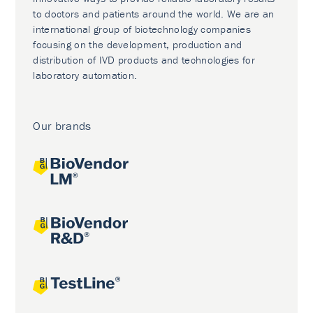
to doctors and patients around the world. We are an
international group of biotechnology companies
focusing on the development, production and
distribution of IVD products and technologies for
laboratory automation.
Our brands