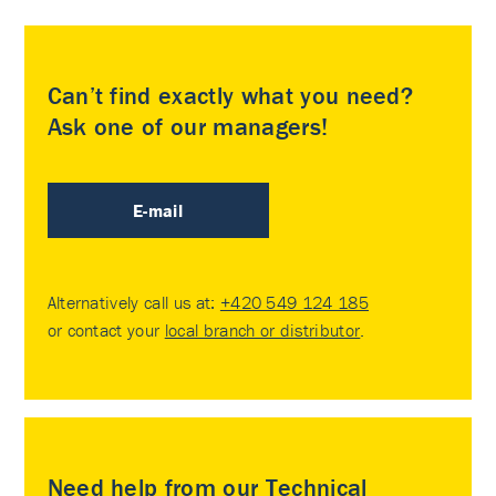
Can’t find exactly what you need?
Ask one of our managers!
E-mail
Alternatively call us at:
+420 549 124 185
or contact your
local branch or distributor
.
Need help from our Technical