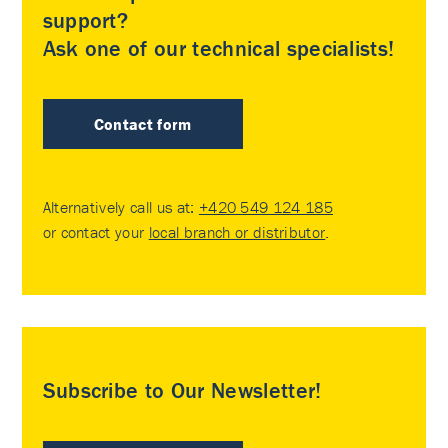
support?
Ask one of our technical specialists!
Contact form
Alternatively call us at:
+420 549 124 185
or contact your
local branch or distributor
.
Subscribe to Our Newsletter!