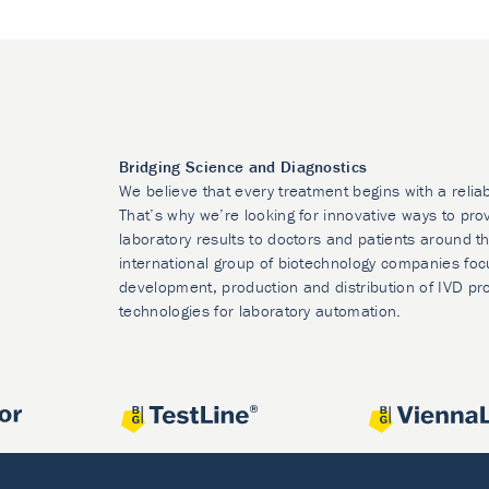
Bridging Science and Diagnostics
We believe that every treatment begins with a relia
That’s why we’re looking for innovative ways to prov
laboratory results to doctors and patients around t
international group of biotechnology companies foc
development, production and distribution of IVD pr
technologies for laboratory automation.