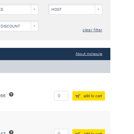
ES
HOST
 DISCOUNT
clear filter
About molecule
266
add to cart
243
add to cart