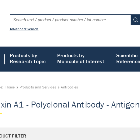
Advanced Search
Products by
Products by
Scientific
Research Topic
Molecule of Interest
Referenc
re:
Home
Products and Services
Antibodies
xin A1 - Polyclonal Antibody - Antigen
DUCT FILTER