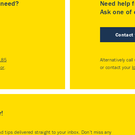
u need?
Need help f
Ask one of o
Contact
185
Alternatively call
tor
.
or contact your
l
r!
nd tips delivered straight to your inbox. Don’t miss any