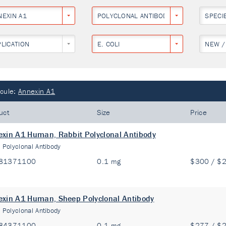
NEXIN A1
POLYCLONAL ANTIBODY
SPECI
PLICATION
E. COLI
NEW /
cule:
Annexin A1
uct
Size
Price
xin A1 Human, Rabbit Polyclonal Antibody
:
Polyclonal Antibody
81371100
0.1 mg
$300 / $
xin A1 Human, Sheep Polyclonal Antibody
:
Polyclonal Antibody
84371100
0.1 mg
$277 / $