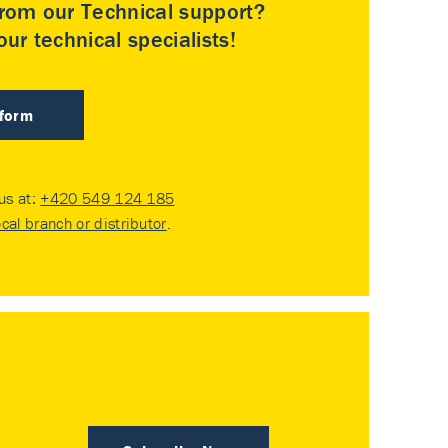
rom our Technical support?
ur technical specialists!
 form
 us at:
+420 549 124 185
ocal branch or distributor
.