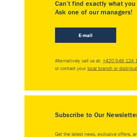
Can’t find exactly what yo
Ask one of our managers!
E-mail
Alternatively call us at:
+420 549 124 
or contact your
local branch or distribu
Subscribe to Our Newslette
Get the latest news, exclusive offers, a