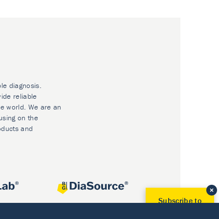
ble diagnosis.
ide reliable
he world. We are an
using on the
oducts and
Subscribe to
Our Newsletter!