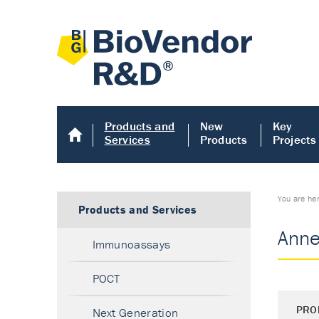
Products and
New
Key
Services
Products
Projects
You are he
Products and Services
Anne
Immunoassays
POCT
PRO
Next Generation