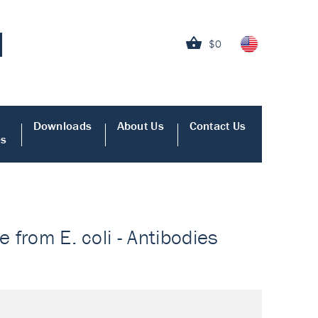
$0
Downloads
About Us
Contact Us
es
e from E. coli - Antibodies