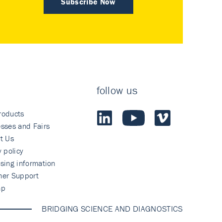
Subscribe Now
follow us
roducts
sses and Fairs
t Us
y policy
sing information
mer Support
ap
BRIDGING SCIENCE AND DIAGNOSTICS