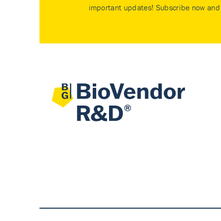
important updates! Subscribe now and 