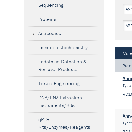
Sequencing
AN
Proteins
AP
Antibodies
Immunohistochemistry
Mole
Endotoxin Detection &
Prod
Removal Products
Anne
Tissue Engineering
Type
RD1
DNA/RNA Extraction
Instruments/Kits
Anne
qPCR
Type
Kits/Enzymes/Reagents
RD1