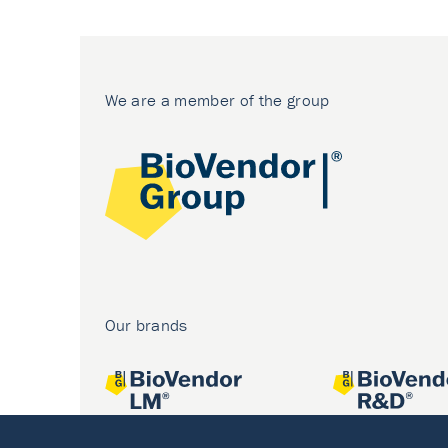
We are a member of the group
Our brands