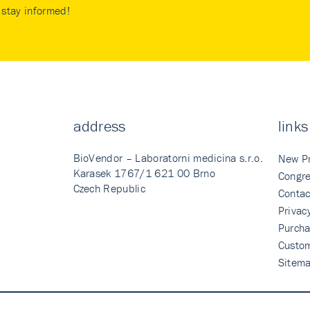
stay informed!
address
links
BioVendor – Laboratorni medicina s.r.o.
New P
Karasek 1767/1 621 00 Brno
Congre
Czech Republic
Contac
Privac
Purcha
Custo
Sitem