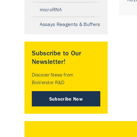
microRNA
Assays Reagents & Buffers
Subscribe to Our
Newsletter!
Discover News from
BioVendor R&D
Subscribe Now