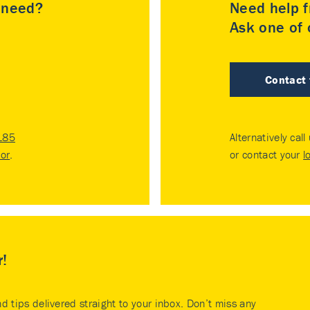
u need?
Need help f
Ask one of o
Contact
185
Alternatively call
tor
.
or contact your
l
r!
nd tips delivered straight to your inbox. Don’t miss any