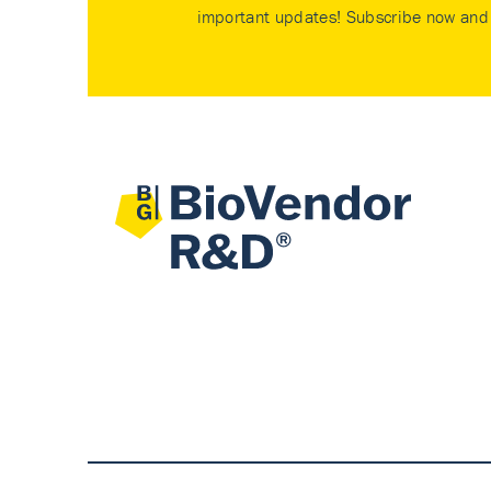
important updates! Subscribe now and 