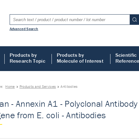
Advanced Search
Products by
Products by
Scientific
Research Topic
Molecule of Interest
Referenc
re:
Home
Products and Services
Antibodies
n - Annexin A1 - Polyclonal Antibody -
gene from E. coli - Antibodies