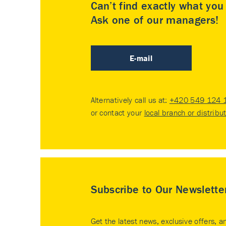
Can’t find exactly what yo
Ask one of our managers!
E-mail
Alternatively call us at:
+420 549 124 
or contact your
local branch or distribu
Subscribe to Our Newslette
Get the latest news, exclusive offers, a