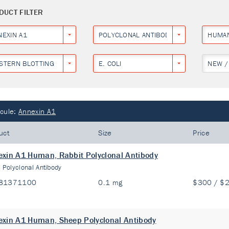
DUCT FILTER
NEXIN A1
POLYCLONAL ANTIBODY
HUMA
STERN BLOTTING
E. COLI
NEW /
cule:
Annexin A1
uct
Size
Price
xin A1 Human, Rabbit Polyclonal Antibody
:
Polyclonal Antibody
81371100
0.1 mg
$300 / $
xin A1 Human, Sheep Polyclonal Antibody