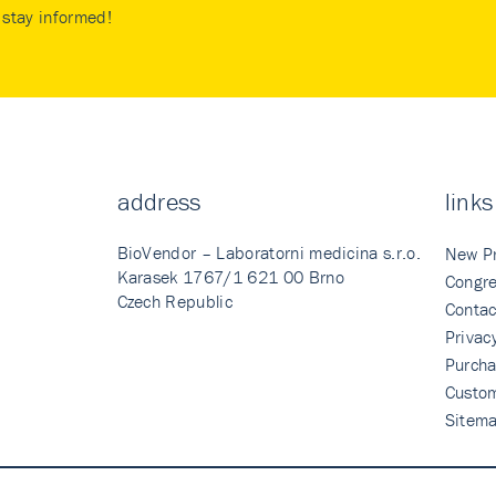
stay informed!
address
links
BioVendor – Laboratorni medicina s.r.o.
New P
Karasek 1767/1 621 00 Brno
Congre
Czech Republic
Contac
Privac
Purcha
Custo
Sitem