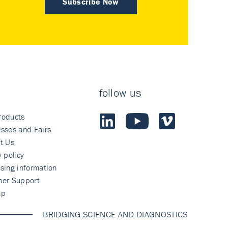
Subscribe Now
follow us
roducts
sses and Fairs
t Us
y policy
sing information
mer Support
ap
BRIDGING SCIENCE AND DIAGNOSTICS