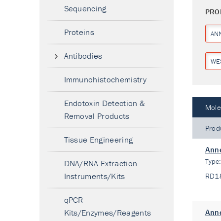
Sequencing
PRO
Proteins
AN
Antibodies
WE
Immunohistochemistry
Endotoxin Detection &
Mole
Removal Products
Prod
Tissue Engineering
Anne
Type
DNA/RNA Extraction
Instruments/Kits
RD1
qPCR
Kits/Enzymes/Reagents
Anne