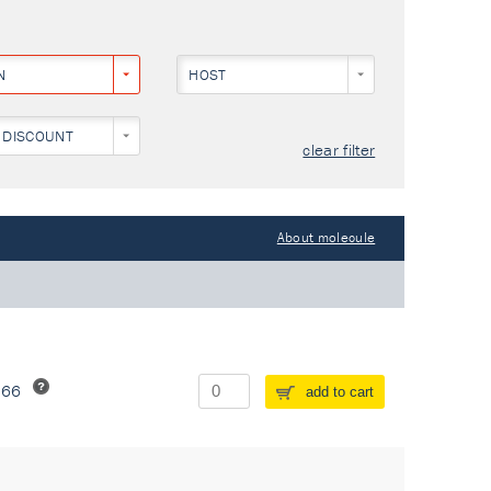
N
HOST
 DISCOUNT
clear filter
About molecule
266
add to cart