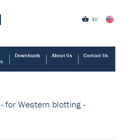
$0
Downloads
About Us
Contact Us
es
 for Western blotting -