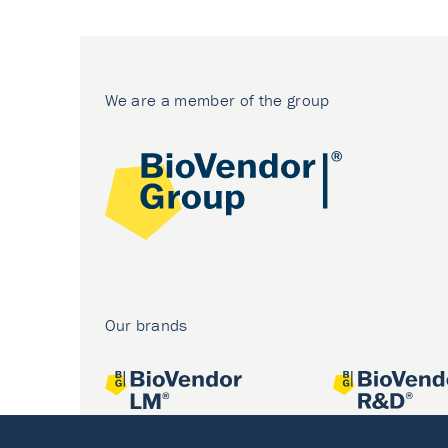
We are a member of the group
Our brands