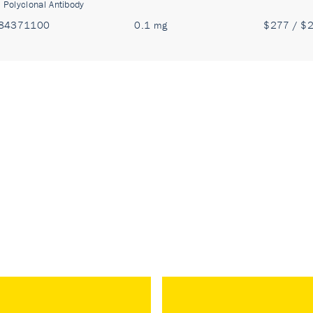
:
Polyclonal Antibody
84371100
0.1 mg
$277 / $