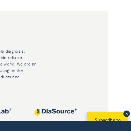
ble diagnosis.
ide reliable
he world. We are an
using on the
oducts and
Subscribe to
Our Newsletter!