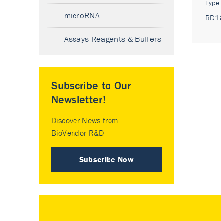
Type
microRNA
RD1
Assays Reagents & Buffers
Subscribe to Our
Newsletter!
Discover News from
BioVendor R&D
Subscribe Now