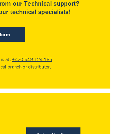
rom our Technical support?
ur technical specialists!
 form
 us at:
+420 549 124 185
ocal branch or distributor
.