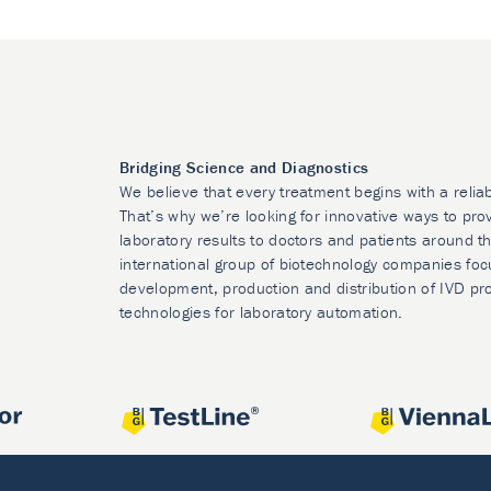
Bridging Science and Diagnostics
We believe that every treatment begins with a relia
That’s why we’re looking for innovative ways to prov
laboratory results to doctors and patients around t
international group of biotechnology companies foc
development, production and distribution of IVD pr
technologies for laboratory automation.