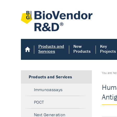
Products and
New
Key
Services
Products
Projects
You are he
Products and Services
Huma
Immunoassays
Anti
POCT
Next Generation