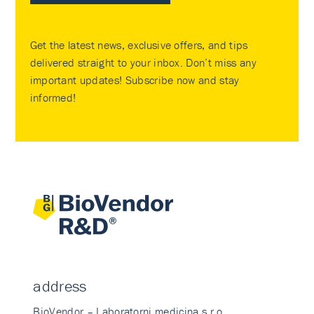
Get the latest news, exclusive offers, and tips
delivered straight to your inbox. Don’t miss any
important updates! Subscribe now and stay
informed!
address
BioVendor – Laboratorni medicina s.r.o.