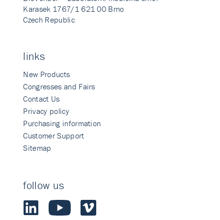
Karasek 1767/1 621 00 Brno
Czech Republic
links
New Products
Congresses and Fairs
Contact Us
Privacy policy
Purchasing information
Customer Support
Sitemap
follow us