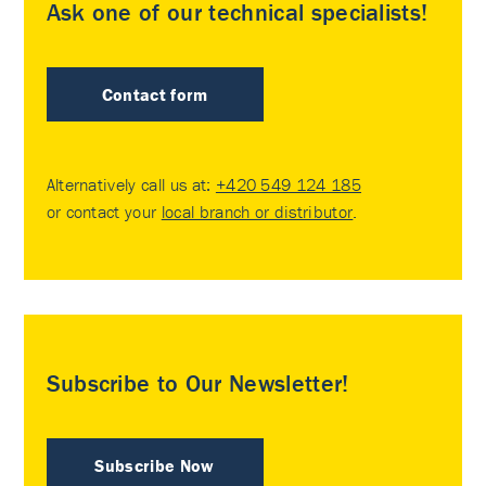
Ask one of our technical specialists!
Contact form
Alternatively call us at:
+420 549 124 185
or contact your
local branch or distributor
.
Subscribe to Our Newsletter!
Subscribe Now