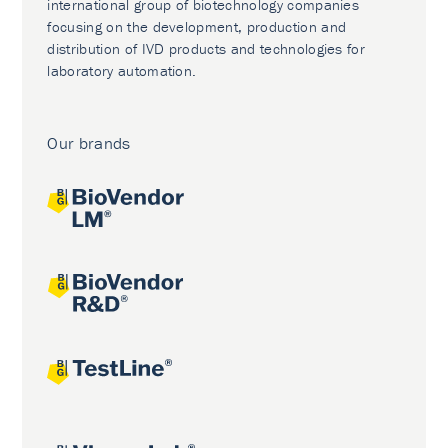
international group of biotechnology companies
focusing on the development, production and
distribution of IVD products and technologies for
laboratory automation.
Our brands