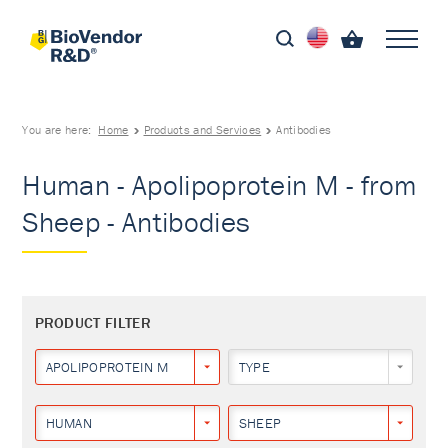
You are here:
Home
Products and Services
Antibodies
Human - Apolipoprotein M - from
Sheep - Antibodies
PRODUCT FILTER
APOLIPOPROTEIN M
TYPE
HUMAN
SHEEP