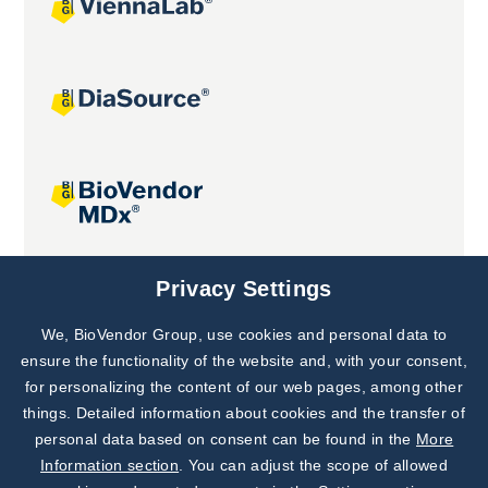
Joint projects
Privacy Settings
We, BioVendor Group, use cookies and personal data to
Subscribe to
Our Newsletter!
ensure the functionality of the website and, with your consent,
for personalizing the content of our web pages, among other
Discover News from
BioVendor R&D
things. Detailed information about cookies and the transfer of
personal data based on consent can be found in the
More
Subscribe Now
Information section
. You can adjust the scope of allowed