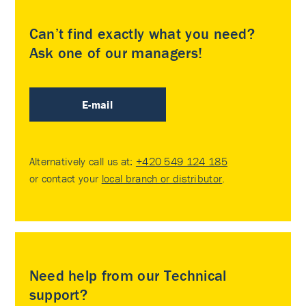
Can’t find exactly what you need?
Ask one of our managers!
E-mail
Alternatively call us at:
+420 549 124 185
or contact your
local branch or distributor
.
Need help from our Technical
support?