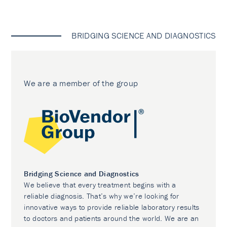
BRIDGING SCIENCE AND DIAGNOSTICS
We are a member of the group
Bridging Science and Diagnostics
We believe that every treatment begins with a
reliable diagnosis. That’s why we’re looking for
innovative ways to provide reliable laboratory results
to doctors and patients around the world. We are an