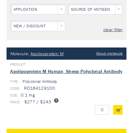
APPLICATION
SOURCE OF ANTIGEN
NEW / DISCOUNT
clear filter
Molecule:
Apolipoprotein M
About molecule
Apolipoprotein M Human, Sheep Polyclonal Antibody
Polyclonal Antibody
TYPE:
RD184129100
0.1 mg
$277 / $243