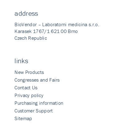
address
BioVendor – Laboratorni medicina s.r.o.
Karasek 1767/1 621 00 Brno
Czech Republic
links
New Products
Congresses and Fairs
Contact Us
Privacy policy
Purchasing information
Customer Support
Sitemap