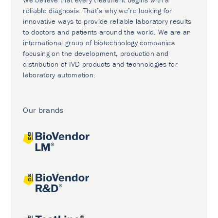
reliable diagnosis. That’s why we’re looking for
innovative ways to provide reliable laboratory results
to doctors and patients around the world. We are an
international group of biotechnology companies
focusing on the development, production and
distribution of IVD products and technologies for
laboratory automation.
Our brands