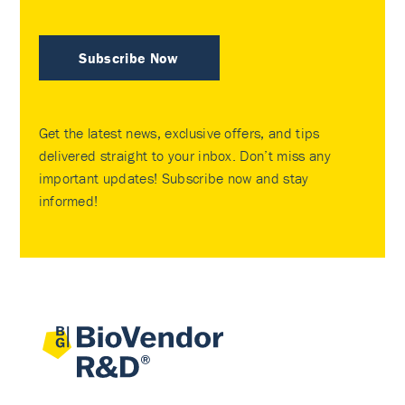
Subscribe Now
Get the latest news, exclusive offers, and tips
delivered straight to your inbox. Don’t miss any
important updates! Subscribe now and stay
informed!