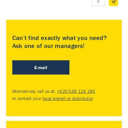
Can’t find exactly what you need?
Ask one of our managers!
E-mail
Alternatively call us at:
+420 549 124 185
or contact your
local branch or distributor
.