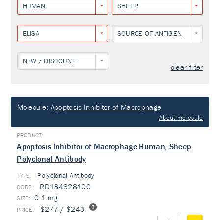
HUMAN
SHEEP
ELISA
SOURCE OF ANTIGEN
NEW / DISCOUNT
clear filter
Molecule:
Apoptosis Inhibitor of Macrophage
About molecule
Apoptosis Inhibitor of Macrophage Human, Sheep
Polyclonal Antibody
Polyclonal Antibody
TYPE:
RD184328100
0.1 mg
$277 / $243