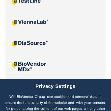
Joint projects
Privacy Settings
We, BioVendor Group, use cookies and personal data to
Subscribe to
Our Newsletter!
ensure the functionality of the website and, with your consent,
for personalizing the content of our web pages, among other
Discover News from