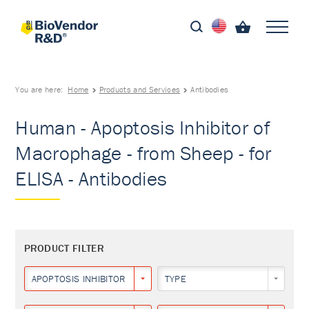
You are here:
Home
Products and Services
Antibodies
Human - Apoptosis Inhibitor of
Macrophage - from Sheep - for
ELISA - Antibodies
PRODUCT FILTER
APOPTOSIS INHIBITOR OF MACROPHAGE
TYPE