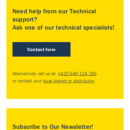
Need help from our Technical
support?
Ask one of our technical specialists!
Contact form
Alternatively call us at:
+420 549 124 185
or contact your
local branch or distributor
.
Subscribe to Our Newsletter!