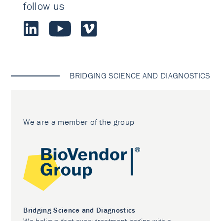
follow us
BRIDGING SCIENCE AND DIAGNOSTICS
We are a member of the group
Bridging Science and Diagnostics
We believe that every treatment begins with a