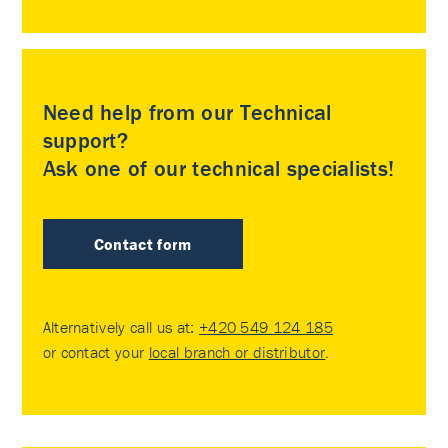
Need help from our Technical
support?
Ask one of our technical specialists!
Contact form
Alternatively call us at:
+420 549 124 185
or contact your
local branch or distributor
.