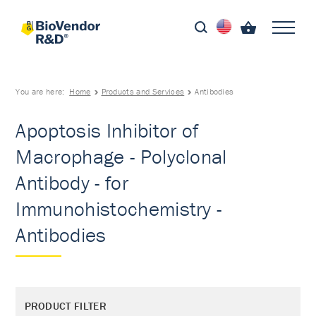
You are here:
Home
Products and Services
Antibodies
Apoptosis Inhibitor of
Macrophage - Polyclonal
Antibody - for
Immunohistochemistry -
Antibodies
PRODUCT FILTER