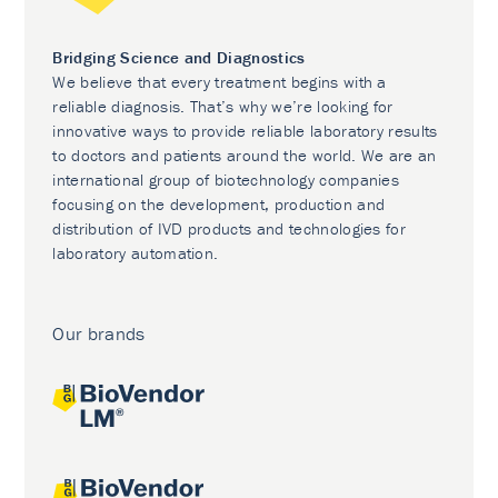
Bridging Science and Diagnostics
We believe that every treatment begins with a
reliable diagnosis. That’s why we’re looking for
innovative ways to provide reliable laboratory results
to doctors and patients around the world. We are an
international group of biotechnology companies
focusing on the development, production and
distribution of IVD products and technologies for
laboratory automation.
Our brands