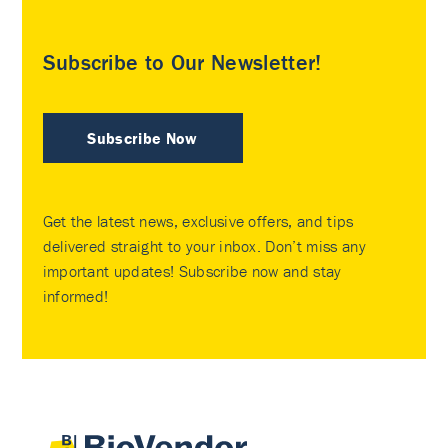
Subscribe to Our Newsletter!
Subscribe Now
Get the latest news, exclusive offers, and tips
delivered straight to your inbox. Don’t miss any
important updates! Subscribe now and stay
informed!