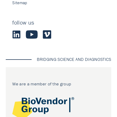
Sitemap
follow us
BRIDGING SCIENCE AND DIAGNOSTICS
We are a member of the group