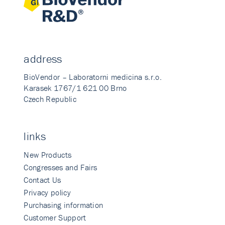
address
BioVendor – Laboratorni medicina s.r.o.
Karasek 1767/1 621 00 Brno
Czech Republic
links
New Products
Congresses and Fairs
Contact Us
Privacy policy
Purchasing information
Customer Support