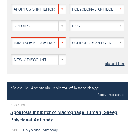
APOPTOSIS INHIBITOR OF MACROPHAGE
POLYCLONAL ANTIBODY
SPECIES
HOST
IMMUNOHISTOCHEMISTRY
SOURCE OF ANTIGEN
NEW / DISCOUNT
clear filter
Molecule:
Apoptosis Inhibitor of Macrophage
About molecule
Apoptosis Inhibitor of Macrophage Human, Sheep
Polyclonal Antibody
Polyclonal Antibody
TYPE: