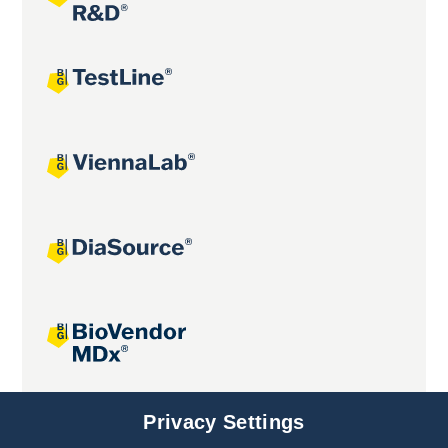
Joint projects
Privacy Settings