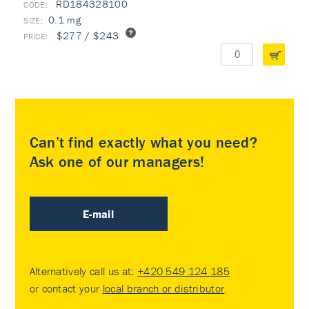
RD184328100
0.1 mg
$277 / $243
Can’t find exactly what you need?
Ask one of our managers!
E-mail
Alternatively call us at:
+420 549 124 185
or contact your
local branch or distributor
.