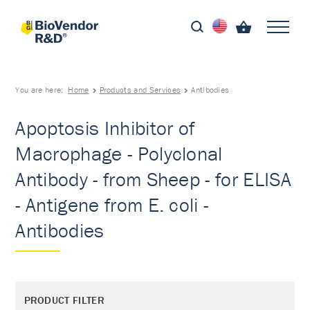
You are here:
Home
Products and Services
Antibodies
Apoptosis Inhibitor of
Macrophage - Polyclonal
Antibody - from Sheep - for ELISA
- Antigene from E. coli -
Antibodies
PRODUCT FILTER