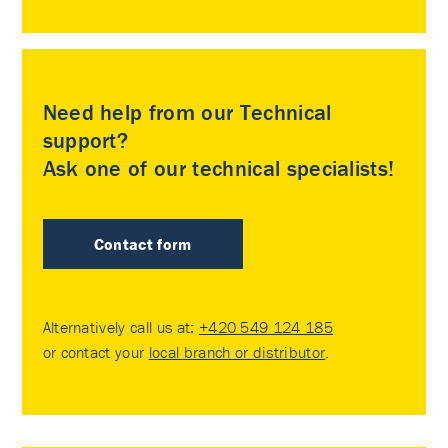
Need help from our Technical
support?
Ask one of our technical specialists!
Contact form
Alternatively call us at:
+420 549 124 185
or contact your
local branch or distributor
.