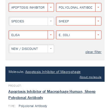
APOPTOSIS INHIBITOR OF MACROPHAGE
POLYCLONAL ANTIBODY
SPECIES
SHEEP
ELISA
E. COLI
NEW / DISCOUNT
clear filter
Molecule:
Apoptosis Inhibitor of Macrophage
About molecule
Apoptosis Inhibitor of Macrophage Human, Sheep
Polyclonal Antibody
Polyclonal Antibody
TYPE: