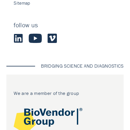
Sitemap
follow us
BRIDGING SCIENCE AND DIAGNOSTICS
We are a member of the group