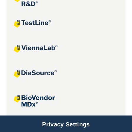
Joint projects
Privacy Settings