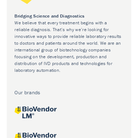
Bridging Science and Diagnostics
We believe that every treatment begins with a
reliable diagnosis. That’s why we’re looking for
innovative ways to provide reliable laboratory results
to doctors and patients around the world. We are an
international group of biotechnology companies
focusing on the development, production and
distribution of IVD products and technologies for
laboratory automation.
Our brands