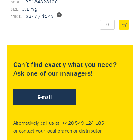
RD184328100
0.1 mg
$277 / $243
Can’t find exactly what you need?
Ask one of our managers!
E-mail
Alternatively call us at:
+420 549 124 185
or contact your
local branch or distributor
.