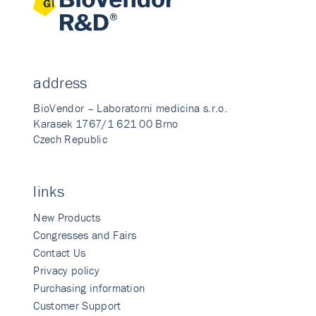
address
BioVendor – Laboratorni medicina s.r.o.
Karasek 1767/1 621 00 Brno
Czech Republic
links
New Products
Congresses and Fairs
Contact Us
Privacy policy
Purchasing information
Customer Support