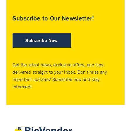
Subscribe to Our Newsletter!
Subscribe Now
Get the latest news, exclusive offers, and tips
delivered straight to your inbox. Don’t miss any
important updates! Subscribe now and stay
informed!