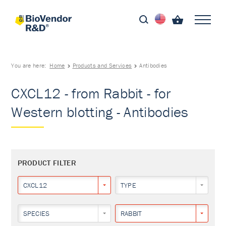
You are here:
Home
Products and Services
Antibodies
CXCL12 - from Rabbit - for
Western blotting - Antibodies
PRODUCT FILTER
CXCL12
TYPE
SPECIES
RABBIT