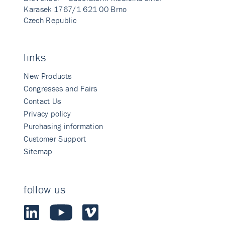
Karasek 1767/1 621 00 Brno
Czech Republic
links
New Products
Congresses and Fairs
Contact Us
Privacy policy
Purchasing information
Customer Support
Sitemap
follow us