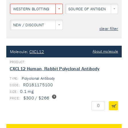
WESTERN BLOTTING
SOURCE OF ANTIGEN
NEW / DISCOUNT
clear filter
Molecule:
CXCL12
About molecule
CXCL12 Human, Rabbit Polyclonal Antibody
Polyclonal Antibody
TYPE:
RD181175100
0.1 mg
$300 / $266