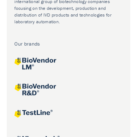
international group of biotechnology companies
focusing on the development, production and
distribution of IVD products and technologies for
laboratory automation.
Our brands