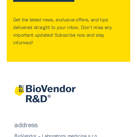
Get the latest news, exclusive offers, and tips
delivered straight to your inbox. Don’t miss any
important updates! Subscribe now and stay
informed!
address
BioVendor – Laboratorni medicina s.r.o.