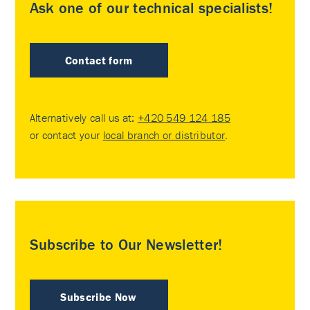
Ask one of our technical specialists!
Contact form
Alternatively call us at:
+420 549 124 185
or contact your
local branch or distributor
.
Subscribe to Our Newsletter!
Subscribe Now