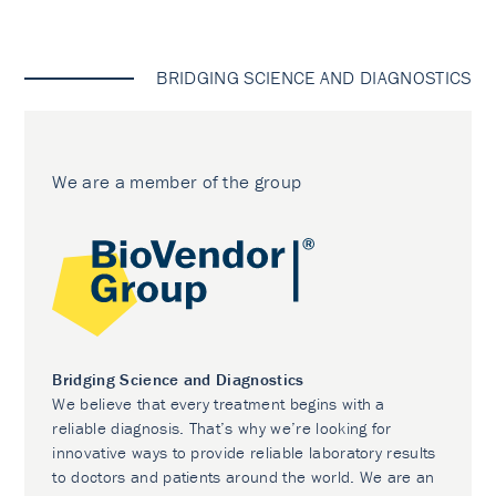
BRIDGING SCIENCE AND DIAGNOSTICS
We are a member of the group
Bridging Science and Diagnostics
We believe that every treatment begins with a
reliable diagnosis. That’s why we’re looking for
innovative ways to provide reliable laboratory results
to doctors and patients around the world. We are an