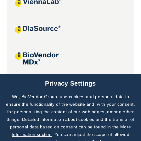
Joint projects
Privacy Settings
We, BioVendor Group, use cookies and personal data to
Subscribe to
Our Newsletter!
ensure the functionality of the website and, with your consent,
for personalizing the content of our web pages, among other
Discover News from
BioVendor R&D
things. Detailed information about cookies and the transfer of
personal data based on consent can be found in the
More
Subscribe Now
Information section
. You can adjust the scope of allowed