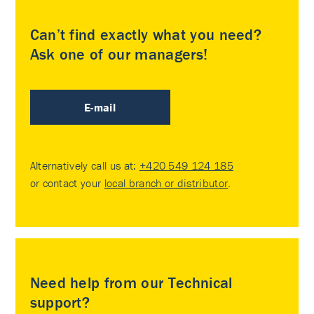
Can’t find exactly what you need?
Ask one of our managers!
E-mail
Alternatively call us at:
+420 549 124 185
or contact your
local branch or distributor
.
Need help from our Technical
support?