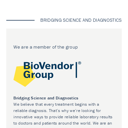
BRIDGING SCIENCE AND DIAGNOSTICS
We are a member of the group
Bridging Science and Diagnostics
We believe that every treatment begins with a
reliable diagnosis. That’s why we’re looking for
innovative ways to provide reliable laboratory results
to doctors and patients around the world. We are an