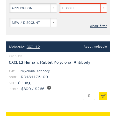
APPLICATION
E. COLI
NEW / DISCOUNT
clear filter
Molecule:
CXCL12
About molecule
CXCL12 Human, Rabbit Polyclonal Antibody
Polyclonal Antibody
TYPE:
RD181175100
0.1 mg
$300 / $266