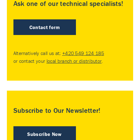
Ask one of our technical specialists!
Contact form
Alternatively call us at:
+420 549 124 185
or contact your
local branch or distributor
.
Subscribe to Our Newsletter!
Subscribe Now