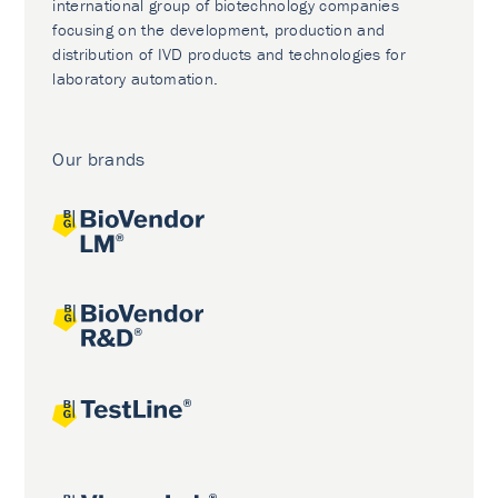
international group of biotechnology companies
focusing on the development, production and
distribution of IVD products and technologies for
laboratory automation.
Our brands