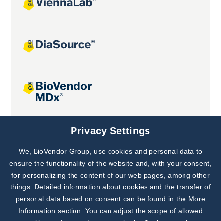
Joint projects
Privacy Settings
We, BioVendor Group, use cookies and personal data to
Subscribe to
Our Newsletter!
ensure the functionality of the website and, with your consent,
for personalizing the content of our web pages, among other
Discover News from
BioVendor R&D
things. Detailed information about cookies and the transfer of
personal data based on consent can be found in the
More
Subscribe Now
Information section
. You can adjust the scope of allowed