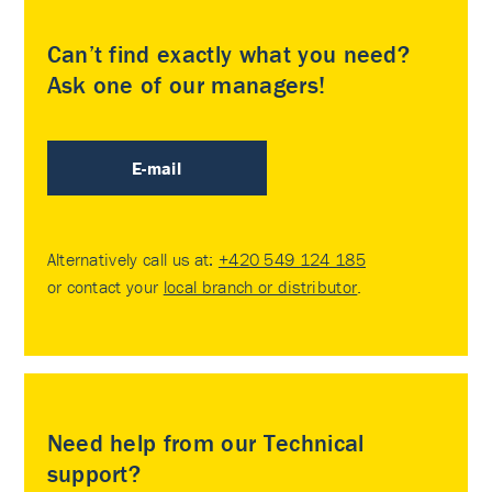
Can’t find exactly what you need?
Ask one of our managers!
E-mail
Alternatively call us at:
+420 549 124 185
or contact your
local branch or distributor
.
Need help from our Technical
support?