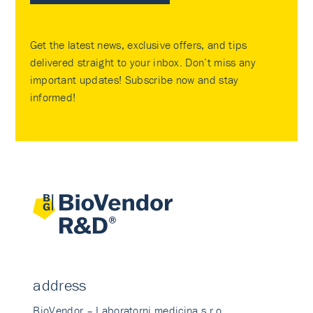
Get the latest news, exclusive offers, and tips
delivered straight to your inbox. Don’t miss any
important updates! Subscribe now and stay
informed!
address
BioVendor – Laboratorni medicina s.r.o.