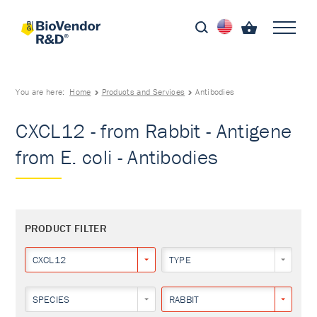
You are here:
Home
Products and Services
Antibodies
CXCL12 - from Rabbit - Antigene
from E. coli - Antibodies
PRODUCT FILTER
CXCL12
TYPE
SPECIES
RABBIT