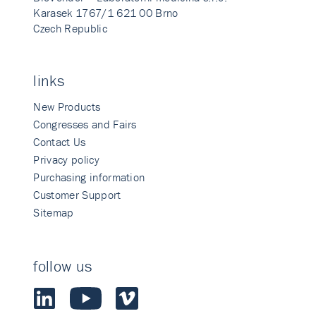
Karasek 1767/1 621 00 Brno
Czech Republic
links
New Products
Congresses and Fairs
Contact Us
Privacy policy
Purchasing information
Customer Support
Sitemap
follow us