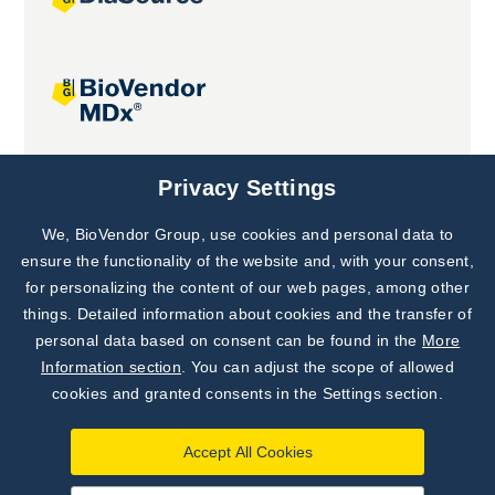
Joint projects
Privacy Settings
We, BioVendor Group, use cookies and personal data to
Subscribe to
Our Newsletter!
ensure the functionality of the website and, with your consent,
for personalizing the content of our web pages, among other
Discover News from
BioVendor R&D
things. Detailed information about cookies and the transfer of
personal data based on consent can be found in the
More
Subscribe Now
Information section
. You can adjust the scope of allowed
cookies and granted consents in the Settings section.
Accept All Cookies