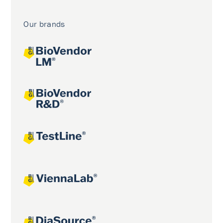
Our brands