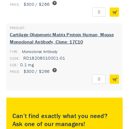
$300 / $266
Cartilage Oligomeric Matrix Protein Human, Mouse
Monoclonal Antibody, Clone: 17C10
Monoclonal Antibody
TYPE:
RD182080100C1-01
0.1 mg
$300 / $266
Can’t find exactly what you need?
Ask one of our managers!