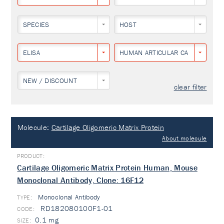
SPECIES
HOST
ELISA
HUMAN ARTICULAR CARTILAGE
NEW / DISCOUNT
clear filter
Molecule:
Cartilage Oligomeric Matrix Protein
About molecule
Cartilage Oligomeric Matrix Protein Human, Mouse
Monoclonal Antibody, Clone: 16F12
Monoclonal Antibody
TYPE:
RD182080100F1-01
0.1 mg