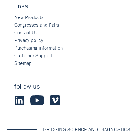
links
New Products
Congresses and Fairs
Contact Us
Privacy policy
Purchasing information
Customer Support
Sitemap
follow us
BRIDGING SCIENCE AND DIAGNOSTICS