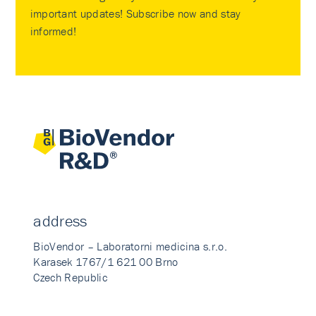
important updates! Subscribe now and stay
informed!
address
BioVendor – Laboratorni medicina s.r.o.
Karasek 1767/1 621 00 Brno
Czech Republic