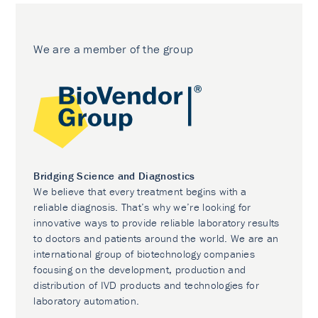
We are a member of the group
Bridging Science and Diagnostics
We believe that every treatment begins with a
reliable diagnosis. That’s why we’re looking for
innovative ways to provide reliable laboratory results
to doctors and patients around the world. We are an
international group of biotechnology companies
focusing on the development, production and
distribution of IVD products and technologies for
laboratory automation.