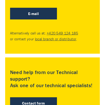
E-mail
Alternatively call us at:
+420 549 124 185
or contact your
local branch or distributor
.
Need help from our Technical
support?
Ask one of our technical specialists!
Contact form