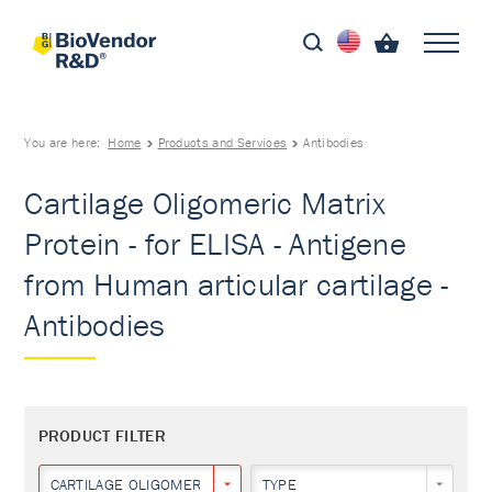
You are here:
Home
Products and Services
Antibodies
Cartilage Oligomeric Matrix
Protein - for ELISA - Antigene
from Human articular cartilage -
Antibodies
PRODUCT FILTER
CARTILAGE OLIGOMERIC MATRIX PROTEIN
TYPE