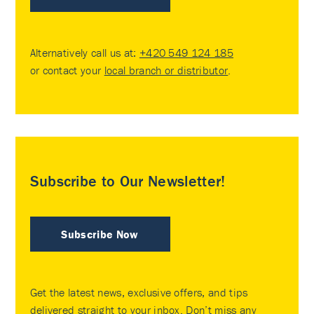
Alternatively call us at:
+420 549 124 185
or contact your
local branch or distributor
.
Subscribe to Our Newsletter!
Subscribe Now
Get the latest news, exclusive offers, and tips
delivered straight to your inbox. Don’t miss any