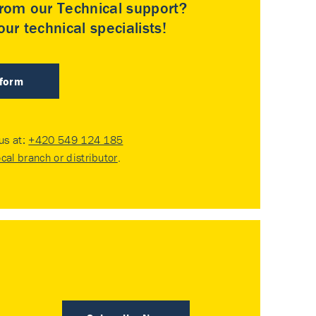
rom our Technical support?
ur technical specialists!
 form
 us at:
+420 549 124 185
ocal branch or distributor
.