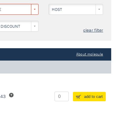
E
HOST
 DISCOUNT
clear filter
About molecule
243
add to cart