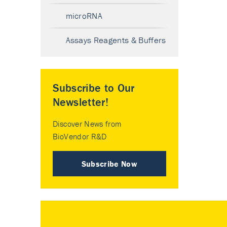
microRNA
Assays Reagents & Buffers
Subscribe to Our
Newsletter!
Discover News from
BioVendor R&D
Subscribe Now