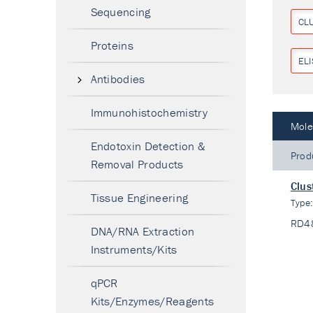
Sequencing
CL
Proteins
ELI
Antibodies
Immunohistochemistry
Mole
Endotoxin Detection &
Prod
Removal Products
Clus
Tissue Engineering
Type
RD4
DNA/RNA Extraction
Instruments/Kits
qPCR
Kits/Enzymes/Reagents