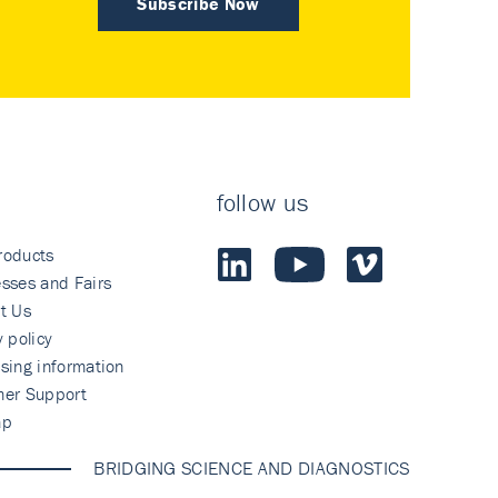
Subscribe Now
follow us
roducts
sses and Fairs
t Us
y policy
sing information
mer Support
ap
BRIDGING SCIENCE AND DIAGNOSTICS