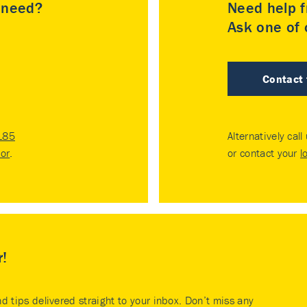
u need?
Need help f
Ask one of o
Contact
185
Alternatively call
tor
.
or contact your
l
r!
nd tips delivered straight to your inbox. Don’t miss any