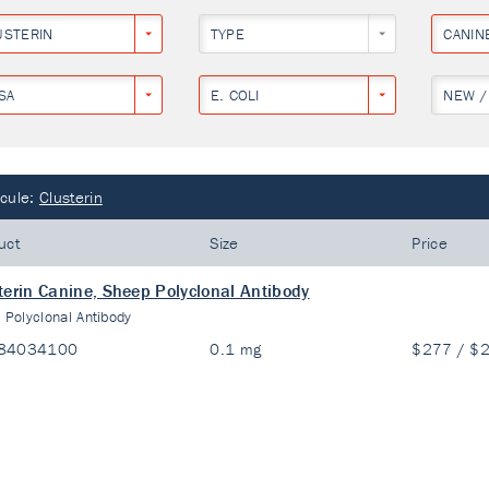
USTERIN
TYPE
CANIN
SA
E. COLI
NEW /
cule:
Clusterin
uct
Size
Price
terin Canine, Sheep Polyclonal Antibody
:
Polyclonal Antibody
84034100
0.1 mg
$277 / $