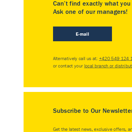
Can’t find exactly what yo
Ask one of our managers!
E-mail
Alternatively call us at:
+420 549 124 
or contact your
local branch or distribu
Subscribe to Our Newslette
Get the latest news, exclusive offers, a