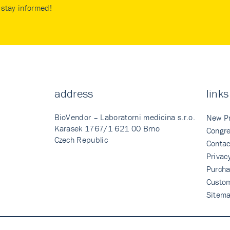
stay informed!
address
links
BioVendor – Laboratorni medicina s.r.o.
New P
Karasek 1767/1 621 00 Brno
Congre
Czech Republic
Contac
Privac
Purcha
Custo
Sitem