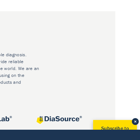
ble diagnosis.
ide reliable
he world. We are an
using on the
oducts and
Subscribe to
Our Newsletter!