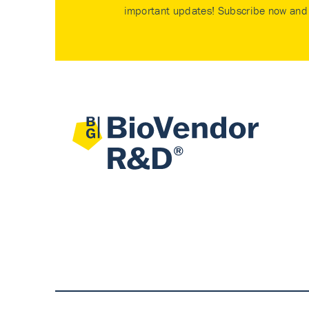
important updates! Subscribe now and 