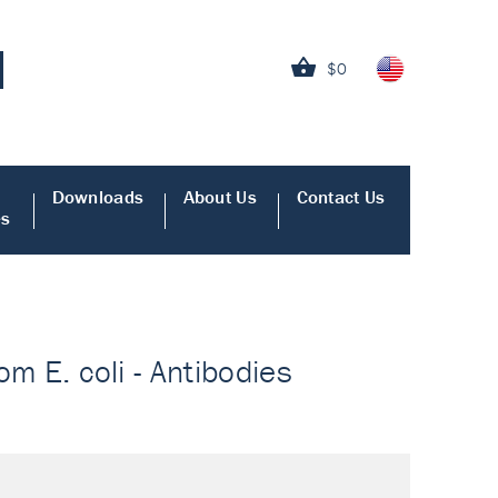
$0
Downloads
About Us
Contact Us
es
om E. coli - Antibodies