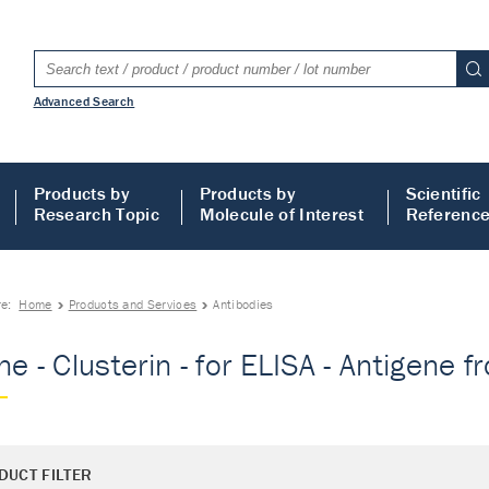
Advanced Search
Products by
Products by
Scientific
Research Topic
Molecule of Interest
Referenc
re:
Home
Products and Services
Antibodies
e - Clusterin - for ELISA - Antigene fr
DUCT FILTER