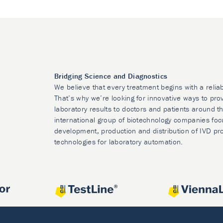
Bridging Science and Diagnostics
We believe that every treatment begins with a relia
That’s why we’re looking for innovative ways to prov
laboratory results to doctors and patients around t
international group of biotechnology companies foc
development, production and distribution of IVD pr
technologies for laboratory automation.