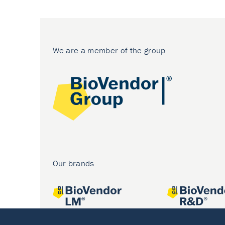
We are a member of the group
Our brands