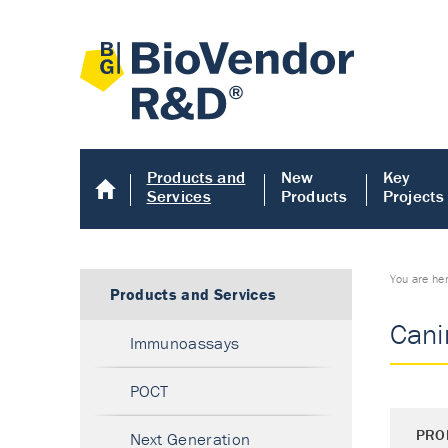
Products and
New
Key
Services
Products
Projects
You are he
Products and Services
Canin
Immunoassays
POCT
PRO
Next Generation