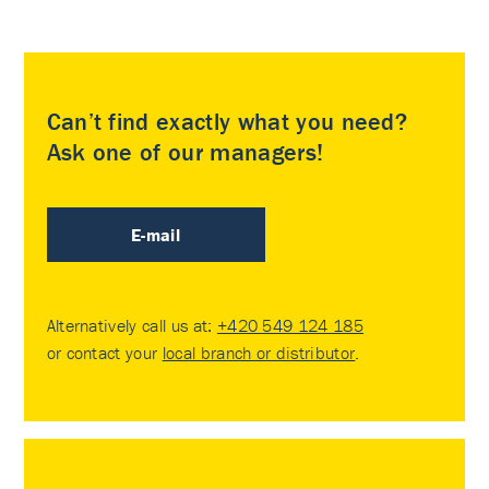
Can’t find exactly what you need?
Ask one of our managers!
E-mail
Alternatively call us at:
+420 549 124 185
or contact your
local branch or distributor
.