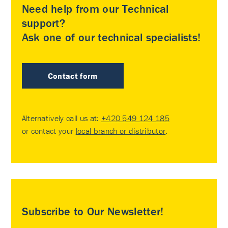
Need help from our Technical
support?
Ask one of our technical specialists!
Contact form
Alternatively call us at:
+420 549 124 185
or contact your
local branch or distributor
.
Subscribe to Our Newsletter!