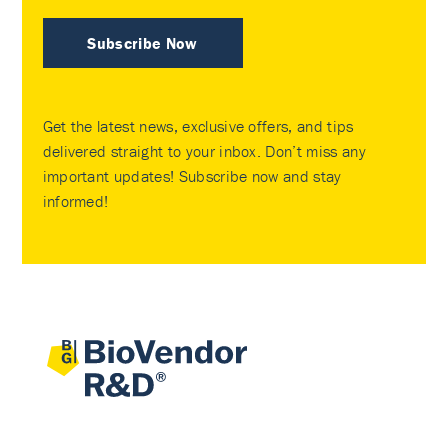
Subscribe Now
Get the latest news, exclusive offers, and tips
delivered straight to your inbox. Don’t miss any
important updates! Subscribe now and stay
informed!