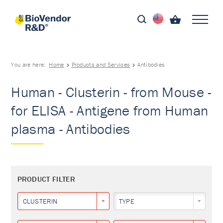
You are here:
Home
Products and Services
Antibodies
Human - Clusterin - from Mouse -
for ELISA - Antigene from Human
plasma - Antibodies
PRODUCT FILTER
CLUSTERIN
TYPE