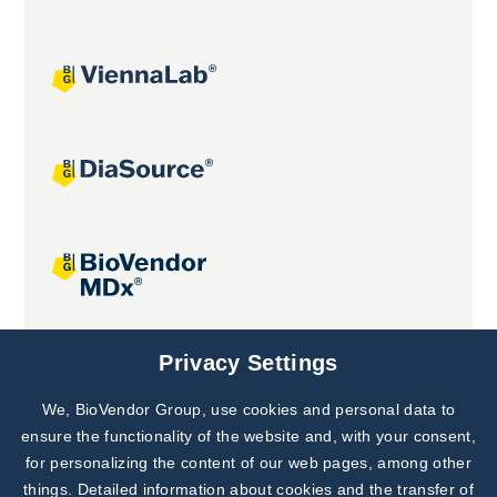
Joint projects
Privacy Settings
We, BioVendor Group, use cookies and personal data to
Subscribe to
Our Newsletter!
ensure the functionality of the website and, with your consent,
for personalizing the content of our web pages, among other
Discover News from
BioVendor R&D
things. Detailed information about cookies and the transfer of