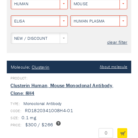
HUMAN
MOUSE
ELISA
HUMAN PLASMA
NEW / DISCOUNT
clear filter
Molecule:
Clusterin
About molecule
Clusterin Human, Mouse Monoclonal Antibody,
Clone: 8H4
Monoclonal Antibody
TYPE:
RD1820341008H4-01
0.1 mg
$300 / $266