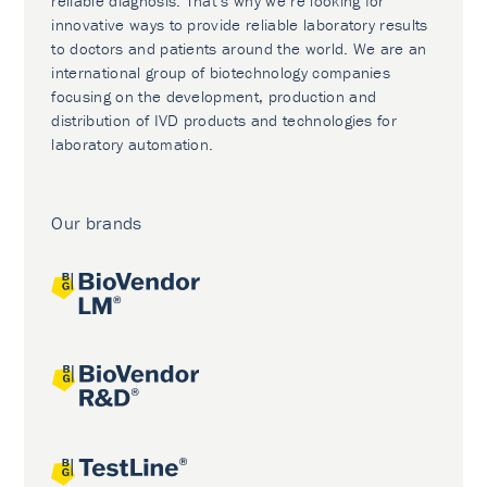
reliable diagnosis. That’s why we’re looking for
innovative ways to provide reliable laboratory results
to doctors and patients around the world. We are an
international group of biotechnology companies
focusing on the development, production and
distribution of IVD products and technologies for
laboratory automation.
Our brands