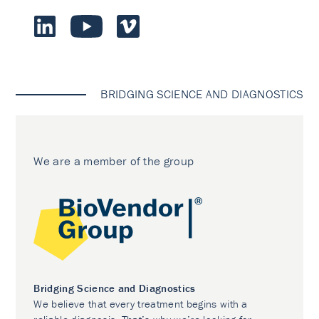
BRIDGING SCIENCE AND DIAGNOSTICS
We are a member of the group
Bridging Science and Diagnostics
We believe that every treatment begins with a