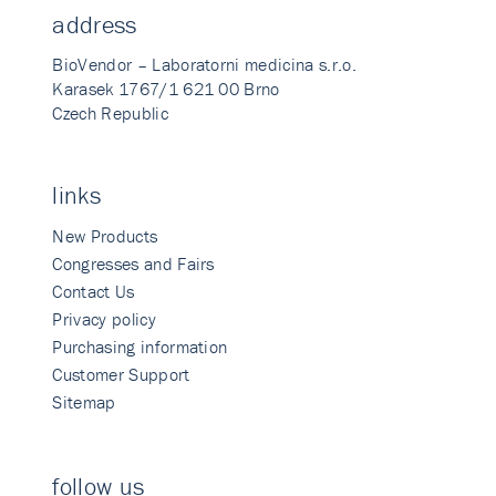
address
BioVendor – Laboratorni medicina s.r.o.
Karasek 1767/1 621 00 Brno
Czech Republic
links
New Products
Congresses and Fairs
Contact Us
Privacy policy
Purchasing information
Customer Support
Sitemap
follow us