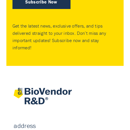
Subscribe Now
Get the latest news, exclusive offers, and tips
delivered straight to your inbox. Don’t miss any
important updates! Subscribe now and stay
informed!
address