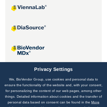
Joint projects
Privacy Settings
We, BioVendor Group, use cookies and personal data to
Subscribe to
Our Newsletter!
ensure the functionality of the website and, with your consent,
for personalizing the content of our web pages, among other
Discover News from
BioVendor R&D
things. Detailed information about cookies and the transfer of
personal data based on consent can be found in the
More
Subscribe Now