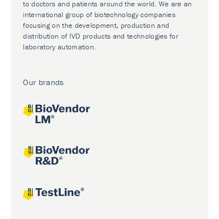
to doctors and patients around the world. We are an
international group of biotechnology companies
focusing on the development, production and
distribution of IVD products and technologies for
laboratory automation.
Our brands