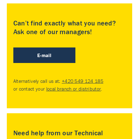
Can’t find exactly what you need?
Ask one of our managers!
E-mail
Alternatively call us at:
+420 549 124 185
or contact your
local branch or distributor
.
Need help from our Technical