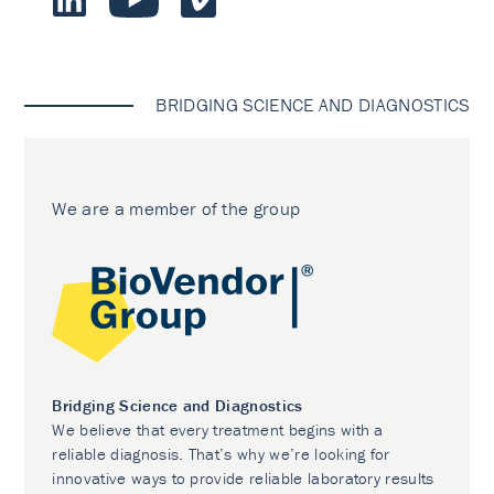
BRIDGING SCIENCE AND DIAGNOSTICS
We are a member of the group
Bridging Science and Diagnostics
We believe that every treatment begins with a
reliable diagnosis. That’s why we’re looking for
innovative ways to provide reliable laboratory results