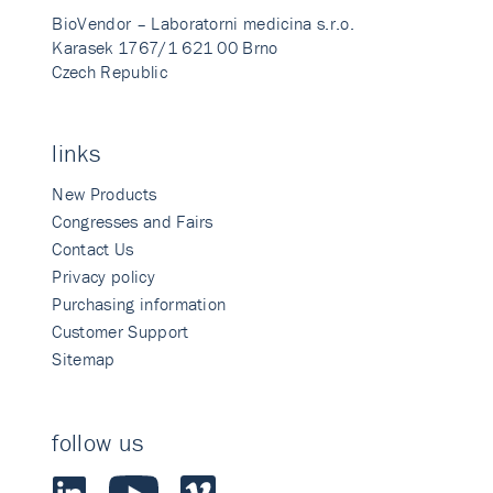
BioVendor – Laboratorni medicina s.r.o.
Karasek 1767/1 621 00 Brno
Czech Republic
links
New Products
Congresses and Fairs
Contact Us
Privacy policy
Purchasing information
Customer Support
Sitemap
follow us