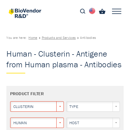
You are here:
Home
Products and Services
Antibodies
Human - Clusterin - Antigene
from Human plasma - Antibodies
PRODUCT FILTER
CLUSTERIN
TYPE
HUMAN
HOST