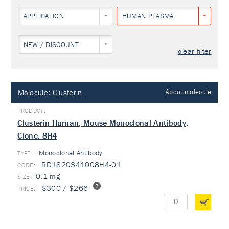
APPLICATION
HUMAN PLASMA
NEW / DISCOUNT
clear filter
Molecule:
Clusterin
About molecule
Clusterin Human, Mouse Monoclonal Antibody,
Clone: 8H4
Monoclonal Antibody
TYPE:
RD1820341008H4-01
0.1 mg
$300 / $266