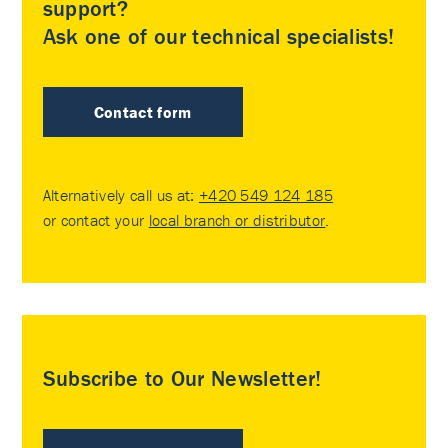
support?
Ask one of our technical specialists!
Contact form
Alternatively call us at:
+420 549 124 185
or contact your
local branch or distributor
.
Subscribe to Our Newsletter!