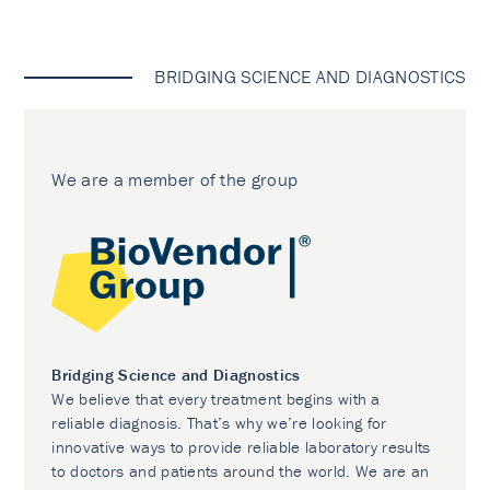
BRIDGING SCIENCE AND DIAGNOSTICS
We are a member of the group
Bridging Science and Diagnostics
We believe that every treatment begins with a
reliable diagnosis. That’s why we’re looking for
innovative ways to provide reliable laboratory results
to doctors and patients around the world. We are an