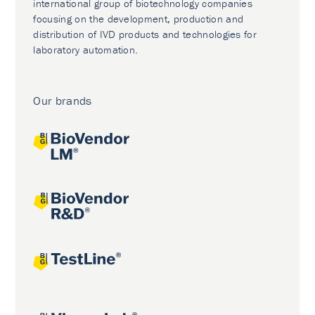
international group of biotechnology companies
focusing on the development, production and
distribution of IVD products and technologies for
laboratory automation.
Our brands