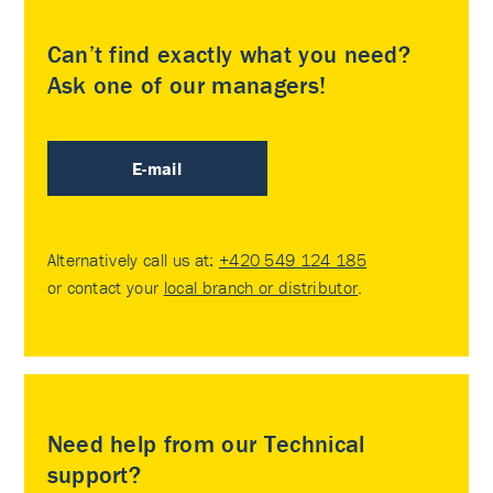
Can’t find exactly what you need?
Ask one of our managers!
E-mail
Alternatively call us at:
+420 549 124 185
or contact your
local branch or distributor
.
Need help from our Technical
support?