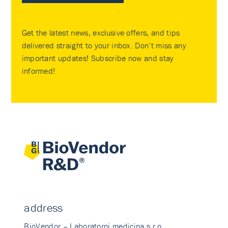
Get the latest news, exclusive offers, and tips
delivered straight to your inbox. Don’t miss any
important updates! Subscribe now and stay
informed!
address
BioVendor – Laboratorni medicina s.r.o.