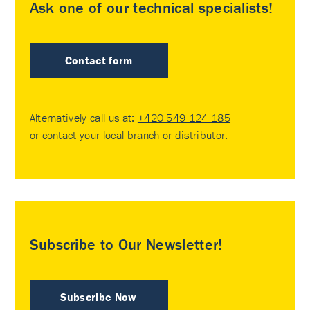
Ask one of our technical specialists!
Contact form
Alternatively call us at:
+420 549 124 185
or contact your
local branch or distributor
.
Subscribe to Our Newsletter!
Subscribe Now