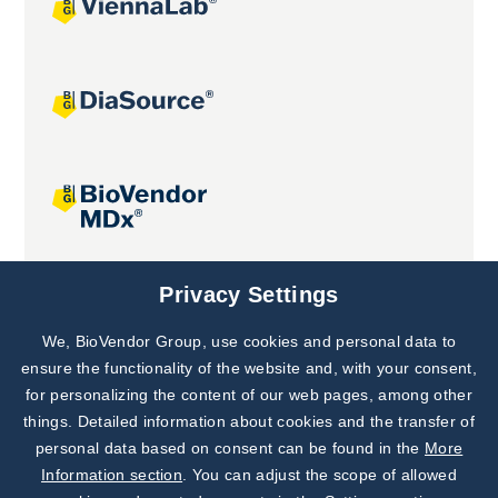
Joint projects
Privacy Settings
We, BioVendor Group, use cookies and personal data to
Subscribe to
Our Newsletter!
ensure the functionality of the website and, with your consent,
for personalizing the content of our web pages, among other
Discover News from
BioVendor R&D
things. Detailed information about cookies and the transfer of
personal data based on consent can be found in the
More
Subscribe Now
Information section
. You can adjust the scope of allowed