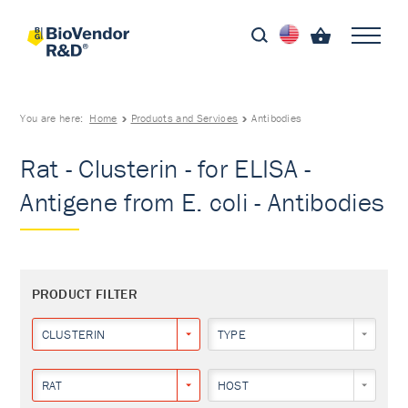
You are here:
Home
Products and Services
Antibodies
Rat - Clusterin - for ELISA -
Antigene from E. coli - Antibodies
PRODUCT FILTER
CLUSTERIN
TYPE
RAT
HOST