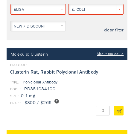
ELISA
E. COLI
NEW / DISCOUNT
clear filter
Molecule:
Clusterin
About molecule
Clusterin Rat, Rabbit Polyclonal Antibody
Polyclonal Antibody
TYPE:
RD381034100
0.1 mg
$300 / $266