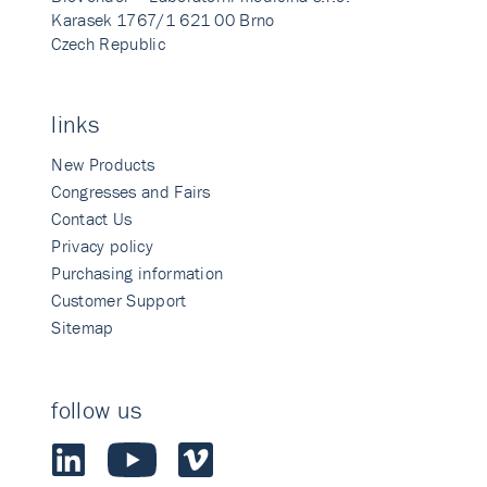
Karasek 1767/1 621 00 Brno
Czech Republic
links
New Products
Congresses and Fairs
Contact Us
Privacy policy
Purchasing information
Customer Support
Sitemap
follow us