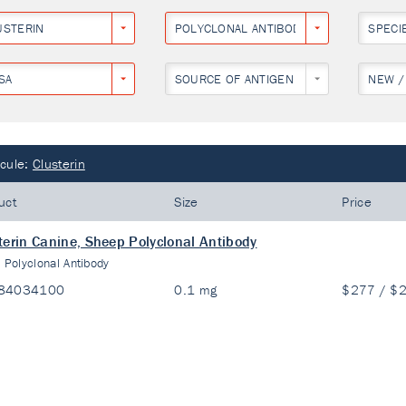
USTERIN
POLYCLONAL ANTIBODY
SPECI
SA
SOURCE OF ANTIGEN
NEW /
cule:
Clusterin
uct
Size
Price
terin Canine, Sheep Polyclonal Antibody
:
Polyclonal Antibody
84034100
0.1 mg
$277 / $