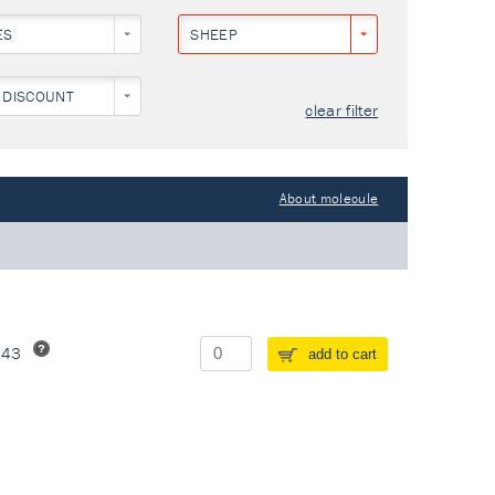
ES
SHEEP
 DISCOUNT
clear filter
About molecule
243
add to cart