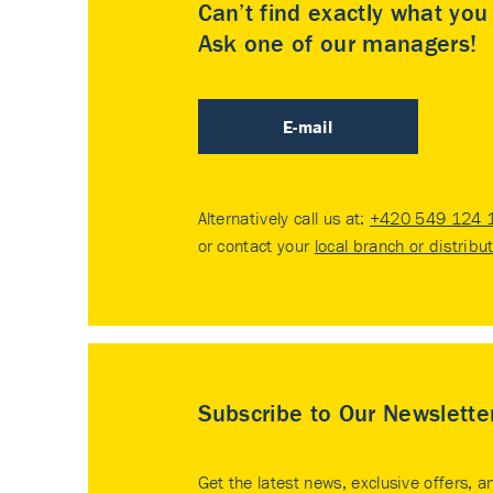
Can’t find exactly what yo
Ask one of our managers!
E-mail
Alternatively call us at:
+420 549 124 
or contact your
local branch or distribu
Subscribe to Our Newslette
Get the latest news, exclusive offers, a