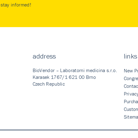
stay informed!
address
links
BioVendor – Laboratorni medicina s.r.o.
New P
Karasek 1767/1 621 00 Brno
Congre
Czech Republic
Contac
Privac
Purcha
Custo
Sitem