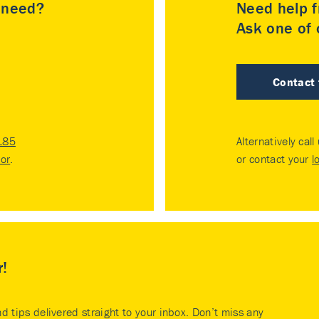
u need?
Need help f
Ask one of o
Contact
185
Alternatively call
tor
.
or contact your
l
r!
nd tips delivered straight to your inbox. Don’t miss any