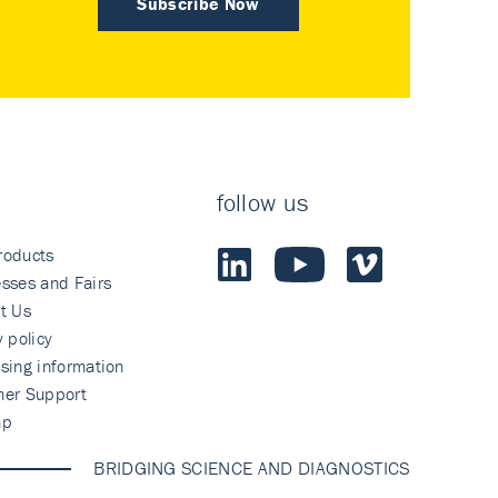
Subscribe Now
follow us
roducts
sses and Fairs
t Us
y policy
sing information
mer Support
ap
BRIDGING SCIENCE AND DIAGNOSTICS