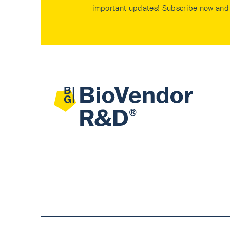
important updates! Subscribe now and 