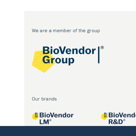
We are a member of the group
Our brands