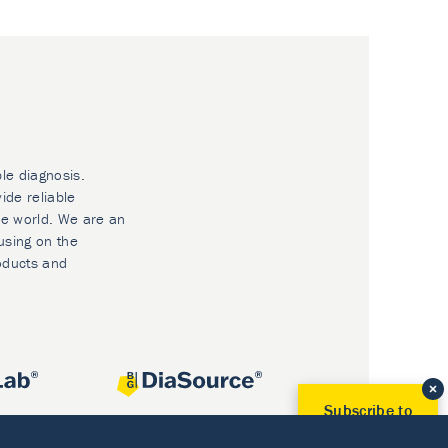
ble diagnosis.
ide reliable
he world. We are an
using on the
oducts and
Subscribe to
Our Newsletter!