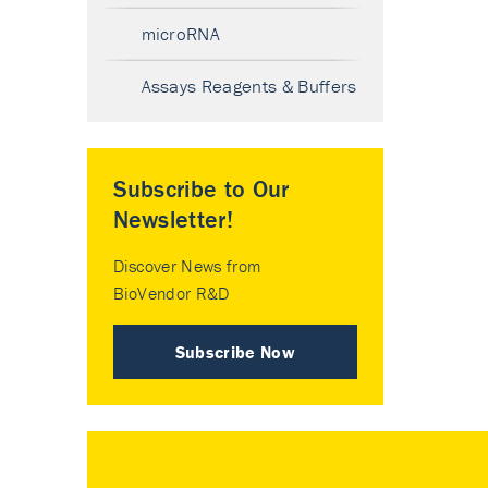
microRNA
Assays Reagents & Buffers
Subscribe to Our
Newsletter!
Discover News from
BioVendor R&D
Subscribe Now