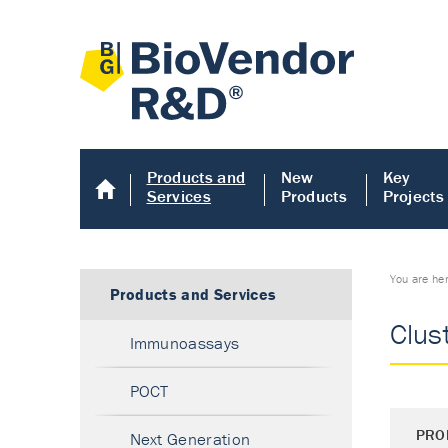
Products and
New
Key
Services
Products
Projects
You are he
Products and Services
Clus
Immunoassays
POCT
PRO
Next Generation