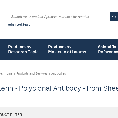
Advanced Search
Products by
Products by
Scientific
Research Topic
Molecule of Interest
Referenc
re:
Home
Products and Services
Antibodies
terin - Polyclonal Antibody - from Shee
DUCT FILTER