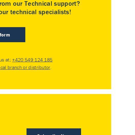
rom our Technical support?
ur technical specialists!
 form
 us at:
+420 549 124 185
ocal branch or distributor
.