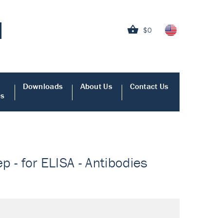
$0
Downloads
About Us
Contact Us
es
p - for ELISA - Antibodies