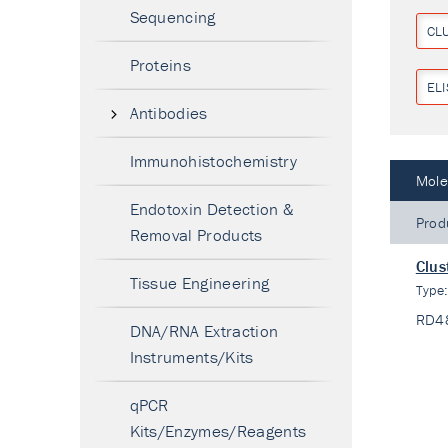
Sequencing
CL
Proteins
ELI
Antibodies
Immunohistochemistry
Mole
Endotoxin Detection &
Prod
Removal Products
Clus
Tissue Engineering
Type
RD4
DNA/RNA Extraction
Instruments/Kits
qPCR
Kits/Enzymes/Reagents