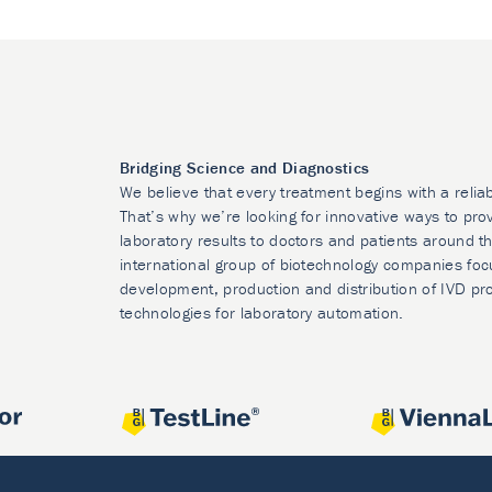
Bridging Science and Diagnostics
We believe that every treatment begins with a relia
That’s why we’re looking for innovative ways to prov
laboratory results to doctors and patients around t
international group of biotechnology companies foc
development, production and distribution of IVD pr
technologies for laboratory automation.