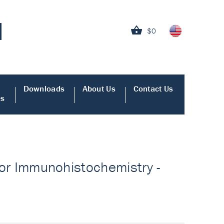
$0
Downloads
About Us
Contact Us
es
 for Immunohistochemistry -