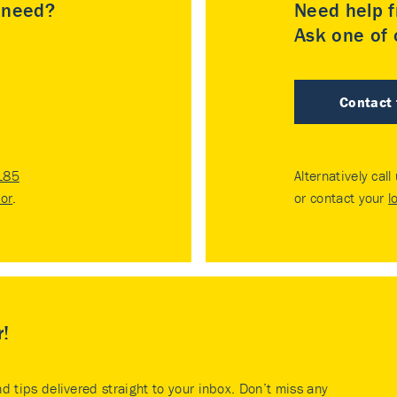
u need?
Need help f
Ask one of o
Contact
185
Alternatively call
tor
.
or contact your
l
r!
nd tips delivered straight to your inbox. Don’t miss any