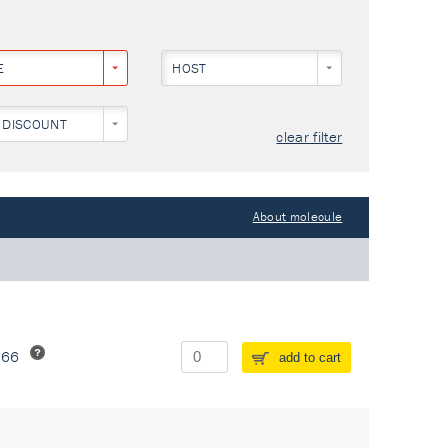
E
HOST
 DISCOUNT
clear filter
About molecule
266
add to cart