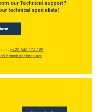
rom our Technical support?
ur technical specialists!
 form
 us at:
+420 549 124 185
ocal branch or distributor
.