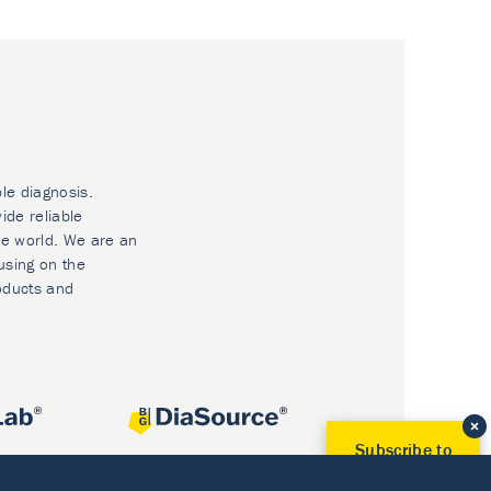
ble diagnosis.
ide reliable
he world. We are an
using on the
oducts and
Subscribe to
Our Newsletter!