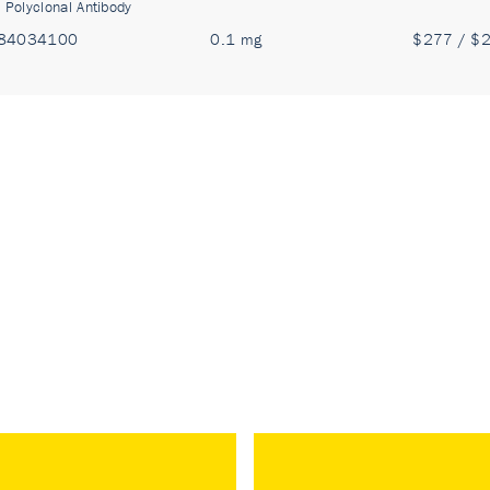
:
Polyclonal Antibody
84034100
0.1 mg
$277 / $