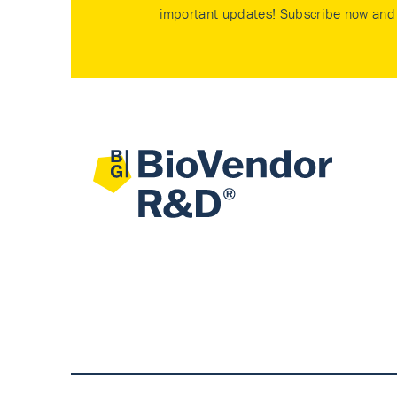
important updates! Subscribe now and 