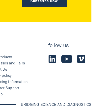
Subscribe Now
follow us
roducts
sses and Fairs
t Us
y policy
sing information
mer Support
ap
BRIDGING SCIENCE AND DIAGNOSTICS