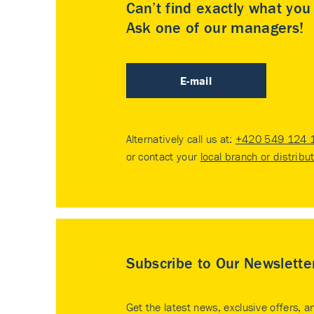
Can’t find exactly what yo
Ask one of our managers!
E-mail
Alternatively call us at:
+420 549 124 
or contact your
local branch or distribu
Subscribe to Our Newslette
Get the latest news, exclusive offers, a