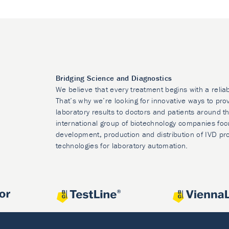
Bridging Science and Diagnostics
We believe that every treatment begins with a relia
That’s why we’re looking for innovative ways to prov
laboratory results to doctors and patients around t
international group of biotechnology companies foc
development, production and distribution of IVD pr
technologies for laboratory automation.