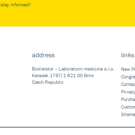
stay informed!
address
links
BioVendor – Laboratorni medicina s.r.o.
New P
Karasek 1767/1 621 00 Brno
Congre
Czech Republic
Contac
Privac
Purcha
Custo
Sitem