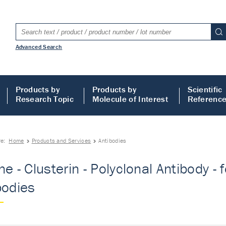
Advanced Search
Products by
Products by
Scientific
Research Topic
Molecule of Interest
Referenc
re:
Home
Products and Services
Antibodies
ne - Clusterin - Polyclonal Antibody -
bodies