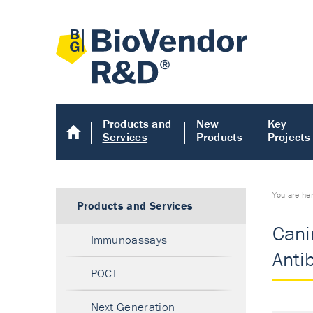
Products and
New
Key
Services
Products
Projects
You are he
Products and Services
Cani
Immunoassays
Anti
POCT
Next Generation