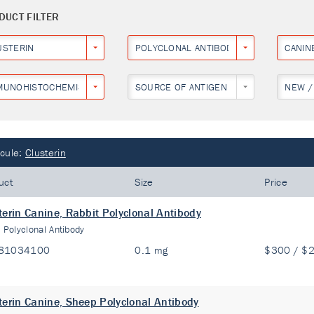
DUCT FILTER
USTERIN
POLYCLONAL ANTIBODY
CANIN
MUNOHISTOCHEMISTRY
SOURCE OF ANTIGEN
NEW /
cule:
Clusterin
uct
Size
Price
terin Canine, Rabbit Polyclonal Antibody
:
Polyclonal Antibody
81034100
0.1 mg
$300 / $
terin Canine, Sheep Polyclonal Antibody