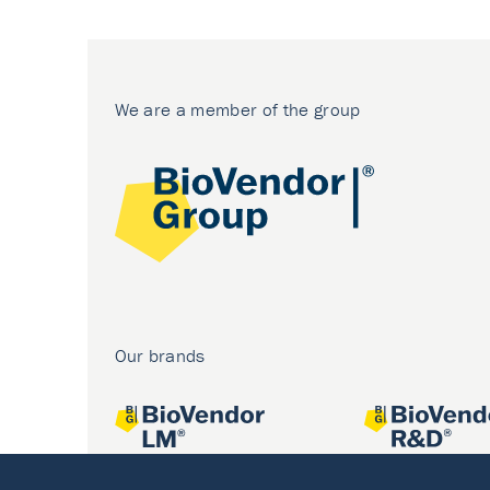
We are a member of the group
Our brands