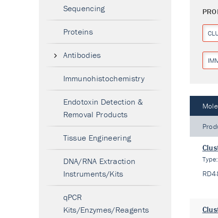
Sequencing
PRO
Proteins
CL
Antibodies
IM
Immunohistochemistry
Endotoxin Detection &
Mole
Removal Products
Prod
Tissue Engineering
Clus
Type
DNA/RNA Extraction
Instruments/Kits
RD4
qPCR
Kits/Enzymes/Reagents
Clus