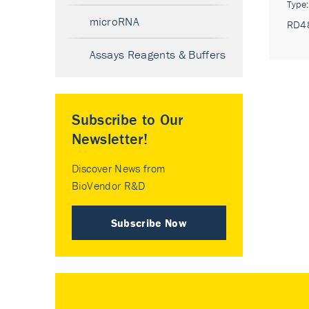
Type
microRNA
RD4
Assays Reagents & Buffers
Subscribe to Our
Newsletter!
Discover News from
BioVendor R&D
Subscribe Now