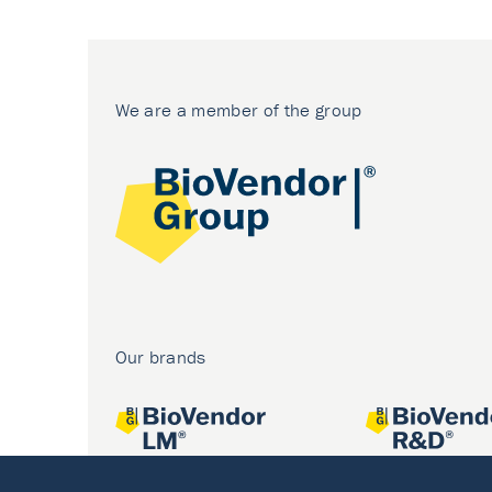
We are a member of the group
Our brands