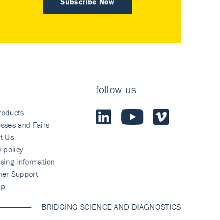
Subscribe Now
follow us
roducts
sses and Fairs
t Us
y policy
sing information
mer Support
ap
BRIDGING SCIENCE AND DIAGNOSTICS