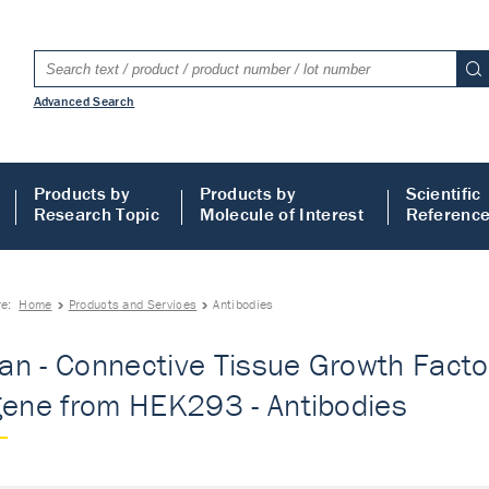
Advanced Search
Products by
Products by
Scientific
Research Topic
Molecule of Interest
Referenc
re:
Home
Products and Services
Antibodies
n - Connective Tissue Growth Factor -
gene from HEK293 - Antibodies