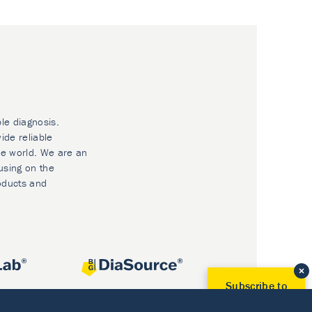
ble diagnosis.
ide reliable
he world. We are an
using on the
oducts and
Subscribe to
Our Newsletter!