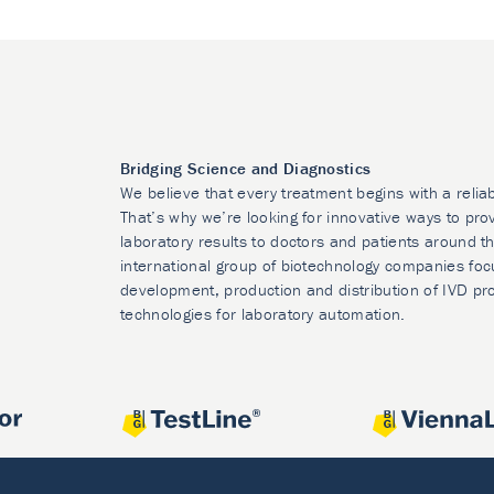
Bridging Science and Diagnostics
We believe that every treatment begins with a relia
That’s why we’re looking for innovative ways to prov
laboratory results to doctors and patients around t
international group of biotechnology companies foc
development, production and distribution of IVD pr
technologies for laboratory automation.