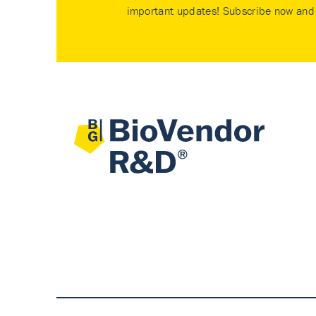
important updates! Subscribe now and 