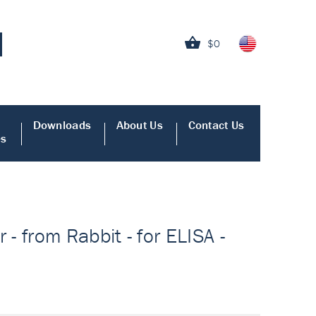
$0
Downloads
About Us
Contact Us
es
 from Rabbit - for ELISA -