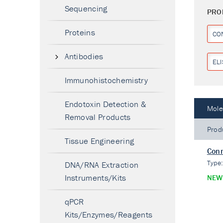
Sequencing
PRO
Proteins
CO
Antibodies
ELI
Immunohistochemistry
Endotoxin Detection &
Mole
Removal Products
Prod
Tissue Engineering
Conn
Type
DNA/RNA Extraction
Instruments/Kits
NEW
qPCR
Kits/Enzymes/Reagents