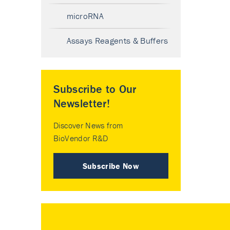
microRNA
Assays Reagents & Buffers
Subscribe to Our
Newsletter!
Discover News from
BioVendor R&D
Subscribe Now