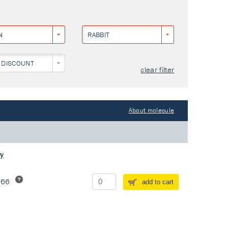
N
RABBIT
 DISCOUNT
clear filter
About molecule
dy
266
add to cart