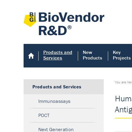
Products and
New
Key
Services
Products
Projects
You are he
Products and Services
Huma
Immunoassays
Anti
POCT
Next Generation