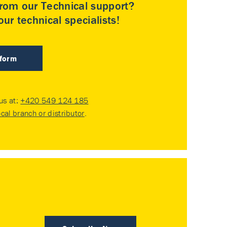
rom our Technical support?
ur technical specialists!
 form
 us at:
+420 549 124 185
ocal branch or distributor
.