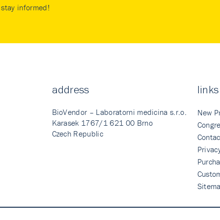
stay informed!
address
links
BioVendor – Laboratorni medicina s.r.o.
New P
Karasek 1767/1 621 00 Brno
Congre
Czech Republic
Contac
Privac
Purcha
Custo
Sitem