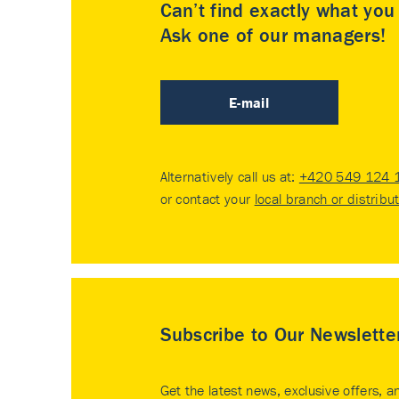
Can’t find exactly what yo
Ask one of our managers!
E-mail
Alternatively call us at:
+420 549 124 
or contact your
local branch or distribu
Subscribe to Our Newslette
Get the latest news, exclusive offers, a