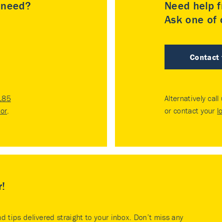
u need?
Need help f
Ask one of o
Contact
185
Alternatively call
tor
.
or contact your
l
r!
nd tips delivered straight to your inbox. Don’t miss any