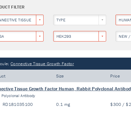
DUCT FILTER
NNECTIVE TISSUE GROWTH FACTOR
TYPE
HUMA
SA
HEK293
NEW /
cule:
Connective Tissue Growth Factor
uct
Size
Price
ective Tissue Growth Factor Human, Rabbit Polyclonal Antibo
:
Polyclonal Antibody
RD181035100
0.1 mg
$300 / $