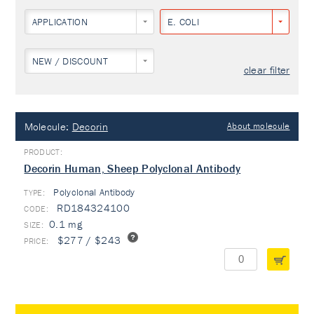
APPLICATION
E. COLI
NEW / DISCOUNT
clear filter
Molecule:
Decorin
About molecule
Decorin Human, Sheep Polyclonal Antibody
Polyclonal Antibody
TYPE:
RD184324100
0.1 mg
$277 / $243