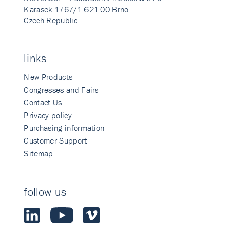
Karasek 1767/1 621 00 Brno
Czech Republic
links
New Products
Congresses and Fairs
Contact Us
Privacy policy
Purchasing information
Customer Support
Sitemap
follow us