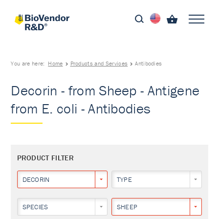
You are here:
Home
Products and Services
Antibodies
Decorin - from Sheep - Antigene
from E. coli - Antibodies
PRODUCT FILTER
DECORIN
TYPE
SPECIES
SHEEP