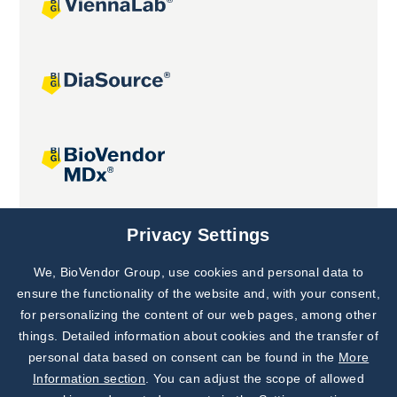
Joint projects
Privacy Settings
We, BioVendor Group, use cookies and personal data to
Subscribe to
Our Newsletter!
ensure the functionality of the website and, with your consent,
for personalizing the content of our web pages, among other
Discover News from
BioVendor R&D
things. Detailed information about cookies and the transfer of
personal data based on consent can be found in the
More
Subscribe Now
Information section
. You can adjust the scope of allowed