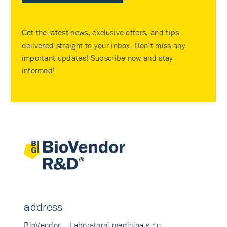
Get the latest news, exclusive offers, and tips
delivered straight to your inbox. Don’t miss any
important updates! Subscribe now and stay
informed!
address
BioVendor – Laboratorni medicina s.r.o.