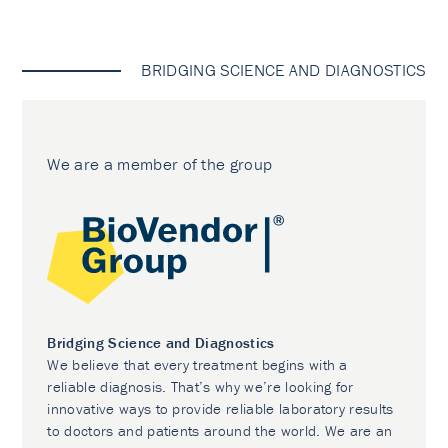
BRIDGING SCIENCE AND DIAGNOSTICS
We are a member of the group
Bridging Science and Diagnostics
We believe that every treatment begins with a
reliable diagnosis. That’s why we’re looking for
innovative ways to provide reliable laboratory results
to doctors and patients around the world. We are an