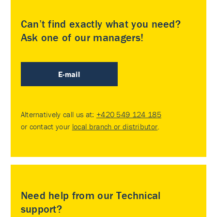
Can’t find exactly what you need?
Ask one of our managers!
E-mail
Alternatively call us at:
+420 549 124 185
or contact your
local branch or distributor
.
Need help from our Technical
support?