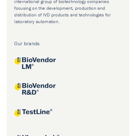
international group of biotechnology companies
focusing on the development, production and
distribution of IVD products and technologies for
laboratory automation.
Our brands