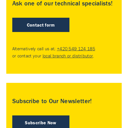
Ask one of our technical specialists!
Contact form
Alternatively call us at:
+420 549 124 185
or contact your
local branch or distributor
.
Subscribe to Our Newsletter!
Subscribe Now