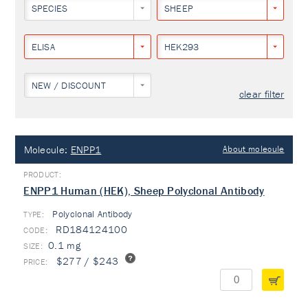
SPECIES
SHEEP
ELISA
HEK293
NEW / DISCOUNT
clear filter
Molecule:
ENPP1
About molecule
ENPP1 Human (HEK), Sheep Polyclonal Antibody
Polyclonal Antibody
TYPE:
RD184124100
0.1 mg
$277 / $243