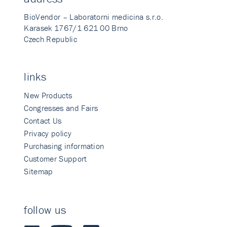
BioVendor – Laboratorni medicina s.r.o.
Karasek 1767/1 621 00 Brno
Czech Republic
links
New Products
Congresses and Fairs
Contact Us
Privacy policy
Purchasing information
Customer Support
Sitemap
follow us