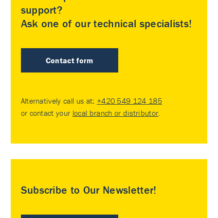
support?
Ask one of our technical specialists!
Contact form
Alternatively call us at:
+420 549 124 185
or contact your
local branch or distributor
.
Subscribe to Our Newsletter!