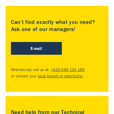
Can’t find exactly what you need?
Ask one of our managers!
E-mail
Alternatively call us at:
+420 549 124 185
or contact your
local branch or distributor
.
Need help from our Technical