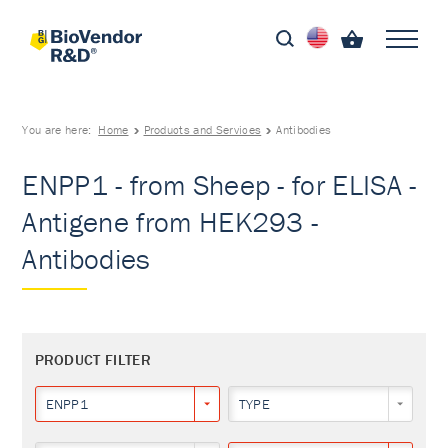
You are here:
Home
Products and Services
Antibodies
ENPP1 - from Sheep - for ELISA -
Antigene from HEK293 -
Antibodies
PRODUCT FILTER
ENPP1
TYPE