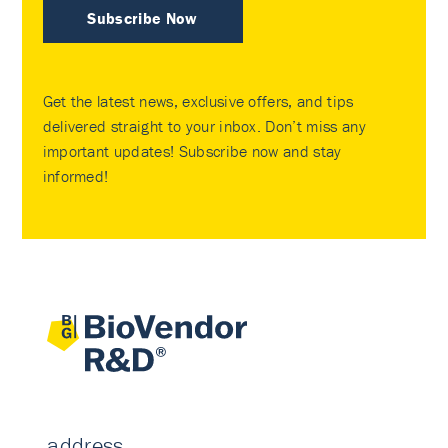
Subscribe Now
Get the latest news, exclusive offers, and tips
delivered straight to your inbox. Don’t miss any
important updates! Subscribe now and stay
informed!
address