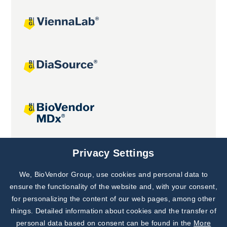
Joint projects
Privacy Settings
We, BioVendor Group, use cookies and personal data to
Subscribe to
Our Newsletter!
ensure the functionality of the website and, with your consent,
for personalizing the content of our web pages, among other
Discover News from
BioVendor R&D
things. Detailed information about cookies and the transfer of
personal data based on consent can be found in the
More