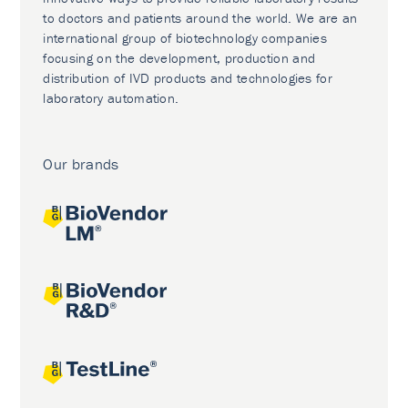
to doctors and patients around the world. We are an
international group of biotechnology companies
focusing on the development, production and
distribution of IVD products and technologies for
laboratory automation.
Our brands