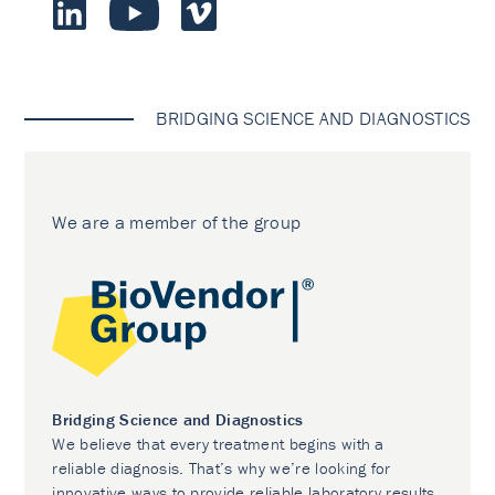
BRIDGING SCIENCE AND DIAGNOSTICS
We are a member of the group
Bridging Science and Diagnostics
We believe that every treatment begins with a
reliable diagnosis. That’s why we’re looking for
innovative ways to provide reliable laboratory results