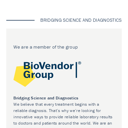
BRIDGING SCIENCE AND DIAGNOSTICS
We are a member of the group
Bridging Science and Diagnostics
We believe that every treatment begins with a
reliable diagnosis. That’s why we’re looking for
innovative ways to provide reliable laboratory results
to doctors and patients around the world. We are an