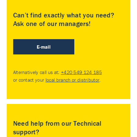
Can’t find exactly what you need?
Ask one of our managers!
E-mail
Alternatively call us at:
+420 549 124 185
or contact your
local branch or distributor
.
Need help from our Technical
support?