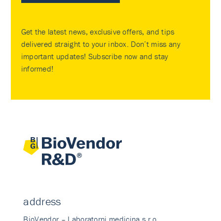
Get the latest news, exclusive offers, and tips
delivered straight to your inbox. Don’t miss any
important updates! Subscribe now and stay
informed!
address
BioVendor – Laboratorni medicina s.r.o.