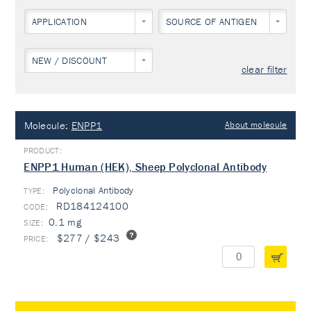
APPLICATION
SOURCE OF ANTIGEN
NEW / DISCOUNT
clear filter
Molecule:
ENPP1
About molecule
ENPP1 Human (HEK), Sheep Polyclonal Antibody
Polyclonal Antibody
TYPE:
RD184124100
0.1 mg
$277 / $243