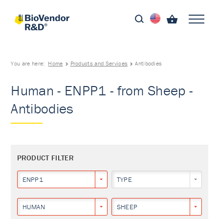
You are here:
Home
Products and Services
Antibodies
Human - ENPP1 - from Sheep -
Antibodies
PRODUCT FILTER
ENPP1
TYPE
HUMAN
SHEEP