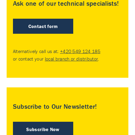
Ask one of our technical specialists!
Contact form
Alternatively call us at:
+420 549 124 185
or contact your
local branch or distributor
.
Subscribe to Our Newsletter!
Subscribe Now