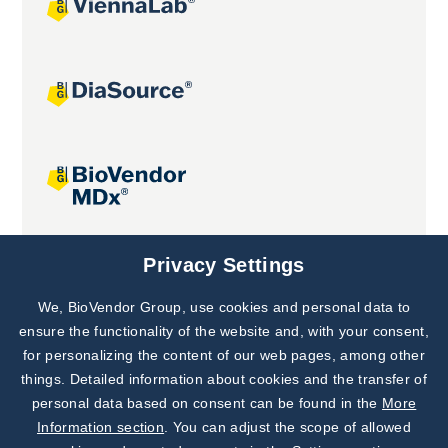
Joint projects
Privacy Settings
We, BioVendor Group, use cookies and personal data to
Subscribe to
Our Newsletter!
ensure the functionality of the website and, with your consent,
for personalizing the content of our web pages, among other
Discover News from
BioVendor R&D
things. Detailed information about cookies and the transfer of
personal data based on consent can be found in the
More
Subscribe Now
Information section
. You can adjust the scope of allowed