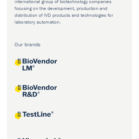
international group of biotechnology companies
focusing on the development, production and
distribution of IVD products and technologies for
laboratory automation.
Our brands