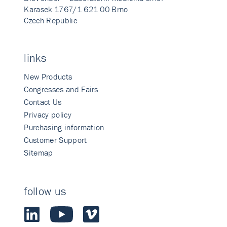
Karasek 1767/1 621 00 Brno
Czech Republic
links
New Products
Congresses and Fairs
Contact Us
Privacy policy
Purchasing information
Customer Support
Sitemap
follow us