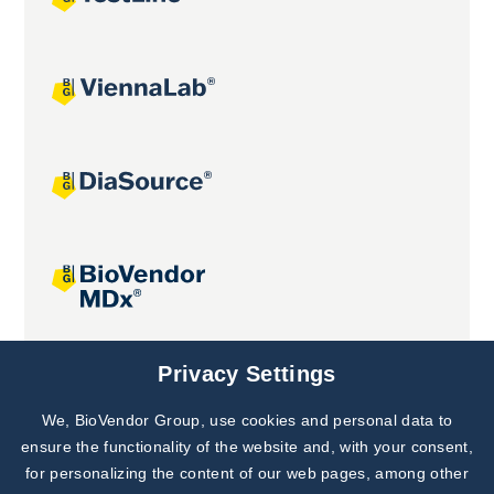
Joint projects
Privacy Settings
We, BioVendor Group, use cookies and personal data to
Subscribe to
Our Newsletter!
ensure the functionality of the website and, with your consent,
for personalizing the content of our web pages, among other
Discover News from
BioVendor R&D