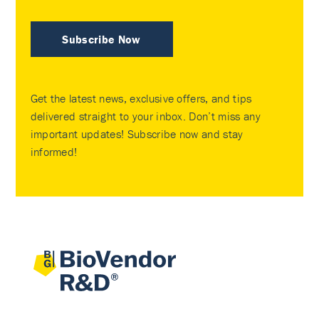
Subscribe Now
Get the latest news, exclusive offers, and tips
delivered straight to your inbox. Don’t miss any
important updates! Subscribe now and stay
informed!