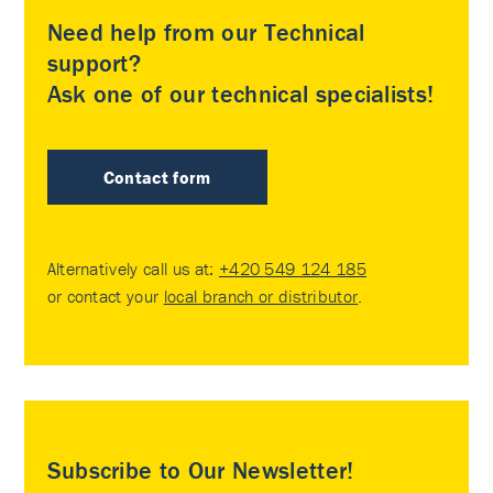
Need help from our Technical
support?
Ask one of our technical specialists!
Contact form
Alternatively call us at:
+420 549 124 185
or contact your
local branch or distributor
.
Subscribe to Our Newsletter!