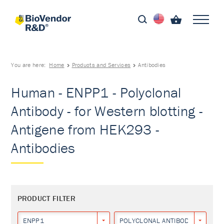
You are here:
Home
Products and Services
Antibodies
Human - ENPP1 - Polyclonal
Antibody - for Western blotting -
Antigene from HEK293 -
Antibodies
PRODUCT FILTER
ENPP1
POLYCLONAL ANTIBODY