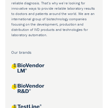
reliable diagnosis. That’s why we’re looking for
innovative ways to provide reliable laboratory results
to doctors and patients around the world. We are an
international group of biotechnology companies
focusing on the development, production and
distribution of IVD products and technologies for
laboratory automation.
Our brands