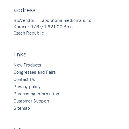
address
BioVendor – Laboratorni medicina s.r.o.
Karasek 1767/1 621 00 Brno
Czech Republic
links
New Products
Congresses and Fairs
Contact Us
Privacy policy
Purchasing information
Customer Support
Sitemap