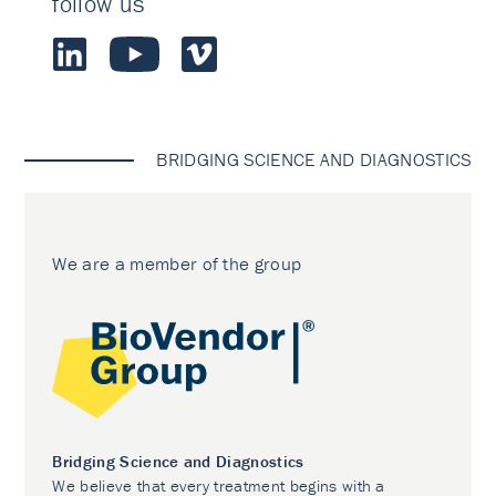
follow us
BRIDGING SCIENCE AND DIAGNOSTICS
We are a member of the group
Bridging Science and Diagnostics
We believe that every treatment begins with a