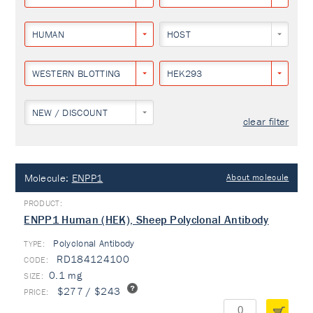
HUMAN
HOST
WESTERN BLOTTING
HEK293
NEW / DISCOUNT
clear filter
Molecule:
ENPP1
About molecule
ENPP1 Human (HEK), Sheep Polyclonal Antibody
Polyclonal Antibody
TYPE:
RD184124100
0.1 mg
$277 / $243