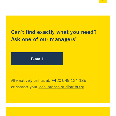
Can’t find exactly what you need?
Ask one of our managers!
E-mail
Alternatively call us at:
+420 549 124 185
or contact your
local branch or distributor
.