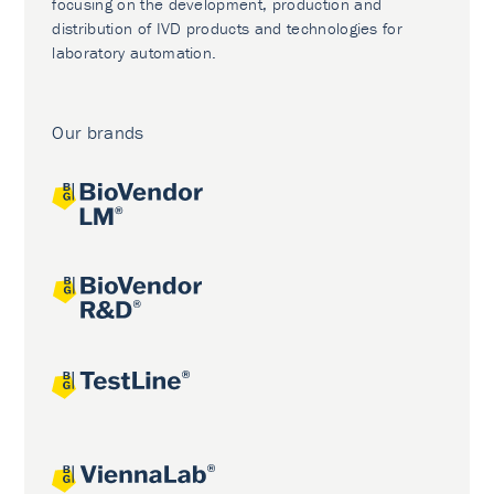
focusing on the development, production and
distribution of IVD products and technologies for
laboratory automation.
Our brands