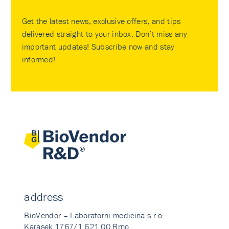
Get the latest news, exclusive offers, and tips
delivered straight to your inbox. Don’t miss any
important updates! Subscribe now and stay
informed!
address
BioVendor – Laboratorni medicina s.r.o.
Karasek 1767/1 621 00 Brno