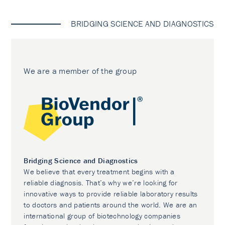
BRIDGING SCIENCE AND DIAGNOSTICS
We are a member of the group
Bridging Science and Diagnostics
We believe that every treatment begins with a
reliable diagnosis. That’s why we’re looking for
innovative ways to provide reliable laboratory results
to doctors and patients around the world. We are an
international group of biotechnology companies