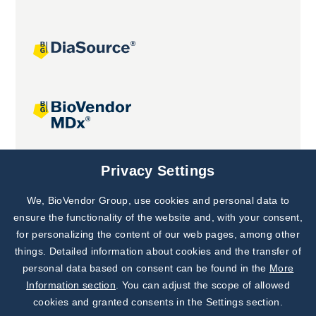
Joint projects
Privacy Settings
We, BioVendor Group, use cookies and personal data to
Subscribe to
Our Newsletter!
ensure the functionality of the website and, with your consent,
for personalizing the content of our web pages, among other
Discover News from
BioVendor R&D
things. Detailed information about cookies and the transfer of
personal data based on consent can be found in the
More
Subscribe Now
Information section
. You can adjust the scope of allowed
cookies and granted consents in the Settings section.