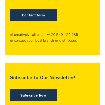
Contact form
Alternatively call us at:
+420 549 124 185
or contact your
local branch or distributor
.
Subscribe to Our Newsletter!
Subscribe Now