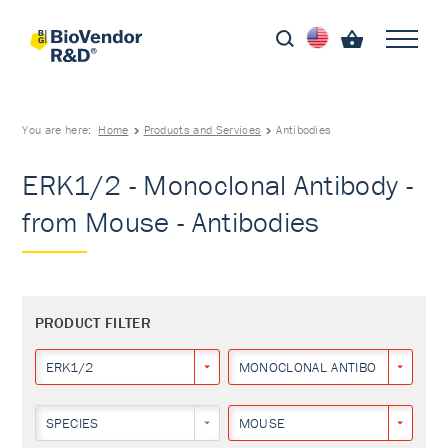
You are here:
Home
Products and Services
Antibodies
ERK1/2 - Monoclonal Antibody -
from Mouse - Antibodies
PRODUCT FILTER
ERK1/2
MONOCLONAL ANTIBODY
SPECIES
MOUSE