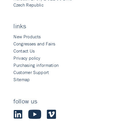
Czech Republic
links
New Products
Congresses and Fairs
Contact Us
Privacy policy
Purchasing information
Customer Support
Sitemap
follow us