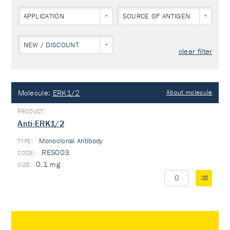
APPLICATION
SOURCE OF ANTIGEN
NEW / DISCOUNT
clear filter
Molecule:
ERK1/2
About molecule
Anti-ERK1/2
Monoclonal Antibody
TYPE:
RES003
0.1 mg