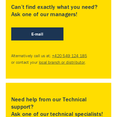
Can’t find exactly what you need?
Ask one of our managers!
E-mail
Alternatively call us at:
+420 549 124 185
or contact your
local branch or distributor
.
Need help from our Technical
support?
Ask one of our technical specialists!