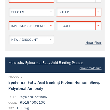
SPECIES
SHEEP
IMMUNOHISTOCHEMISTRY
E. COLI
NEW / DISCOUNT
clear filter
Molecule:
Epidermal Fatty Acid Binding Protein
About molecule
Epidermal Fatty Acid Binding Protein Human, Sheep
Polyclonal Antibody
Polyclonal Antibody
TYPE:
RD184060100
0.1 mg