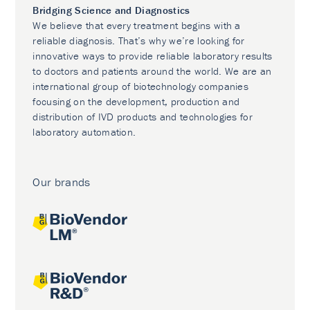
Bridging Science and Diagnostics
We believe that every treatment begins with a
reliable diagnosis. That’s why we’re looking for
innovative ways to provide reliable laboratory results
to doctors and patients around the world. We are an
international group of biotechnology companies
focusing on the development, production and
distribution of IVD products and technologies for
laboratory automation.
Our brands