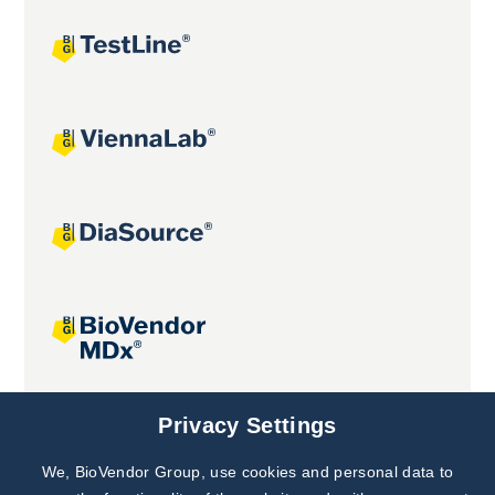
Joint projects
Privacy Settings
We, BioVendor Group, use cookies and personal data to
Subscribe to