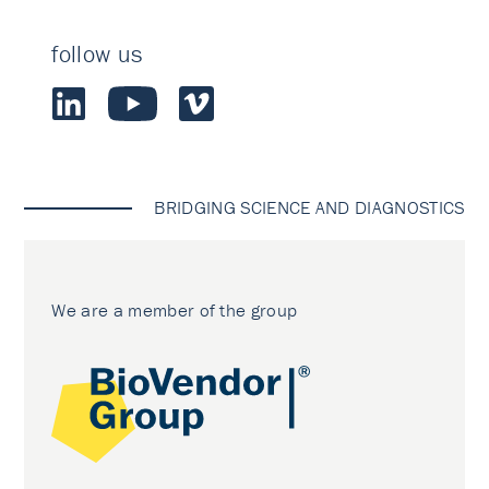
follow us
BRIDGING SCIENCE AND DIAGNOSTICS
We are a member of the group