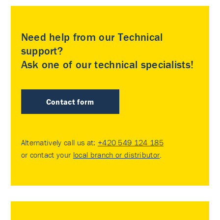
Need help from our Technical
support?
Ask one of our technical specialists!
Contact form
Alternatively call us at:
+420 549 124 185
or contact your
local branch or distributor
.