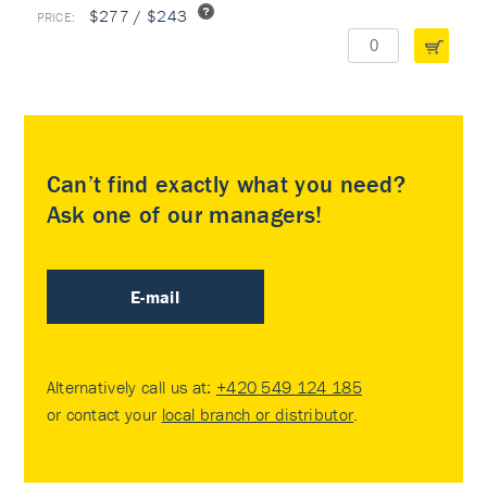
$277 / $243
Can’t find exactly what you need?
Ask one of our managers!
E-mail
Alternatively call us at:
+420 549 124 185
or contact your
local branch or distributor
.