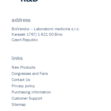
address
BioVendor – Laboratorni medicina s.r.o.
Karasek 1767/1 621 00 Brno
Czech Republic
links
New Products
Congresses and Fairs
Contact Us
Privacy policy
Purchasing information
Customer Support
Sitemap