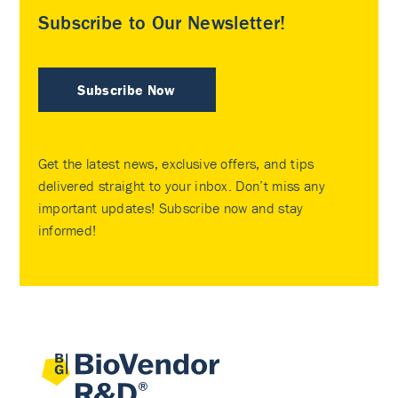
Subscribe to Our Newsletter!
Subscribe Now
Get the latest news, exclusive offers, and tips
delivered straight to your inbox. Don’t miss any
important updates! Subscribe now and stay
informed!