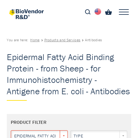
You are here:
Home
Products and Services
Antibodies
Epidermal Fatty Acid Binding
Protein - from Sheep - for
Immunohistochemistry -
Antigene from E. coli - Antibodies
PRODUCT FILTER
EPIDERMAL FATTY ACID BINDING PROTEIN
TYPE