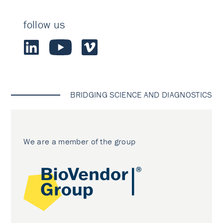
follow us
BRIDGING SCIENCE AND DIAGNOSTICS
We are a member of the group