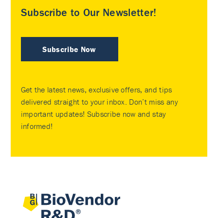
Subscribe to Our Newsletter!
Subscribe Now
Get the latest news, exclusive offers, and tips
delivered straight to your inbox. Don’t miss any
important updates! Subscribe now and stay
informed!