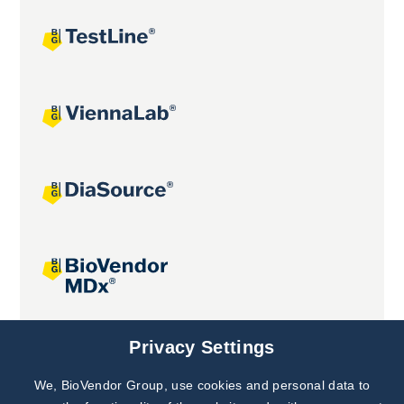
Joint projects
Privacy Settings
We, BioVendor Group, use cookies and personal data to
Subscribe to