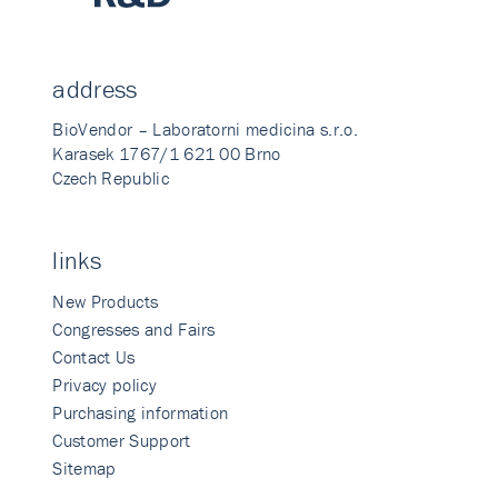
address
BioVendor – Laboratorni medicina s.r.o.
Karasek 1767/1 621 00 Brno
Czech Republic
links
New Products
Congresses and Fairs
Contact Us
Privacy policy
Purchasing information
Customer Support
Sitemap