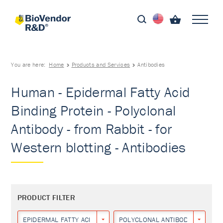
You are here:
Home
Products and Services
Antibodies
Human - Epidermal Fatty Acid
Binding Protein - Polyclonal
Antibody - from Rabbit - for
Western blotting - Antibodies
PRODUCT FILTER
EPIDERMAL FATTY ACID BINDING PROTEIN
POLYCLONAL ANTIBODY