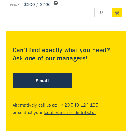
$300 / $266
Can’t find exactly what you need?
Ask one of our managers!
E-mail
Alternatively call us at:
+420 549 124 185
or contact your
local branch or distributor
.