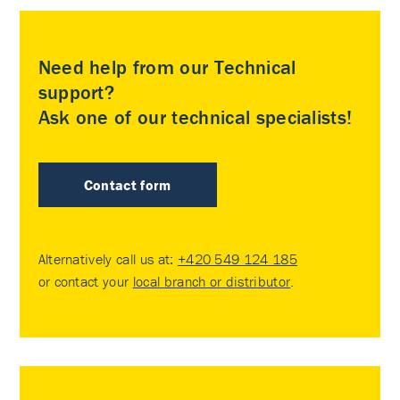
Need help from our Technical
support?
Ask one of our technical specialists!
Contact form
Alternatively call us at:
+420 549 124 185
or contact your
local branch or distributor
.