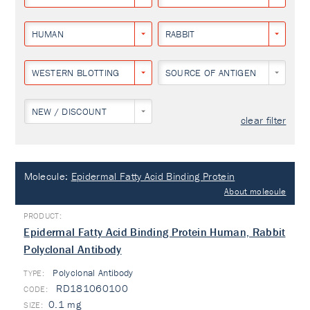
HUMAN
RABBIT
WESTERN BLOTTING
SOURCE OF ANTIGEN
NEW / DISCOUNT
clear filter
Molecule:
Epidermal Fatty Acid Binding Protein
About molecule
Epidermal Fatty Acid Binding Protein Human, Rabbit
Polyclonal Antibody
Polyclonal Antibody
TYPE:
RD181060100
0.1 mg