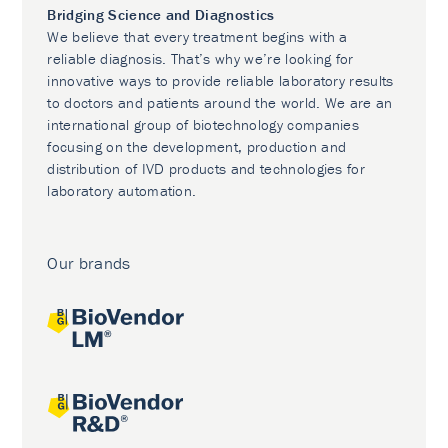
Bridging Science and Diagnostics
We believe that every treatment begins with a
reliable diagnosis. That’s why we’re looking for
innovative ways to provide reliable laboratory results
to doctors and patients around the world. We are an
international group of biotechnology companies
focusing on the development, production and
distribution of IVD products and technologies for
laboratory automation.
Our brands