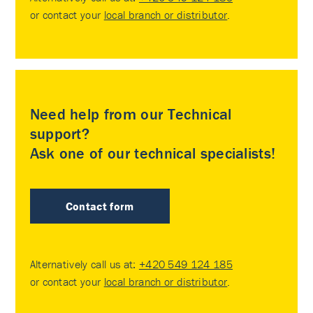
or contact your
local branch or distributor
.
Need help from our Technical
support?
Ask one of our technical specialists!
Contact form
Alternatively call us at:
+420 549 124 185
or contact your
local branch or distributor
.