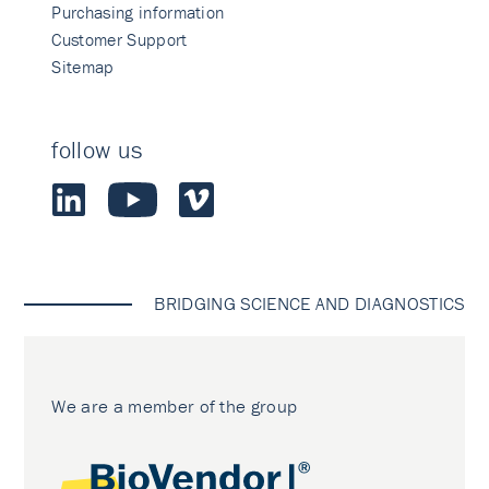
Purchasing information
Customer Support
Sitemap
follow us
BRIDGING SCIENCE AND DIAGNOSTICS
We are a member of the group