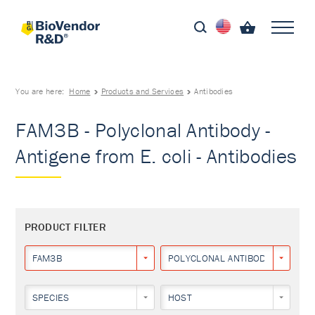
You are here:
Home
Products and Services
Antibodies
FAM3B - Polyclonal Antibody -
Antigene from E. coli - Antibodies
PRODUCT FILTER
FAM3B
POLYCLONAL ANTIBODY
SPECIES
HOST