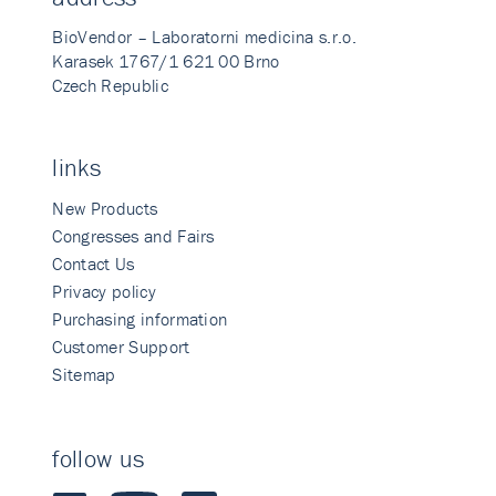
BioVendor – Laboratorni medicina s.r.o.
Karasek 1767/1 621 00 Brno
Czech Republic
links
New Products
Congresses and Fairs
Contact Us
Privacy policy
Purchasing information
Customer Support
Sitemap
follow us