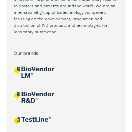
to doctors and patients around the world. We are an
international group of biotechnology companies
focusing on the development, production and
distribution of IVD products and technologies for
laboratory automation.
Our brands