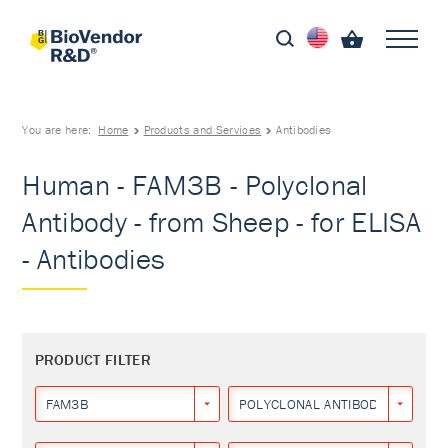
You are here:
Home
Products and Services
Antibodies
Human - FAM3B - Polyclonal
Antibody - from Sheep - for ELISA
- Antibodies
PRODUCT FILTER
FAM3B
POLYCLONAL ANTIBODY