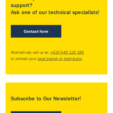
support?
Ask one of our technical specialists!
Contact form
Alternatively call us at:
+420 549 124 185
or contact your
local branch or distributor
.
Subscribe to Our Newsletter!