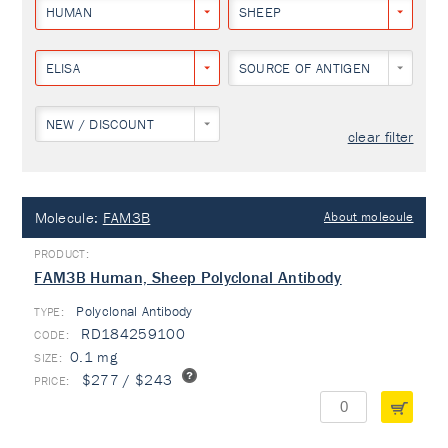
HUMAN
SHEEP
ELISA
SOURCE OF ANTIGEN
NEW / DISCOUNT
clear filter
Molecule:
FAM3B
About molecule
FAM3B Human, Sheep Polyclonal Antibody
Polyclonal Antibody
TYPE:
RD184259100
0.1 mg
$277 / $243