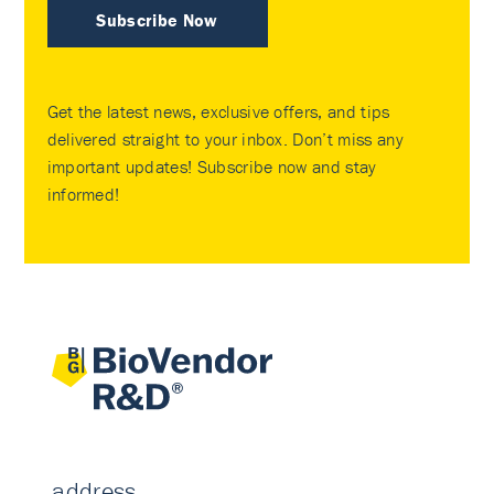
Subscribe Now
Get the latest news, exclusive offers, and tips
delivered straight to your inbox. Don’t miss any
important updates! Subscribe now and stay
informed!
address