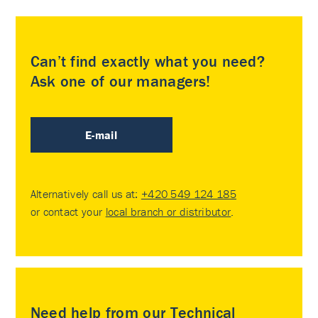
Can’t find exactly what you need?
Ask one of our managers!
E-mail
Alternatively call us at:
+420 549 124 185
or contact your
local branch or distributor
.
Need help from our Technical