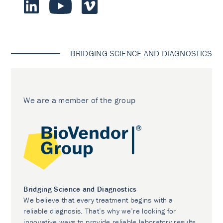
BRIDGING SCIENCE AND DIAGNOSTICS
We are a member of the group
Bridging Science and Diagnostics
We believe that every treatment begins with a
reliable diagnosis. That’s why we’re looking for
innovative ways to provide reliable laboratory results