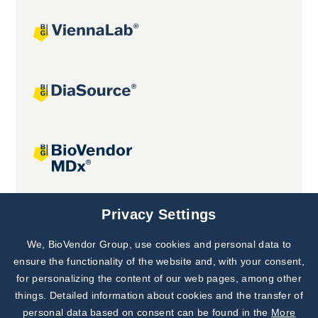
Joint projects
Privacy Settings
We, BioVendor Group, use cookies and personal data to
Subscribe to
Our Newsletter!
ensure the functionality of the website and, with your consent,
for personalizing the content of our web pages, among other
Discover News from
BioVendor R&D
things. Detailed information about cookies and the transfer of
personal data based on consent can be found in the
More