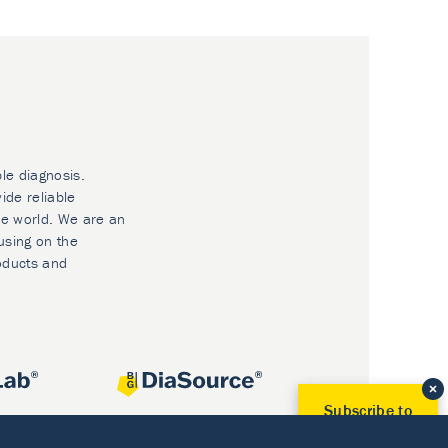
ble diagnosis.
ide reliable
he world. We are an
using on the
oducts and
Subscribe to
Our Newsletter!