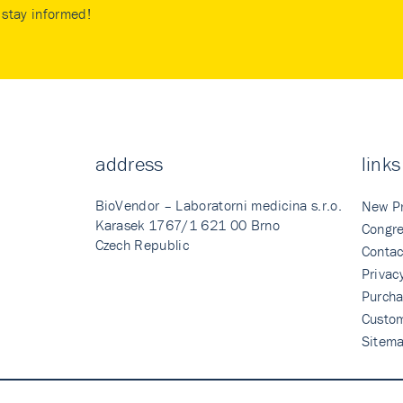
stay informed!
address
links
BioVendor – Laboratorni medicina s.r.o.
New P
Karasek 1767/1 621 00 Brno
Congre
Czech Republic
Contac
Privac
Purcha
Custo
Sitem