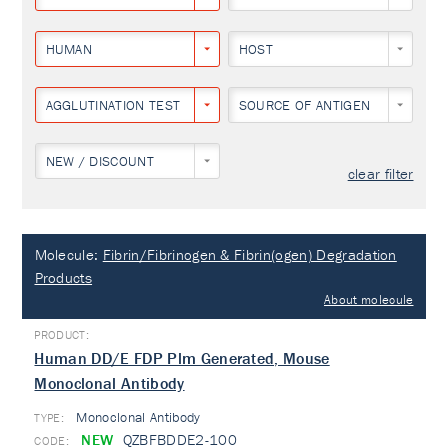
HUMAN
HOST
AGGLUTINATION TEST
SOURCE OF ANTIGEN
NEW / DISCOUNT
clear filter
Molecule:
Fibrin/Fibrinogen & Fibrin(ogen) Degradation
Products
About molecule
Human DD/E FDP Plm Generated, Mouse
Monoclonal Antibody
Monoclonal Antibody
TYPE:
NEW
QZBFBDDE2-100