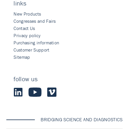
links
New Products
Congresses and Fairs
Contact Us
Privacy policy
Purchasing information
Customer Support
Sitemap
follow us
BRIDGING SCIENCE AND DIAGNOSTICS