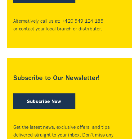
Alternatively call us at:
+420 549 124 185
or contact your
local branch or distributor
.
Subscribe to Our Newsletter!
Subscribe Now
Get the latest news, exclusive offers, and tips
delivered straight to your inbox. Don’t miss any