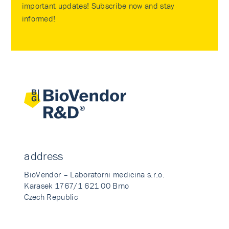
important updates! Subscribe now and stay
informed!
address
BioVendor – Laboratorni medicina s.r.o.
Karasek 1767/1 621 00 Brno
Czech Republic