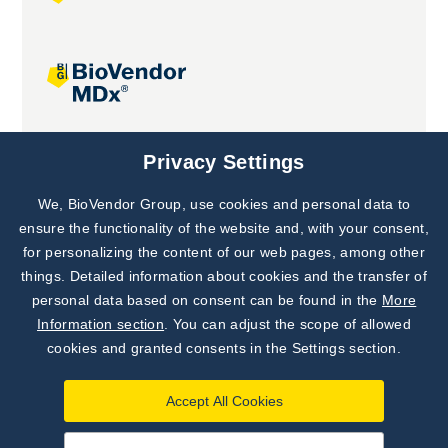
Joint projects
Privacy Settings
We, BioVendor Group, use cookies and personal data to
Subscribe to
Our Newsletter!
ensure the functionality of the website and, with your consent,
for personalizing the content of our web pages, among other
Discover News from
BioVendor R&D
things. Detailed information about cookies and the transfer of
personal data based on consent can be found in the
More
Subscribe Now
Information section
. You can adjust the scope of allowed
cookies and granted consents in the Settings section.
Accept All Cookies