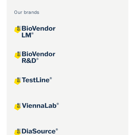
Our brands