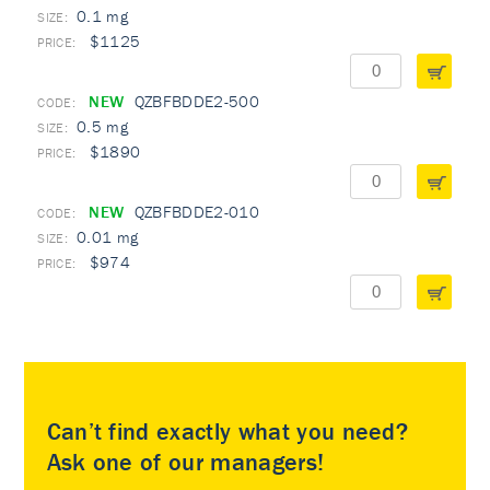
0.1 mg
$1125
NEW
QZBFBDDE2-500
0.5 mg
$1890
NEW
QZBFBDDE2-010
0.01 mg
$974
Can’t find exactly what you need?
Ask one of our managers!