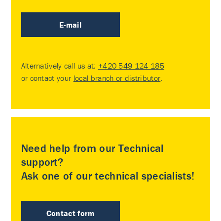
E-mail
Alternatively call us at:
+420 549 124 185
or contact your
local branch or distributor
.
Need help from our Technical
support?
Ask one of our technical specialists!
Contact form