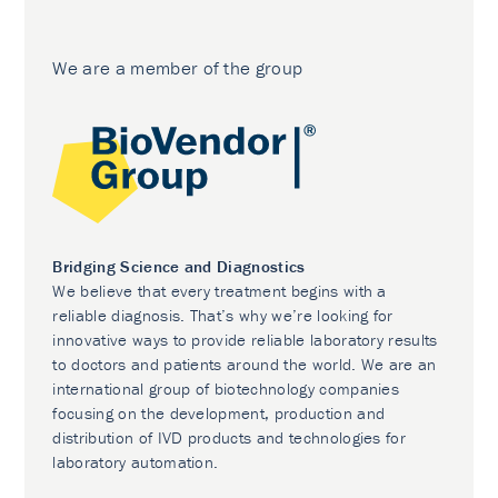
We are a member of the group
Bridging Science and Diagnostics
We believe that every treatment begins with a
reliable diagnosis. That’s why we’re looking for
innovative ways to provide reliable laboratory results
to doctors and patients around the world. We are an
international group of biotechnology companies
focusing on the development, production and
distribution of IVD products and technologies for
laboratory automation.