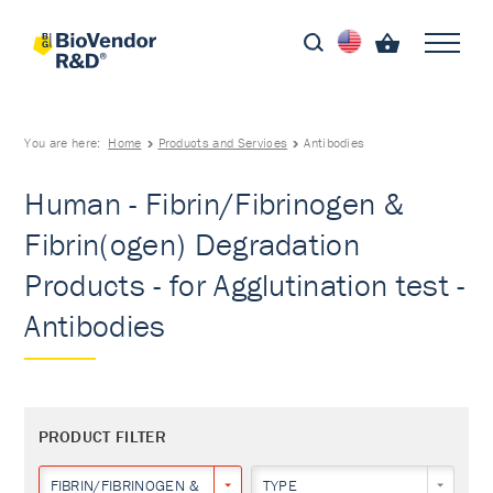
You are here:
Home
Products and Services
Antibodies
Human - Fibrin/Fibrinogen &
Fibrin(ogen) Degradation
Products - for Agglutination test -
Antibodies
PRODUCT FILTER
FIBRIN/FIBRINOGEN & FIBRIN(OGEN) DEGRADATION PRODUCTS
TYPE