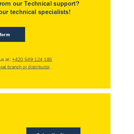
rom our Technical support?
ur technical specialists!
 form
 us at:
+420 549 124 185
ocal branch or distributor
.