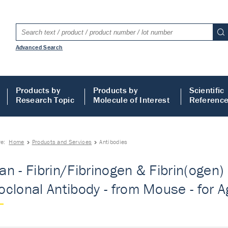
Advanced Search
Products by
Products by
Scientific
Research Topic
Molecule of Interest
Referenc
re:
Home
Products and Services
Antibodies
n - Fibrin/Fibrinogen & Fibrin(ogen)
clonal Antibody - from Mouse - for Ag