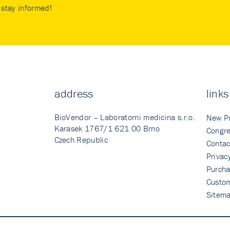
stay informed!
address
links
BioVendor – Laboratorni medicina s.r.o.
New P
Karasek 1767/1 621 00 Brno
Congre
Czech Republic
Contac
Privac
Purcha
Custo
Sitem