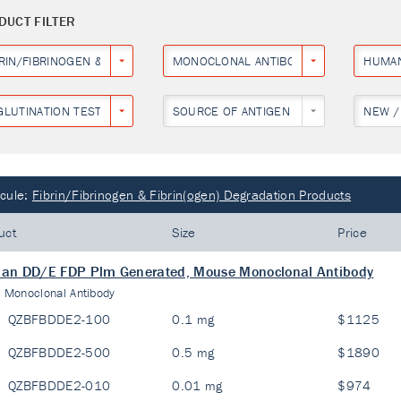
DUCT FILTER
BRIN/FIBRINOGEN & FIBRIN(OGEN) DEGRADATION PRODUCTS
MONOCLONAL ANTIBODY
HUMA
GLUTINATION TEST
SOURCE OF ANTIGEN
NEW /
cule:
Fibrin/Fibrinogen & Fibrin(ogen) Degradation Products
uct
Size
Price
an DD/E FDP Plm Generated, Mouse Monoclonal Antibody
:
Monoclonal Antibody
QZBFBDDE2-100
0.1 mg
$1125
QZBFBDDE2-500
0.5 mg
$1890
QZBFBDDE2-010
0.01 mg
$974