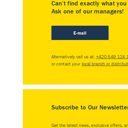
Can’t find exactly what yo
Ask one of our managers!
E-mail
Alternatively call us at:
+420 549 124 
or contact your
local branch or distribu
Subscribe to Our Newslette
Get the latest news, exclusive offers, a