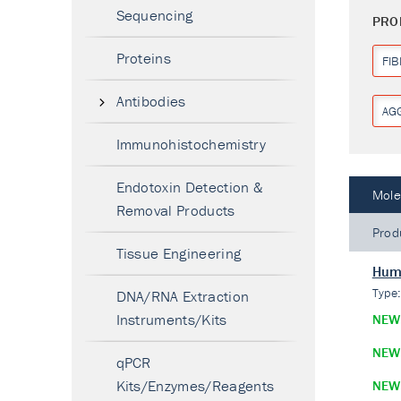
Sequencing
PRO
Proteins
FI
Antibodies
AG
Immunohistochemistry
Endotoxin Detection &
Mole
Removal Products
Prod
Tissue Engineering
Hum
Type
DNA/RNA Extraction
Instruments/Kits
NEW
NEW
qPCR
Kits/Enzymes/Reagents
NEW