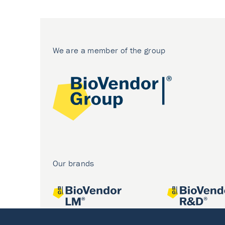
We are a member of the group
Our brands