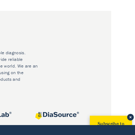
ble diagnosis.
ide reliable
he world. We are an
using on the
oducts and
Subscribe to
Our Newsletter!