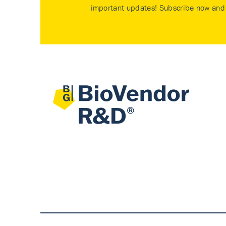
important updates! Subscribe now and 