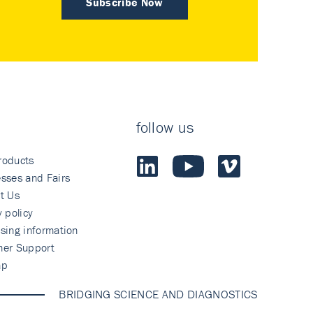
Subscribe Now
follow us
roducts
sses and Fairs
t Us
y policy
sing information
mer Support
ap
BRIDGING SCIENCE AND DIAGNOSTICS