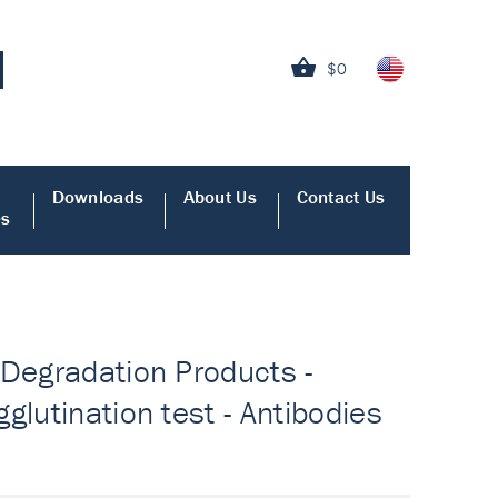
$0
Downloads
About Us
Contact Us
es
 Degradation Products -
glutination test - Antibodies