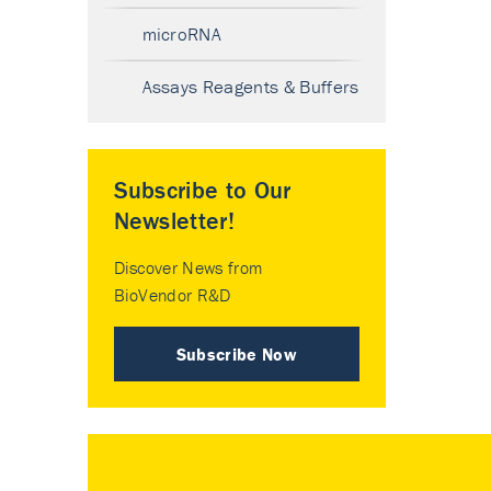
microRNA
Assays Reagents & Buffers
Subscribe to Our
Newsletter!
Discover News from
BioVendor R&D
Subscribe Now