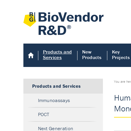
Products and
New
Key
Services
Products
Projects
You are he
Products and Services
Huma
Immunoassays
Mono
POCT
Next Generation