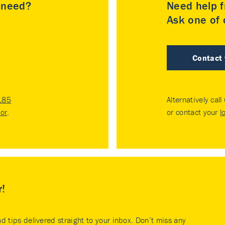
u need?
Need help f
Ask one of o
Contact
185
Alternatively call
tor
.
or contact your
l
r!
nd tips delivered straight to your inbox. Don’t miss any