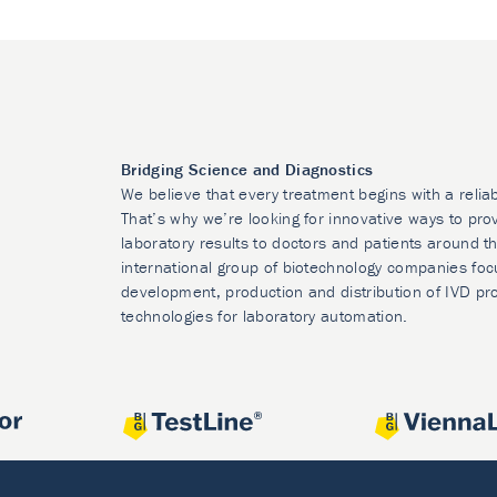
Bridging Science and Diagnostics
We believe that every treatment begins with a relia
That’s why we’re looking for innovative ways to prov
laboratory results to doctors and patients around t
international group of biotechnology companies foc
development, production and distribution of IVD pr
technologies for laboratory automation.