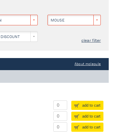
N
MOUSE
 DISCOUNT
clear filter
About molecule
add to cart
add to cart
add to cart