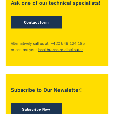
Ask one of our technical specialists!
Contact form
Alternatively call us at:
+420 549 124 185
or contact your
local branch or distributor
.
Subscribe to Our Newsletter!
Subscribe Now