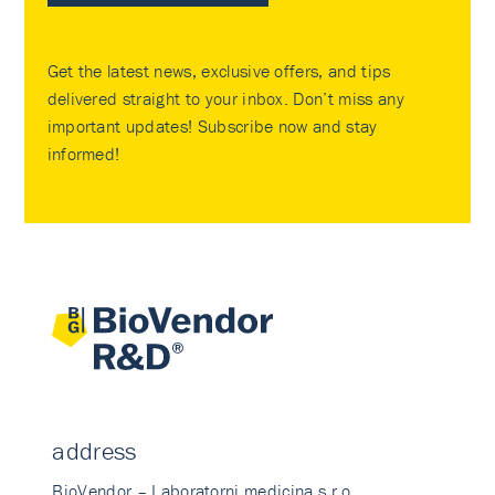
Get the latest news, exclusive offers, and tips
delivered straight to your inbox. Don’t miss any
important updates! Subscribe now and stay
informed!
address
BioVendor – Laboratorni medicina s.r.o.