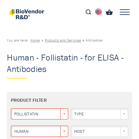
You are here:
Home
Products and Services
Antibodies
Human - Follistatin - for ELISA -
Antibodies
PRODUCT FILTER
FOLLISTATIN
TYPE
HUMAN
HOST