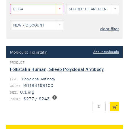
ELISA
SOURCE OF ANTIGEN
NEW / DISCOUNT
clear filter
Molecule:
Follistatin
About molecule
Follistatin Human, Sheep Polyclonal Antibody
Polyclonal Antibody
TYPE:
RD184168100
0.1 mg
$277 / $243