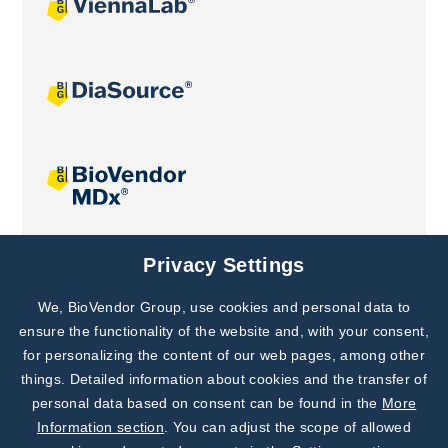
Joint projects
Privacy Settings
We, BioVendor Group, use cookies and personal data to
Subscribe to
Our Newsletter!
ensure the functionality of the website and, with your consent,
for personalizing the content of our web pages, among other
Discover News from
BioVendor R&D
things. Detailed information about cookies and the transfer of
personal data based on consent can be found in the
More
Subscribe Now
Information section
. You can adjust the scope of allowed