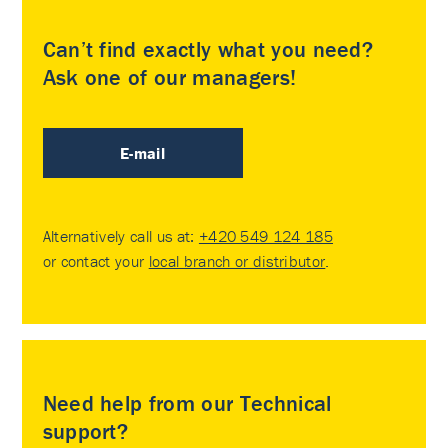
Can’t find exactly what you need?
Ask one of our managers!
E-mail
Alternatively call us at:
+420 549 124 185
or contact your
local branch or distributor
.
Need help from our Technical
support?