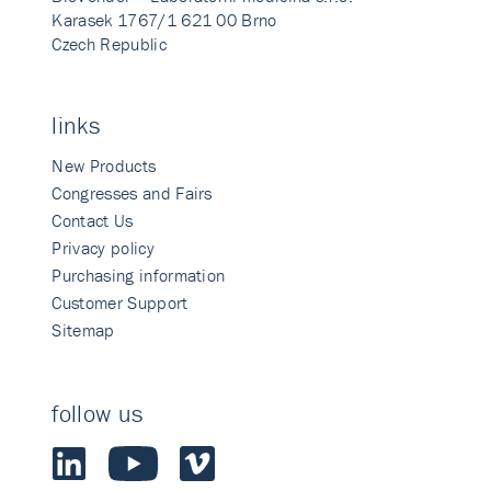
Karasek 1767/1 621 00 Brno
Czech Republic
links
New Products
Congresses and Fairs
Contact Us
Privacy policy
Purchasing information
Customer Support
Sitemap
follow us