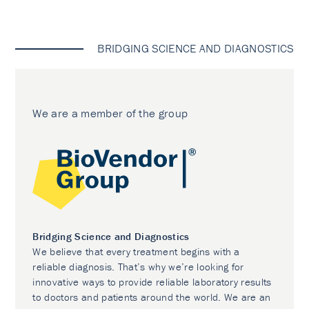
BRIDGING SCIENCE AND DIAGNOSTICS
We are a member of the group
Bridging Science and Diagnostics
We believe that every treatment begins with a
reliable diagnosis. That’s why we’re looking for
innovative ways to provide reliable laboratory results
to doctors and patients around the world. We are an