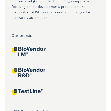
international group of biotechnology companies
focusing on the development, production and
distribution of IVD products and technologies for
laboratory automation.
Our brands