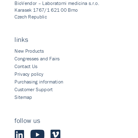
BioVendor – Laboratorni medicina s.r.o.
Karasek 1767/1 621 00 Brno
Czech Republic
links
New Products
Congresses and Fairs
Contact Us
Privacy policy
Purchasing information
Customer Support
Sitemap
follow us