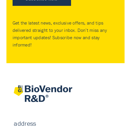
Get the latest news, exclusive offers, and tips
delivered straight to your inbox. Don’t miss any
important updates! Subscribe now and stay
informed!
address