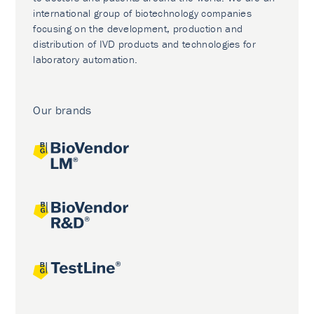
international group of biotechnology companies
focusing on the development, production and
distribution of IVD products and technologies for
laboratory automation.
Our brands