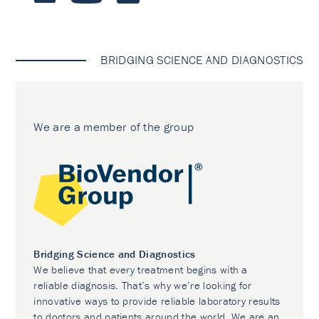
BRIDGING SCIENCE AND DIAGNOSTICS
We are a member of the group
Bridging Science and Diagnostics
We believe that every treatment begins with a
reliable diagnosis. That’s why we’re looking for
innovative ways to provide reliable laboratory results
to doctors and patients around the world. We are an