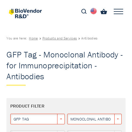
You are here:
Home
Products and Services
Antibodies
GFP Tag - Monoclonal Antibody -
for Immunoprecipitation -
Antibodies
PRODUCT FILTER
GFP TAG
MONOCLONAL ANTIBODY