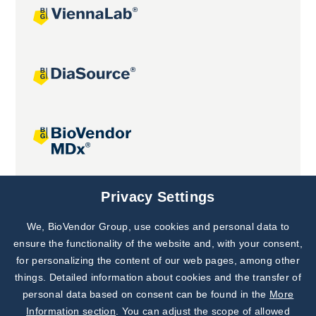
Joint projects
Privacy Settings
We, BioVendor Group, use cookies and personal data to
Subscribe to
Our Newsletter!
ensure the functionality of the website and, with your consent,
for personalizing the content of our web pages, among other
Discover News from
BioVendor R&D
things. Detailed information about cookies and the transfer of
personal data based on consent can be found in the
More
Subscribe Now
Information section
. You can adjust the scope of allowed