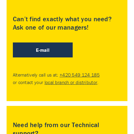
Can’t find exactly what you need?
Ask one of our managers!
E-mail
Alternatively call us at:
+420 549 124 185
or contact your
local branch or distributor
.
Need help from our Technical
support?