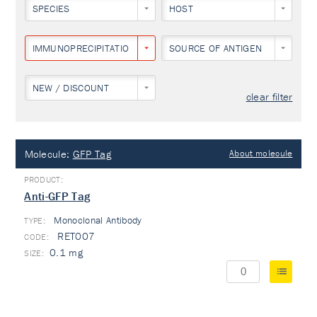
SPECIES
HOST
IMMUNOPRECIPITATION
SOURCE OF ANTIGEN
NEW / DISCOUNT
clear filter
Molecule:
GFP Tag
About molecule
Anti-GFP Tag
Monoclonal Antibody
TYPE:
RET007
0.1 mg