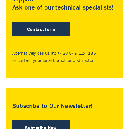
Ask one of our technical specialists!
Contact form
Alternatively call us at:
+420 549 124 185
or contact your
local branch or distributor
.
Subscribe to Our Newsletter!
Subscribe Now