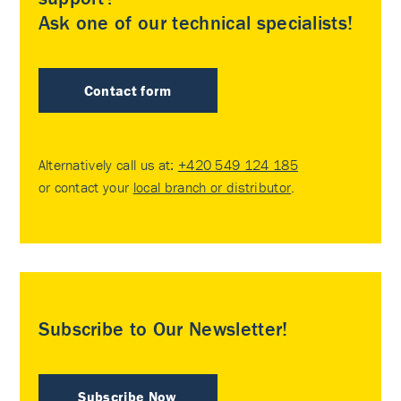
Ask one of our technical specialists!
Contact form
Alternatively call us at:
+420 549 124 185
or contact your
local branch or distributor
.
Subscribe to Our Newsletter!
Subscribe Now