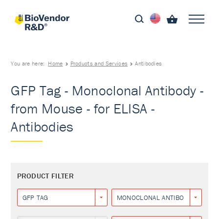
You are here:
Home
Products and Services
Antibodies
GFP Tag - Monoclonal Antibody -
from Mouse - for ELISA -
Antibodies
PRODUCT FILTER
GFP TAG
MONOCLONAL ANTIBODY