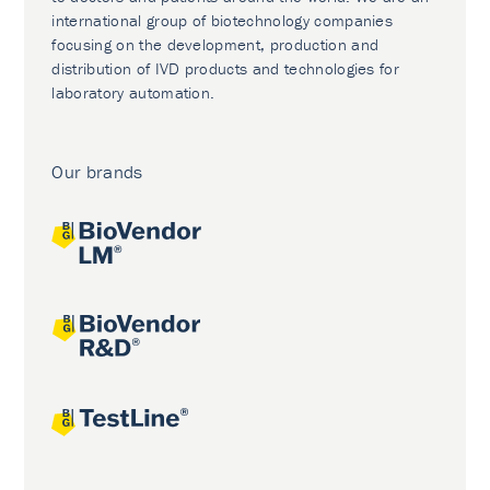
international group of biotechnology companies
focusing on the development, production and
distribution of IVD products and technologies for
laboratory automation.
Our brands