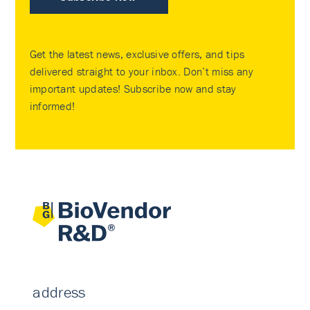
Get the latest news, exclusive offers, and tips
delivered straight to your inbox. Don’t miss any
important updates! Subscribe now and stay
informed!
address