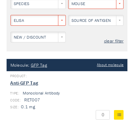
SPECIES
MOUSE
ELISA
SOURCE OF ANTIGEN
NEW / DISCOUNT
clear filter
Molecule:
GFP Tag
About molecule
Anti-GFP Tag
Monoclonal Antibody
TYPE:
RET007
0.1 mg