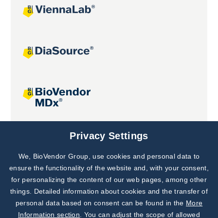
Joint projects
Privacy Settings
We, BioVendor Group, use cookies and personal data to
Subscribe to
Our Newsletter!
ensure the functionality of the website and, with your consent,
for personalizing the content of our web pages, among other
Discover News from
BioVendor R&D
things. Detailed information about cookies and the transfer of
personal data based on consent can be found in the
More
Subscribe Now
Information section
. You can adjust the scope of allowed