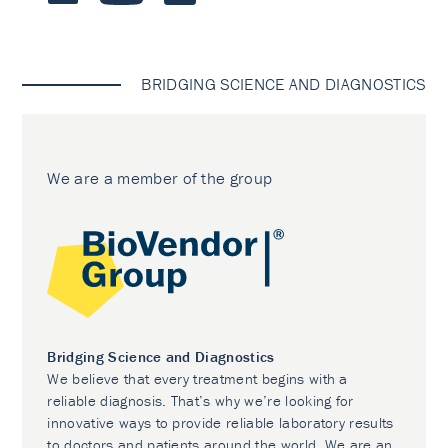
BRIDGING SCIENCE AND DIAGNOSTICS
We are a member of the group
Bridging Science and Diagnostics
We believe that every treatment begins with a
reliable diagnosis. That’s why we’re looking for
innovative ways to provide reliable laboratory results
to doctors and patients around the world. We are an