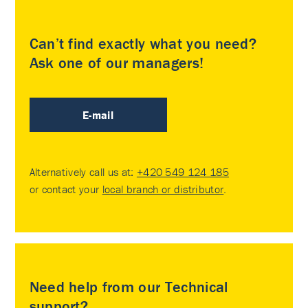
Can’t find exactly what you need?
Ask one of our managers!
E-mail
Alternatively call us at:
+420 549 124 185
or contact your
local branch or distributor
.
Need help from our Technical
support?