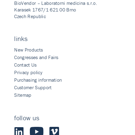
BioVendor – Laboratorni medicina s.r.o.
Karasek 1767/1 621 00 Brno
Czech Republic
links
New Products
Congresses and Fairs
Contact Us
Privacy policy
Purchasing information
Customer Support
Sitemap
follow us