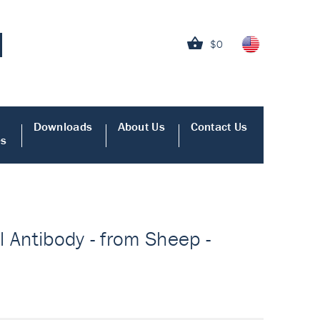
$0
Downloads
About Us
Contact Us
es
 Antibody - from Sheep -