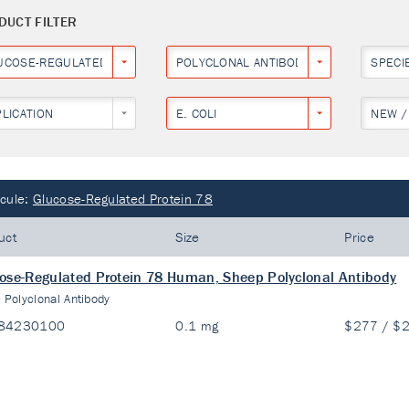
DUCT FILTER
UCOSE-REGULATED PROTEIN 78
POLYCLONAL ANTIBODY
SPECI
PLICATION
E. COLI
NEW /
cule:
Glucose-Regulated Protein 78
uct
Size
Price
ose-Regulated Protein 78 Human, Sheep Polyclonal Antibody
:
Polyclonal Antibody
84230100
0.1 mg
$277 / $