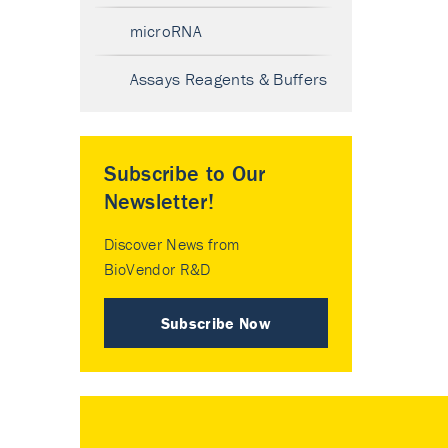
microRNA
Assays Reagents & Buffers
Subscribe to Our
Newsletter!
Discover News from
BioVendor R&D
Subscribe Now