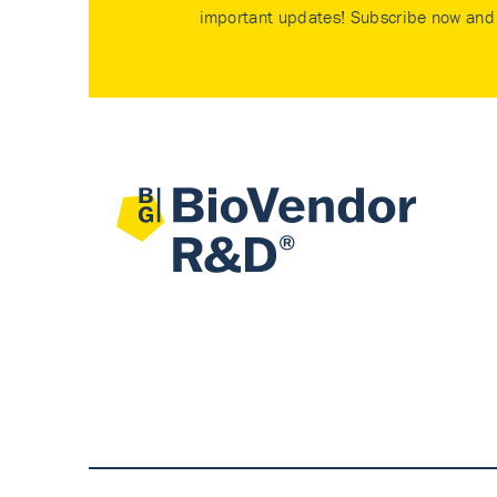
important updates! Subscribe now and 