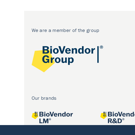
We are a member of the group
Our brands