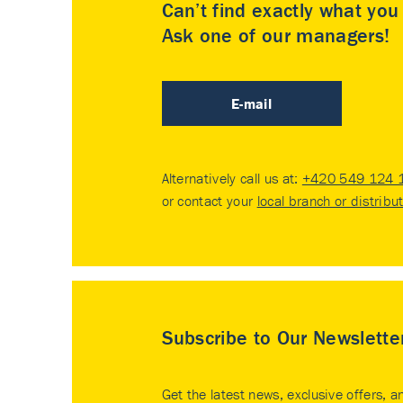
Can’t find exactly what yo
Ask one of our managers!
E-mail
Alternatively call us at:
+420 549 124 
or contact your
local branch or distribu
Subscribe to Our Newslette
Get the latest news, exclusive offers, a