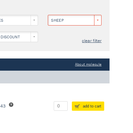
ES
SHEEP
 DISCOUNT
clear filter
About molecule
243
add to cart