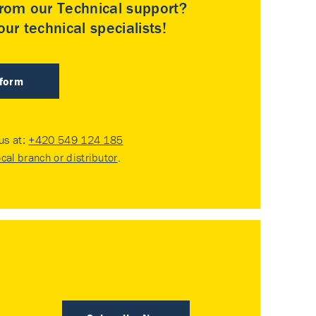
rom our Technical support?
ur technical specialists!
 form
 us at:
+420 549 124 185
ocal branch or distributor
.