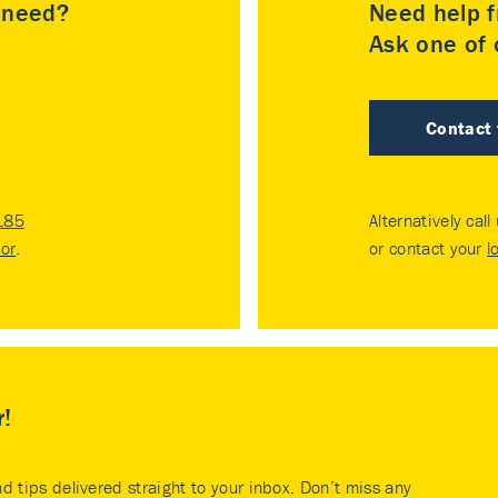
u need?
Need help f
Ask one of o
Contact
185
Alternatively call
tor
.
or contact your
l
r!
nd tips delivered straight to your inbox. Don’t miss any