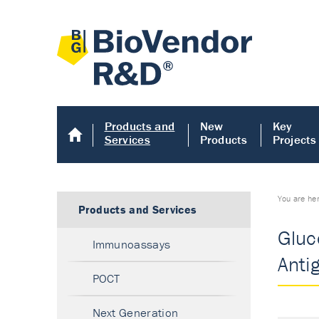
Products and
New
Key
Services
Products
Projects
You are he
Products and Services
Gluc
Immunoassays
Anti
POCT
Next Generation