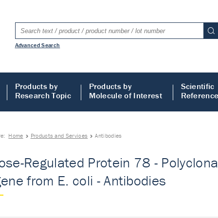
Advanced Search
Products by
Products by
Scientific
Research Topic
Molecule of Interest
Referenc
re:
Home
Products and Services
Antibodies
ose-Regulated Protein 78 - Polyclonal
gene from E. coli - Antibodies