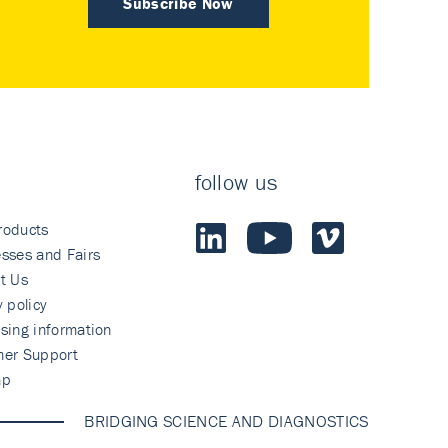
Subscribe Now
follow us
roducts
sses and Fairs
t Us
y policy
sing information
mer Support
ap
BRIDGING SCIENCE AND DIAGNOSTICS