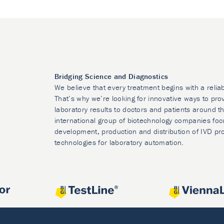
Bridging Science and Diagnostics
We believe that every treatment begins with a relia
That’s why we’re looking for innovative ways to prov
laboratory results to doctors and patients around t
international group of biotechnology companies foc
development, production and distribution of IVD pr
technologies for laboratory automation.