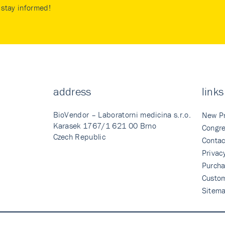
stay informed!
address
links
BioVendor – Laboratorni medicina s.r.o.
New P
Karasek 1767/1 621 00 Brno
Congre
Czech Republic
Contac
Privac
Purcha
Custo
Sitem