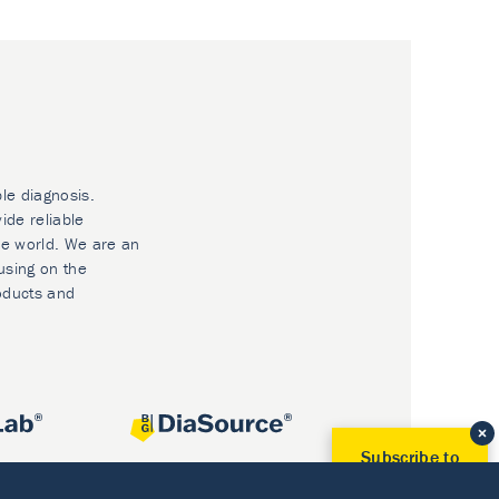
ble diagnosis.
ide reliable
he world. We are an
using on the
oducts and
Subscribe to
Our Newsletter!