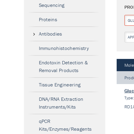
Sequencing
PRO
Proteins
GL
Antibodies
AP
Immunohistochemistry
Endotoxin Detection &
Mole
Removal Products
Prod
Tissue Engineering
Gluc
Type
DNA/RNA Extraction
Instruments/Kits
RD1
qPCR
Kits/Enzymes/Reagents