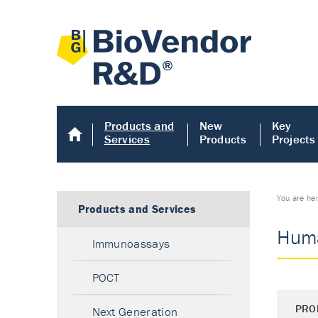
Products and
New
Key
Services
Products
Projects
You are he
Products and Services
Huma
Immunoassays
POCT
PRO
Next Generation