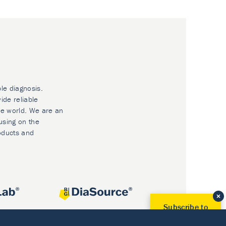
ble diagnosis.
ide reliable
he world. We are an
using on the
oducts and
Subscribe to
Our Newsletter!