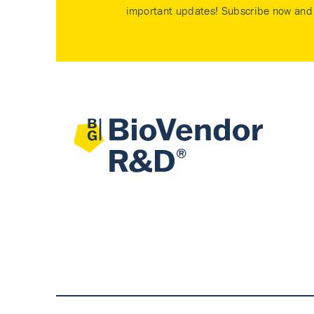
important updates! Subscribe now and 