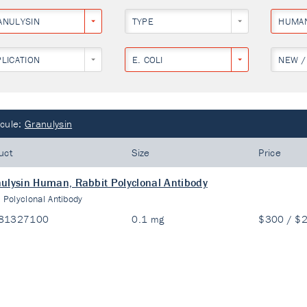
ANULYSIN
TYPE
HUMA
PLICATION
E. COLI
NEW /
cule:
Granulysin
uct
Size
Price
ulysin Human, Rabbit Polyclonal Antibody
:
Polyclonal Antibody
81327100
0.1 mg
$300 / $