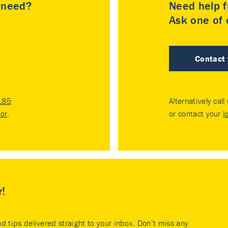
u need?
Need help f
Ask one of o
Contact
185
Alternatively call
tor
.
or contact your
l
r!
nd tips delivered straight to your inbox. Don’t miss any