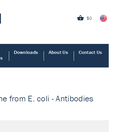
$0
Downloads
About Us
Contact Us
es
e from E. coli - Antibodies