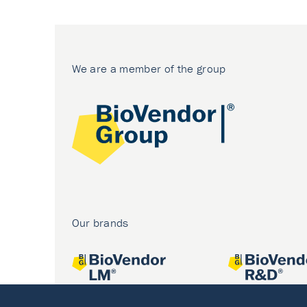
We are a member of the group
Our brands