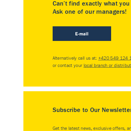
Can’t find exactly what yo
Ask one of our managers!
E-mail
Alternatively call us at:
+420 549 124 
or contact your
local branch or distribu
Subscribe to Our Newslette
Get the latest news, exclusive offers, a