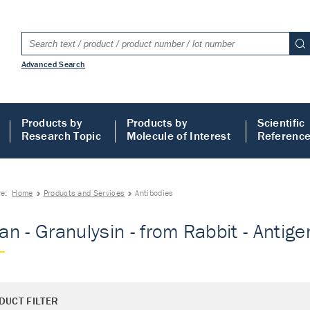
Advanced Search
Products by
Products by
Scientific
Research Topic
Molecule of Interest
Referenc
re:
Home
Products and Services
Antibodies
n - Granulysin - from Rabbit - Antigen
DUCT FILTER