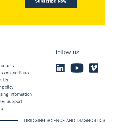
Subscribe Now
follow us
roducts
sses and Fairs
t Us
y policy
sing information
mer Support
ap
BRIDGING SCIENCE AND DIAGNOSTICS