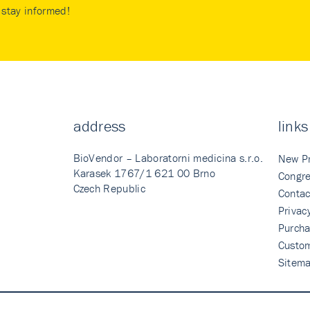
stay informed!
address
links
BioVendor – Laboratorni medicina s.r.o.
New P
Karasek 1767/1 621 00 Brno
Congre
Czech Republic
Contac
Privac
Purcha
Custo
Sitem