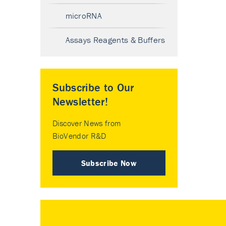
microRNA
Assays Reagents & Buffers
Subscribe to Our
Newsletter!
Discover News from
BioVendor R&D
Subscribe Now