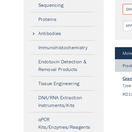
Sequencing
GR
Proteins
AP
Antibodies
Immunohistochemistry
Mole
Endotoxin Detection &
Prod
Removal Products
Gran
Tissue Engineering
Type
RD1
DNA/RNA Extraction
Instruments/Kits
qPCR
Kits/Enzymes/Reagents