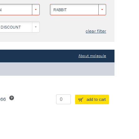
N
RABBIT
 DISCOUNT
clear filter
About molecule
266
add to cart