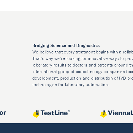
Bridging Science and Diagnostics
We believe that every treatment begins with a relia
That’s why we’re looking for innovative ways to prov
laboratory results to doctors and patients around t
international group of biotechnology companies foc
development, production and distribution of IVD pr
technologies for laboratory automation.