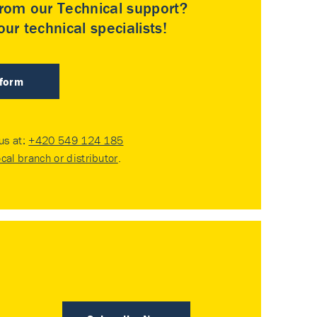
rom our Technical support?
ur technical specialists!
 form
 us at:
+420 549 124 185
ocal branch or distributor
.