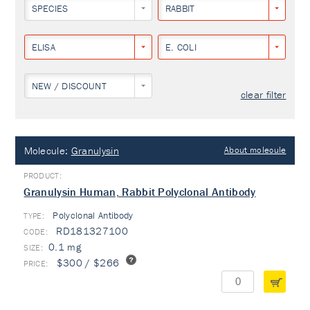
SPECIES
RABBIT
ELISA
E. COLI
NEW / DISCOUNT
clear filter
Molecule:
Granulysin
About molecule
Granulysin Human, Rabbit Polyclonal Antibody
Polyclonal Antibody
TYPE:
RD181327100
0.1 mg
$300 / $266