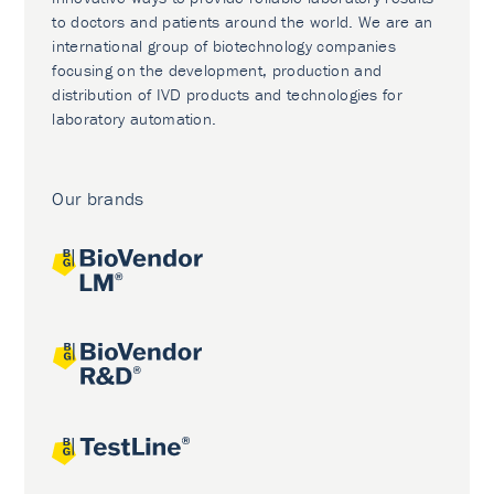
to doctors and patients around the world. We are an
international group of biotechnology companies
focusing on the development, production and
distribution of IVD products and technologies for
laboratory automation.
Our brands