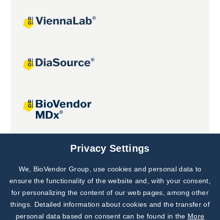
Joint projects
Privacy Settings
We, BioVendor Group, use cookies and personal data to
Subscribe to
Our Newsletter!
ensure the functionality of the website and, with your consent,
for personalizing the content of our web pages, among other
Discover News from
BioVendor R&D
things. Detailed information about cookies and the transfer of
personal data based on consent can be found in the
More