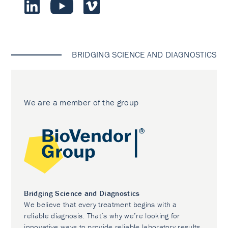
BRIDGING SCIENCE AND DIAGNOSTICS
We are a member of the group
Bridging Science and Diagnostics
We believe that every treatment begins with a
reliable diagnosis. That’s why we’re looking for
innovative ways to provide reliable laboratory results