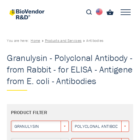
You are here:
Home
Products and Services
Antibodies
Granulysin - Polyclonal Antibody -
from Rabbit - for ELISA - Antigene
from E. coli - Antibodies
PRODUCT FILTER
GRANULYSIN
POLYCLONAL ANTIBODY