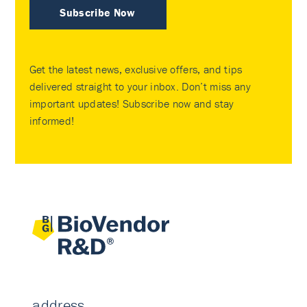
Subscribe Now
Get the latest news, exclusive offers, and tips
delivered straight to your inbox. Don’t miss any
important updates! Subscribe now and stay
informed!
address