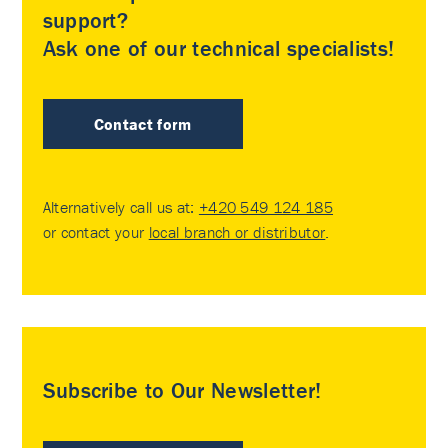
support?
Ask one of our technical specialists!
Contact form
Alternatively call us at:
+420 549 124 185
or contact your
local branch or distributor
.
Subscribe to Our Newsletter!