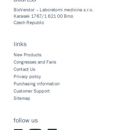
BioVendor – Laboratorni medicina s.r.o.
Karasek 1767/1 621 00 Brno
Czech Republic
links
New Products
Congresses and Fairs
Contact Us
Privacy policy
Purchasing information
Customer Support
Sitemap
follow us