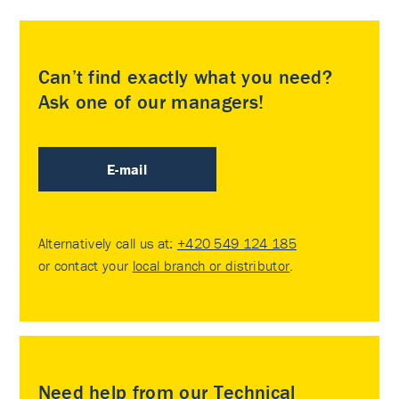
Can’t find exactly what you need?
Ask one of our managers!
E-mail
Alternatively call us at:
+420 549 124 185
or contact your
local branch or distributor
.
Need help from our Technical