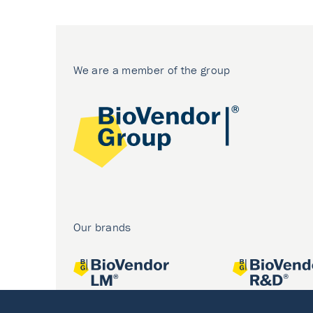
We are a member of the group
Our brands