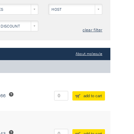
ES
HOST
 DISCOUNT
clear filter
About molecule
266
add to cart
243
add to cart