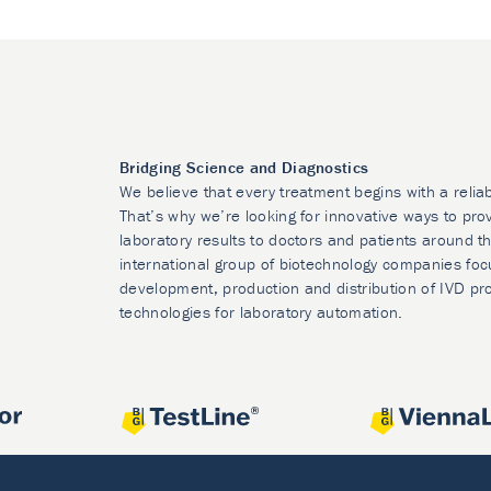
Bridging Science and Diagnostics
We believe that every treatment begins with a relia
That’s why we’re looking for innovative ways to prov
laboratory results to doctors and patients around t
international group of biotechnology companies foc
development, production and distribution of IVD pr
technologies for laboratory automation.