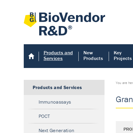
Products and
New
Key
Services
Products
Projects
You are he
Products and Services
Gran
Immunoassays
POCT
PRO
Next Generation