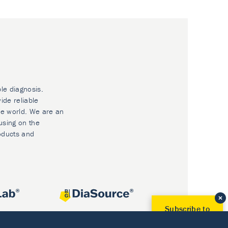
ble diagnosis.
ide reliable
he world. We are an
using on the
oducts and
Subscribe to
Our Newsletter!