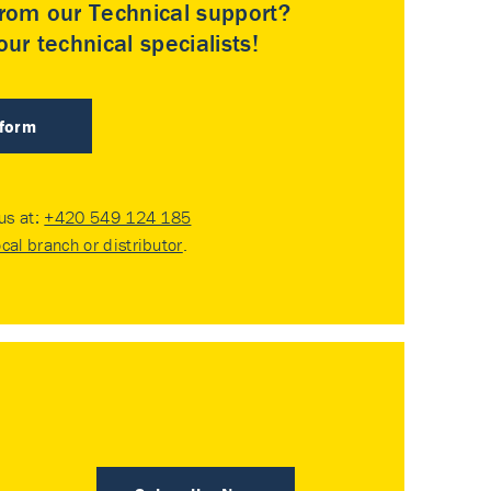
rom our Technical support?
ur technical specialists!
 form
 us at:
+420 549 124 185
ocal branch or distributor
.