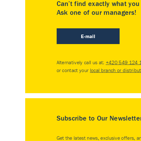
Can’t find exactly what yo
Ask one of our managers!
E-mail
Alternatively call us at:
+420 549 124 
or contact your
local branch or distribu
Subscribe to Our Newslette
Get the latest news, exclusive offers, a