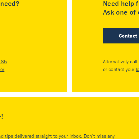
u need?
Need help f
Ask one of o
Contact
185
Alternatively call
tor
.
or contact your
l
r!
nd tips delivered straight to your inbox. Don’t miss any