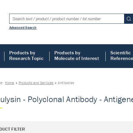
Advanced Search
Products by
Products by
Scientific
Research Topic
Molecule of Interest
Referenc
re:
Home
Products and Services
Antibodies
ulysin - Polyclonal Antibody - Antigene
DUCT FILTER