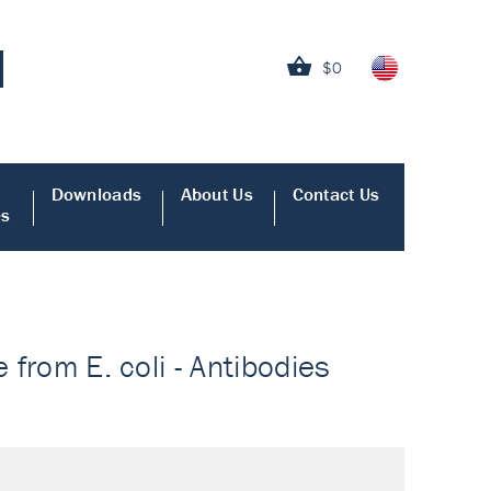
$0
Downloads
About Us
Contact Us
es
 from E. coli - Antibodies