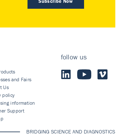
Subscribe Now
follow us
roducts
sses and Fairs
t Us
y policy
sing information
mer Support
ap
BRIDGING SCIENCE AND DIAGNOSTICS