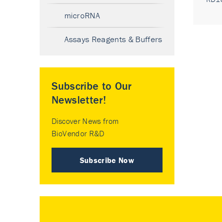
microRNA
Assays Reagents & Buffers
Subscribe to Our
Newsletter!
Discover News from
BioVendor R&D
Subscribe Now