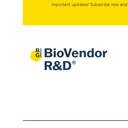
important updates! Subscribe now and 