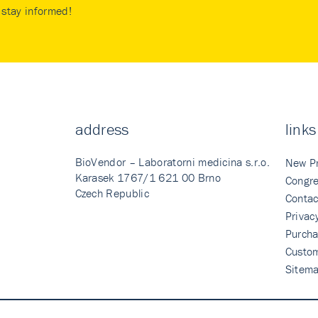
stay informed!
address
links
BioVendor – Laboratorni medicina s.r.o.
New P
Karasek 1767/1 621 00 Brno
Congre
Czech Republic
Contac
Privac
Purcha
Custo
Sitem