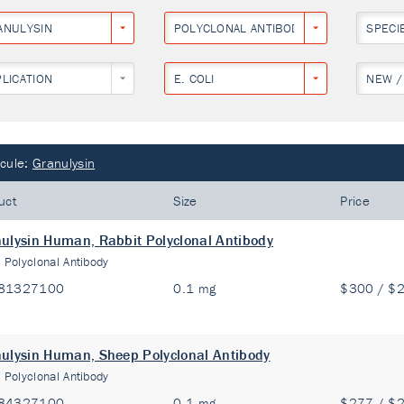
ANULYSIN
POLYCLONAL ANTIBODY
SPECI
PLICATION
E. COLI
NEW /
cule:
Granulysin
uct
Size
Price
ulysin Human, Rabbit Polyclonal Antibody
:
Polyclonal Antibody
81327100
0.1 mg
$300 / $
ulysin Human, Sheep Polyclonal Antibody
:
Polyclonal Antibody
84327100
0.1 mg
$277 / $