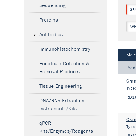
Sequencing
GR
Proteins
AP
Antibodies
Immunohistochemistry
Mole
Endotoxin Detection &
Prod
Removal Products
Gran
Tissue Engineering
Type
RD1
DNA/RNA Extraction
Instruments/Kits
Gran
qPCR
Type
Kits/Enzymes/Reagents
RD1