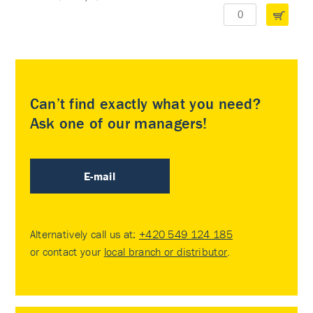
Can’t find exactly what you need?
Ask one of our managers!
E-mail
Alternatively call us at:
+420 549 124 185
or contact your
local branch or distributor
.