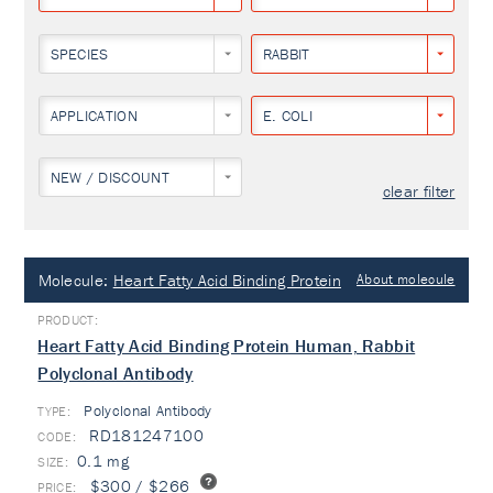
SPECIES
RABBIT
APPLICATION
E. COLI
NEW / DISCOUNT
clear filter
Molecule:
Heart Fatty Acid Binding Protein
About molecule
Heart Fatty Acid Binding Protein Human, Rabbit
Polyclonal Antibody
Polyclonal Antibody
TYPE:
RD181247100
0.1 mg
$300 / $266