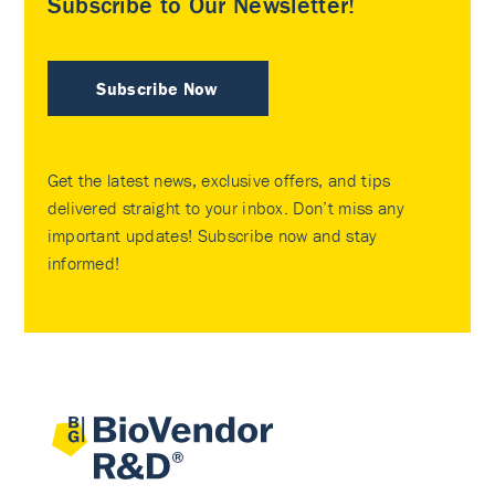
Subscribe to Our Newsletter!
Subscribe Now
Get the latest news, exclusive offers, and tips
delivered straight to your inbox. Don’t miss any
important updates! Subscribe now and stay
informed!