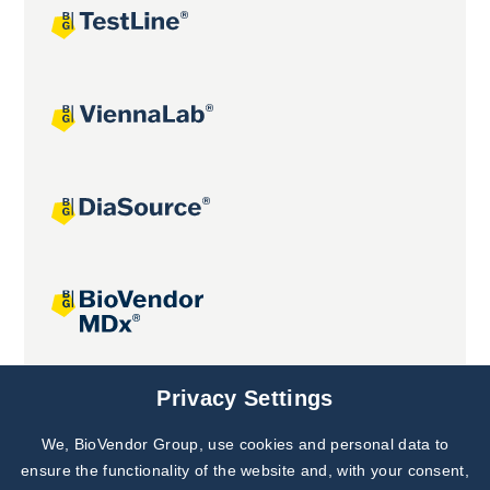
Joint projects
Privacy Settings
We, BioVendor Group, use cookies and personal data to
Subscribe to
Our Newsletter!
ensure the functionality of the website and, with your consent,