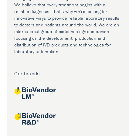
We believe that every treatment begins with a
reliable diagnosis. That’s why we’re looking for
innovative ways to provide reliable laboratory results
to doctors and patients around the world. We are an
international group of biotechnology companies
focusing on the development, production and
distribution of IVD products and technologies for
laboratory automation.
Our brands