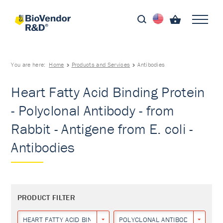
You are here:
Home
Products and Services
Antibodies
Heart Fatty Acid Binding Protein
- Polyclonal Antibody - from
Rabbit - Antigene from E. coli -
Antibodies
PRODUCT FILTER
HEART FATTY ACID BINDING PROTEIN
POLYCLONAL ANTIBODY