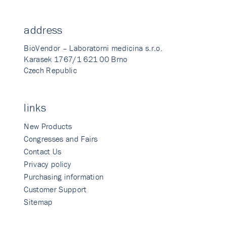
address
BioVendor – Laboratorni medicina s.r.o.
Karasek 1767/1 621 00 Brno
Czech Republic
links
New Products
Congresses and Fairs
Contact Us
Privacy policy
Purchasing information
Customer Support
Sitemap