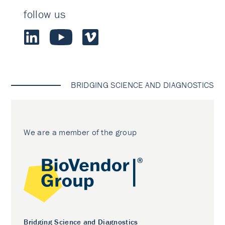
follow us
BRIDGING SCIENCE AND DIAGNOSTICS
We are a member of the group
Bridging Science and Diagnostics