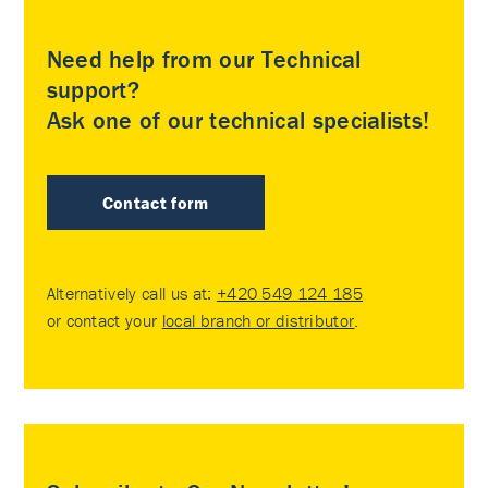
Need help from our Technical
support?
Ask one of our technical specialists!
Contact form
Alternatively call us at:
+420 549 124 185
or contact your
local branch or distributor
.