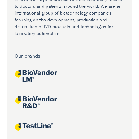
to doctors and patients around the world. We are an
international group of biotechnology companies
focusing on the development, production and
distribution of IVD products and technologies for
laboratory automation.
Our brands