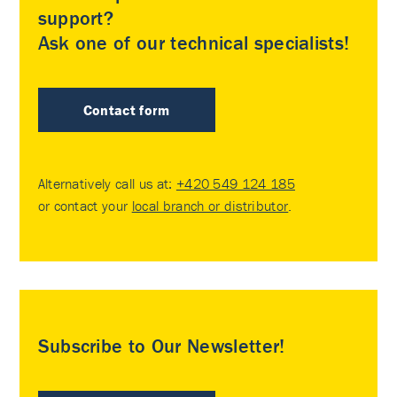
support?
Ask one of our technical specialists!
Contact form
Alternatively call us at:
+420 549 124 185
or contact your
local branch or distributor
.
Subscribe to Our Newsletter!