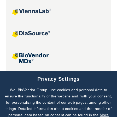
Joint projects
Privacy Settings
We, BioVendor Group, use cookies and personal data to
Subscribe to
Our Newsletter!
ensure the functionality of the website and, with your consent,
for personalizing the content of our web pages, among other
Discover News from
BioVendor R&D
things. Detailed information about cookies and the transfer of
personal data based on consent can be found in the
More