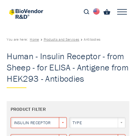
You are here:
Home
Products and Services
Antibodies
Human - Insulin Receptor - from
Sheep - for ELISA - Antigene from
HEK293 - Antibodies
PRODUCT FILTER
INSULIN RECEPTOR
TYPE