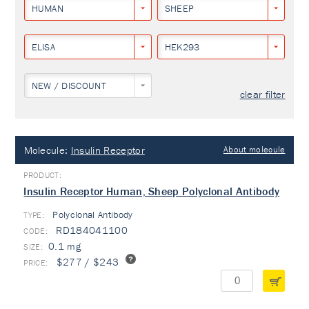
HUMAN
SHEEP
ELISA
HEK293
NEW / DISCOUNT
clear filter
Molecule:
Insulin Receptor
About molecule
Insulin Receptor Human, Sheep Polyclonal Antibody
Polyclonal Antibody
TYPE:
RD184041100
0.1 mg
$277 / $243