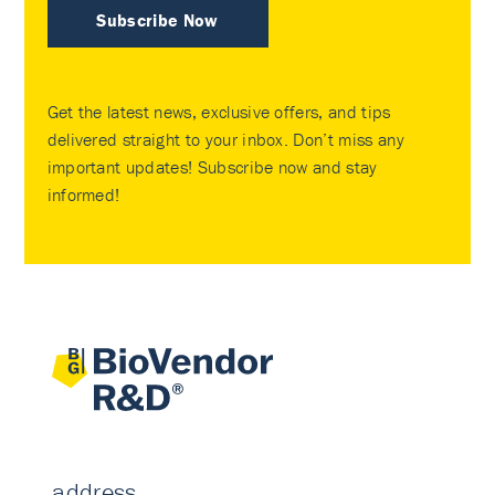
Subscribe Now
Get the latest news, exclusive offers, and tips
delivered straight to your inbox. Don’t miss any
important updates! Subscribe now and stay
informed!
address