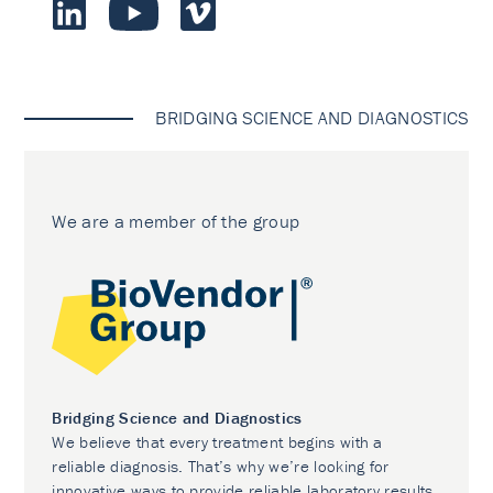
BRIDGING SCIENCE AND DIAGNOSTICS
We are a member of the group
Bridging Science and Diagnostics
We believe that every treatment begins with a
reliable diagnosis. That’s why we’re looking for
innovative ways to provide reliable laboratory results