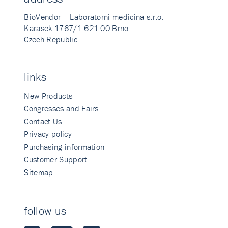
BioVendor – Laboratorni medicina s.r.o.
Karasek 1767/1 621 00 Brno
Czech Republic
links
New Products
Congresses and Fairs
Contact Us
Privacy policy
Purchasing information
Customer Support
Sitemap
follow us