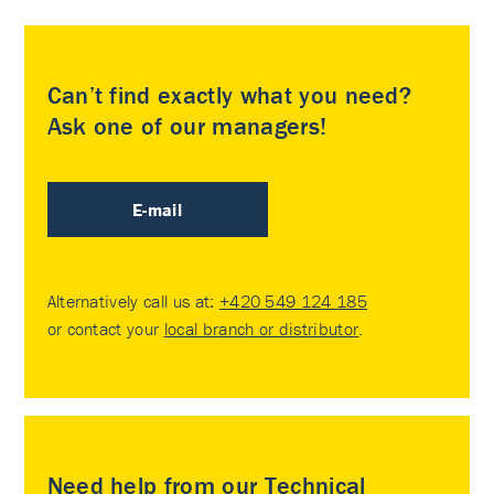
Can’t find exactly what you need?
Ask one of our managers!
E-mail
Alternatively call us at:
+420 549 124 185
or contact your
local branch or distributor
.
Need help from our Technical