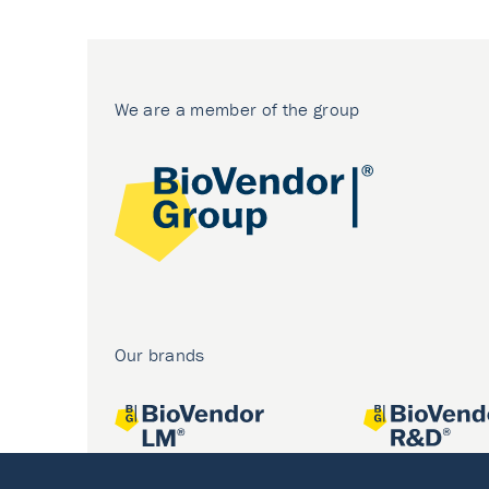
We are a member of the group
Our brands