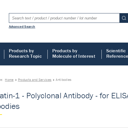
Advanced Search
Products by
Products by
Scientific
Research Topic
Molecule of Interest
Referenc
re:
Home
Products and Services
Antibodies
tin-1 - Polyclonal Antibody - for ELISA
bodies