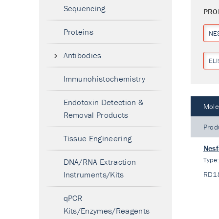
Sequencing
PRO
Proteins
NE
Antibodies
ELI
Immunohistochemistry
Endotoxin Detection &
Mole
Removal Products
Prod
Tissue Engineering
Nesf
Type
DNA/RNA Extraction
Instruments/Kits
RD1
qPCR
Kits/Enzymes/Reagents