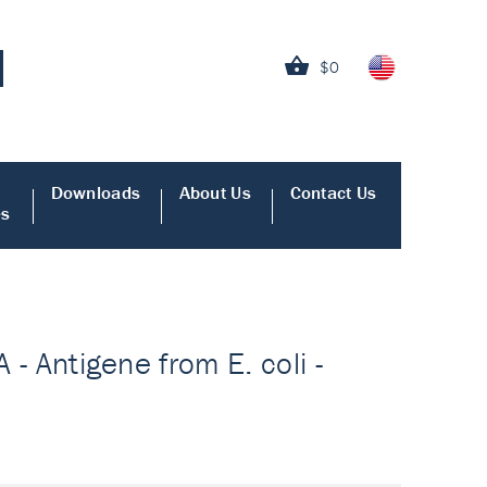
$0
Downloads
About Us
Contact Us
es
 - Antigene from E. coli -