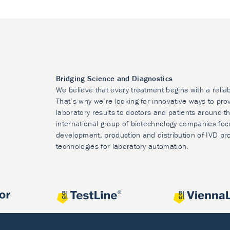
Bridging Science and Diagnostics
We believe that every treatment begins with a relia
That’s why we’re looking for innovative ways to prov
laboratory results to doctors and patients around t
international group of biotechnology companies foc
development, production and distribution of IVD pr
technologies for laboratory automation.