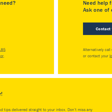
u need?
Need help f
Ask one of o
Contact
185
Alternatively call
tor
.
or contact your
l
r!
nd tips delivered straight to your inbox. Don’t miss any