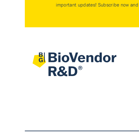
important updates! Subscribe now and 