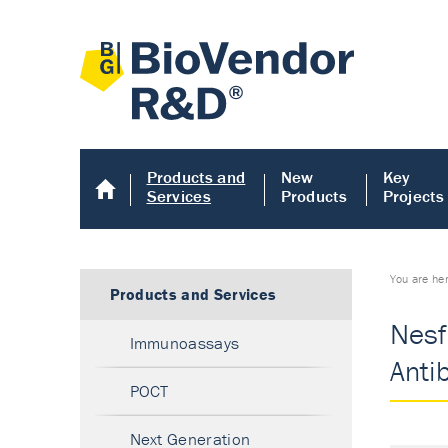
Products and
New
Key
Services
Products
Projects
You are he
Products and Services
Nesfa
Immunoassays
Anti
POCT
Next Generation