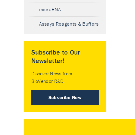
microRNA
Assays Reagents & Buffers
Subscribe to Our
Newsletter!
Discover News from
BioVendor R&D
Subscribe Now