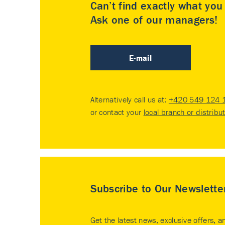
Can’t find exactly what yo
Ask one of our managers!
E-mail
Alternatively call us at:
+420 549 124 
or contact your
local branch or distribu
Subscribe to Our Newslette
Get the latest news, exclusive offers, a