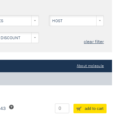
ES
HOST
 DISCOUNT
clear filter
About molecule
243
add to cart