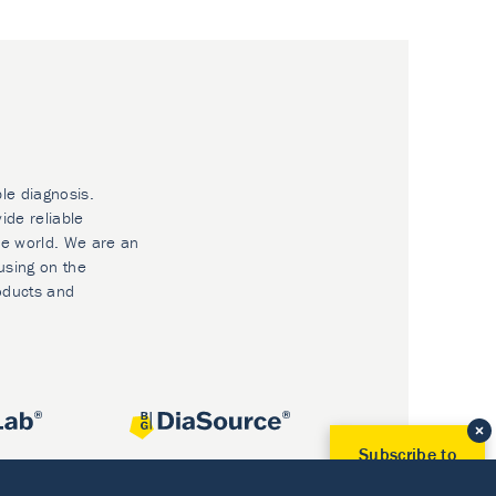
ble diagnosis.
ide reliable
he world. We are an
using on the
oducts and
Subscribe to
Our Newsletter!