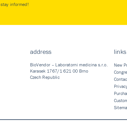
stay informed!
address
links
BioVendor – Laboratorni medicina s.r.o.
New P
Karasek 1767/1 621 00 Brno
Congre
Czech Republic
Contac
Privac
Purcha
Custo
Sitem