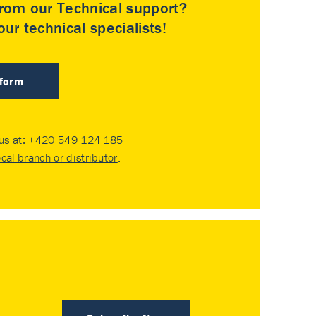
rom our Technical support?
ur technical specialists!
 form
 us at:
+420 549 124 185
ocal branch or distributor
.