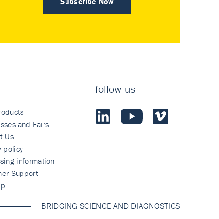
Subscribe Now
follow us
roducts
sses and Fairs
t Us
y policy
sing information
mer Support
ap
BRIDGING SCIENCE AND DIAGNOSTICS