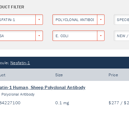
DUCT FILTER
SFATIN-1
POLYCLONAL ANTIBODY
SPECI
SA
E. COLI
NEW /
cule:
Nesfatin-1
uct
Size
Price
atin-1 Human, Sheep Polyclonal Antibody
:
Polyclonal Antibody
84227100
0.1 mg
$277 / $