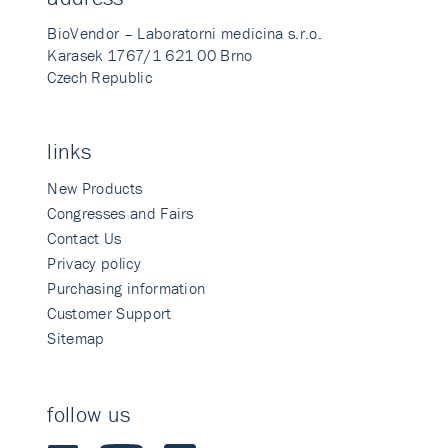
BioVendor – Laboratorni medicina s.r.o.
Karasek 1767/1 621 00 Brno
Czech Republic
links
New Products
Congresses and Fairs
Contact Us
Privacy policy
Purchasing information
Customer Support
Sitemap
follow us