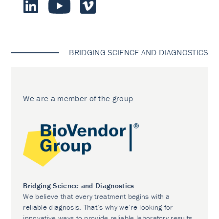
BRIDGING SCIENCE AND DIAGNOSTICS
We are a member of the group
Bridging Science and Diagnostics
We believe that every treatment begins with a
reliable diagnosis. That’s why we’re looking for
innovative ways to provide reliable laboratory results