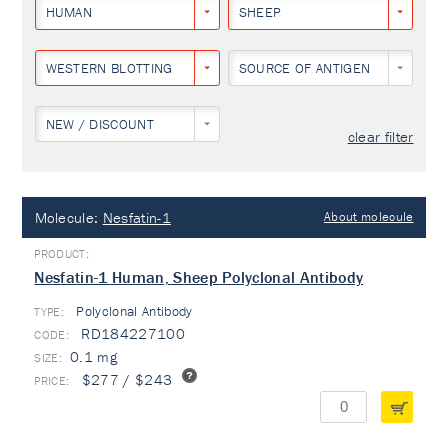
HUMAN
SHEEP
WESTERN BLOTTING
SOURCE OF ANTIGEN
NEW / DISCOUNT
clear filter
Molecule:
Nesfatin-1
About molecule
Nesfatin-1 Human, Sheep Polyclonal Antibody
Polyclonal Antibody
TYPE:
RD184227100
0.1 mg
$277 / $243