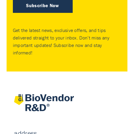
Subscribe Now
Get the latest news, exclusive offers, and tips
delivered straight to your inbox. Don’t miss any
important updates! Subscribe now and stay
informed!
address