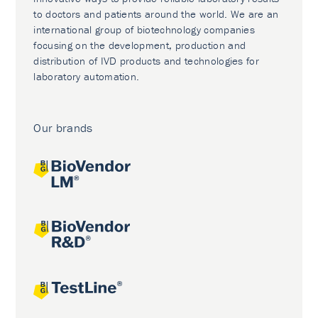
to doctors and patients around the world. We are an
international group of biotechnology companies
focusing on the development, production and
distribution of IVD products and technologies for
laboratory automation.
Our brands