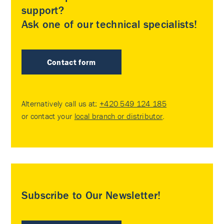
support?
Ask one of our technical specialists!
Contact form
Alternatively call us at:
+420 549 124 185
or contact your
local branch or distributor
.
Subscribe to Our Newsletter!