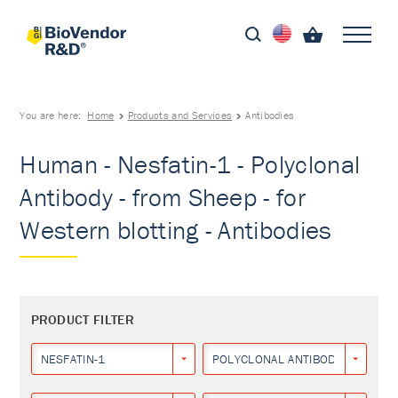
You are here:
Home
Products and Services
Antibodies
Human - Nesfatin-1 - Polyclonal
Antibody - from Sheep - for
Western blotting - Antibodies
PRODUCT FILTER
NESFATIN-1
POLYCLONAL ANTIBODY