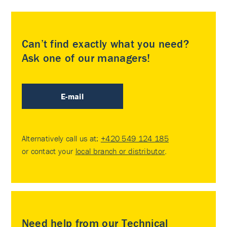
Can’t find exactly what you need?
Ask one of our managers!
E-mail
Alternatively call us at:
+420 549 124 185
or contact your
local branch or distributor
.
Need help from our Technical