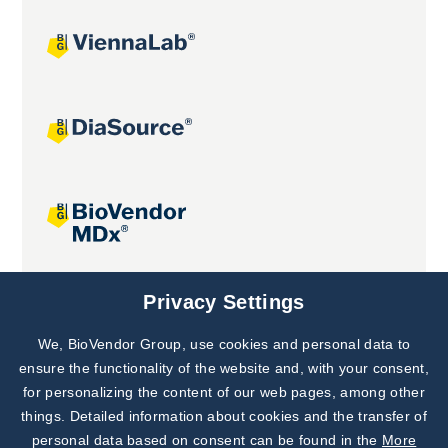
Joint projects
Privacy Settings
We, BioVendor Group, use cookies and personal data to
Subscribe to
Our Newsletter!
ensure the functionality of the website and, with your consent,
for personalizing the content of our web pages, among other
Discover News from
BioVendor R&D
things. Detailed information about cookies and the transfer of
personal data based on consent can be found in the
More