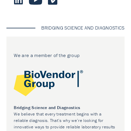
BRIDGING SCIENCE AND DIAGNOSTICS
We are a member of the group
Bridging Science and Diagnostics
We believe that every treatment begins with a
reliable diagnosis. That’s why we’re looking for
innovative ways to provide reliable laboratory results