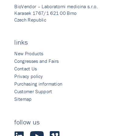
BioVendor – Laboratorni medicina s.r.o.
Karasek 1767/1 621 00 Brno
Czech Republic
links
New Products
Congresses and Fairs
Contact Us
Privacy policy
Purchasing information
Customer Support
Sitemap
follow us