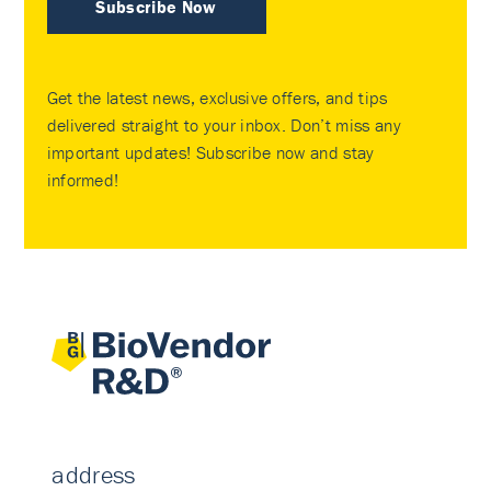
Subscribe Now
Get the latest news, exclusive offers, and tips
delivered straight to your inbox. Don’t miss any
important updates! Subscribe now and stay
informed!
address