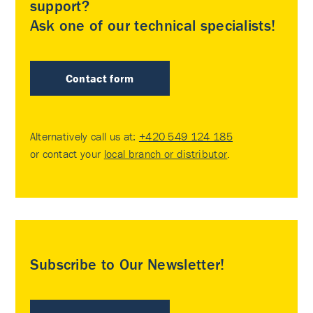
support?
Ask one of our technical specialists!
Contact form
Alternatively call us at:
+420 549 124 185
or contact your
local branch or distributor
.
Subscribe to Our Newsletter!