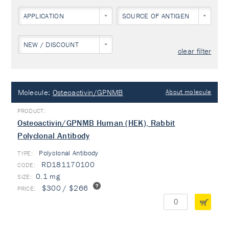
APPLICATION
SOURCE OF ANTIGEN
NEW / DISCOUNT
clear filter
Molecule:
Osteoactivin/GPNMB
About molecule
Osteoactivin/GPNMB Human (HEK), Rabbit
Polyclonal Antibody
Polyclonal Antibody
TYPE:
RD181170100
0.1 mg
$300 / $266