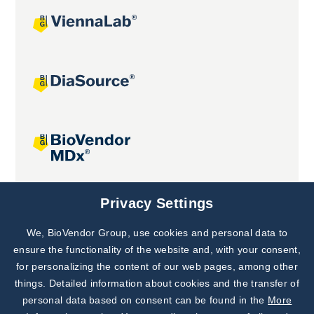
Joint projects
Privacy Settings
We, BioVendor Group, use cookies and personal data to
Subscribe to
Our Newsletter!
ensure the functionality of the website and, with your consent,
for personalizing the content of our web pages, among other
Discover News from
BioVendor R&D
things. Detailed information about cookies and the transfer of
personal data based on consent can be found in the
More
Subscribe Now