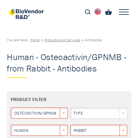
You are here:
Home
Products and Services
Antibodies
Human - Osteoactivin/GPNMB -
from Rabbit - Antibodies
PRODUCT FILTER
OSTEOACTIVIN/GPNMB
TYPE
HUMAN
RABBIT