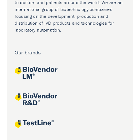
to doctors and patients around the world. We are an
international group of biotechnology companies
focusing on the development, production and
distribution of IVD products and technologies for
laboratory automation.
Our brands