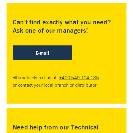
Can’t find exactly what you need?
Ask one of our managers!
E-mail
Alternatively call us at:
+420 549 124 185
or contact your
local branch or distributor
.
Need help from our Technical