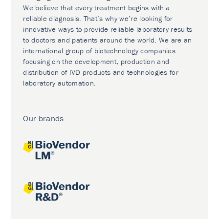
We believe that every treatment begins with a
reliable diagnosis. That’s why we’re looking for
innovative ways to provide reliable laboratory results
to doctors and patients around the world. We are an
international group of biotechnology companies
focusing on the development, production and
distribution of IVD products and technologies for
laboratory automation.
Our brands