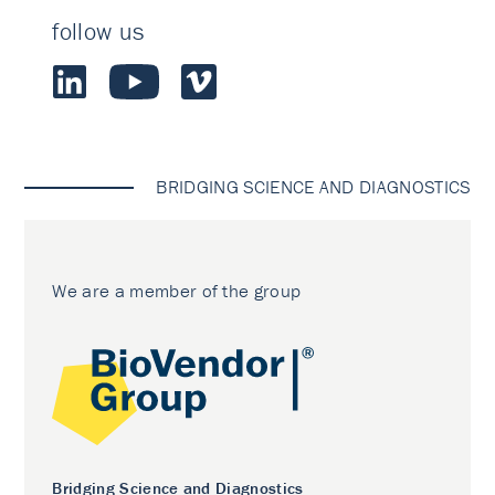
follow us
BRIDGING SCIENCE AND DIAGNOSTICS
We are a member of the group
Bridging Science and Diagnostics