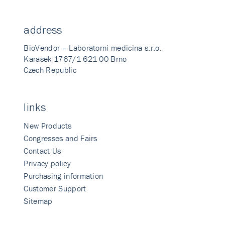
address
BioVendor – Laboratorni medicina s.r.o.
Karasek 1767/1 621 00 Brno
Czech Republic
links
New Products
Congresses and Fairs
Contact Us
Privacy policy
Purchasing information
Customer Support
Sitemap