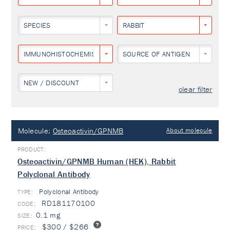
SPECIES
RABBIT
IMMUNOHISTOCHEMISTRY
SOURCE OF ANTIGEN
NEW / DISCOUNT
clear filter
Molecule:
Osteoactivin/GPNMB
About molecule
Osteoactivin/GPNMB Human (HEK), Rabbit
Polyclonal Antibody
Polyclonal Antibody
TYPE:
RD181170100
0.1 mg
$300 / $266