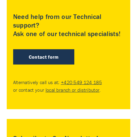
Need help from our Technical
support?
Ask one of our technical specialists!
Contact form
Alternatively call us at:
+420 549 124 185
or contact your
local branch or distributor
.