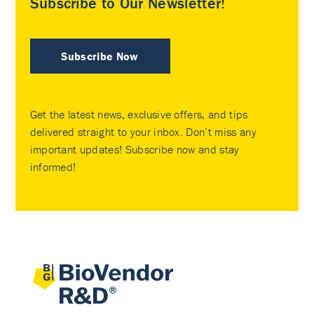
Subscribe to Our Newsletter!
Subscribe Now
Get the latest news, exclusive offers, and tips
delivered straight to your inbox. Don’t miss any
important updates! Subscribe now and stay
informed!