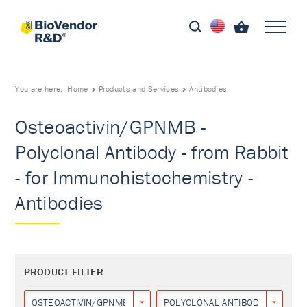
You are here:
Home
Products and Services
Antibodies
Osteoactivin/GPNMB -
Polyclonal Antibody - from Rabbit
- for Immunohistochemistry -
Antibodies
PRODUCT FILTER
OSTEOACTIVIN/GPNMB
POLYCLONAL ANTIBODY