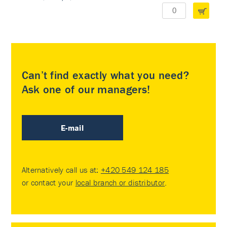
Can’t find exactly what you need?
Ask one of our managers!
E-mail
Alternatively call us at:
+420 549 124 185
or contact your
local branch or distributor
.