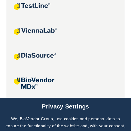
Joint projects
Privacy Settings
We, BioVendor Group, use cookies and personal data to
Subscribe to
Our Newsletter!
ensure the functionality of the website and, with your consent,