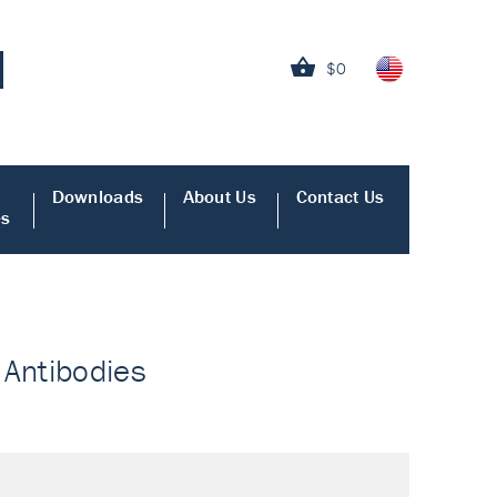
$0
Downloads
About Us
Contact Us
es
 Antibodies