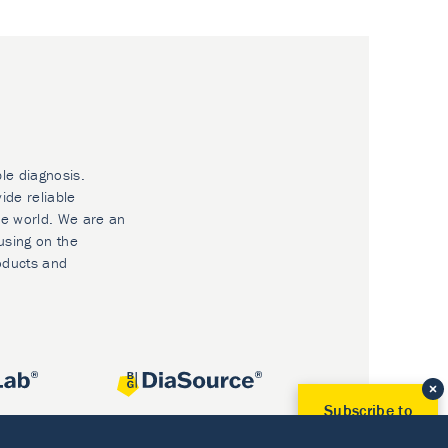
ble diagnosis.
ide reliable
he world. We are an
using on the
oducts and
Subscribe to
Our Newsletter!