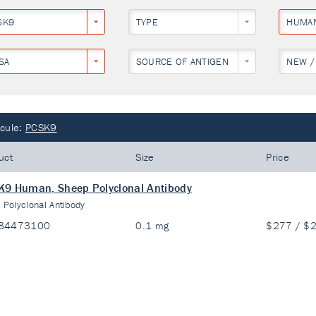
SK9
TYPE
HUMA
SA
SOURCE OF ANTIGEN
NEW /
cule:
PCSK9
uct
Size
Price
9 Human, Sheep Polyclonal Antibody
:
Polyclonal Antibody
84473100
0.1 mg
$277 / $