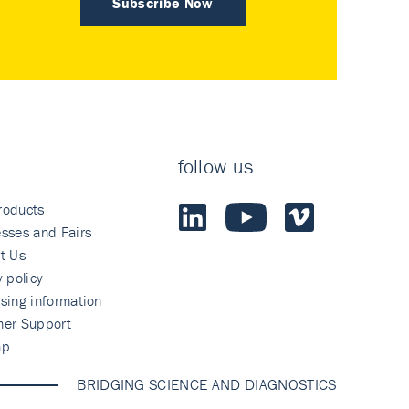
Subscribe Now
follow us
roducts
sses and Fairs
t Us
y policy
sing information
mer Support
ap
BRIDGING SCIENCE AND DIAGNOSTICS