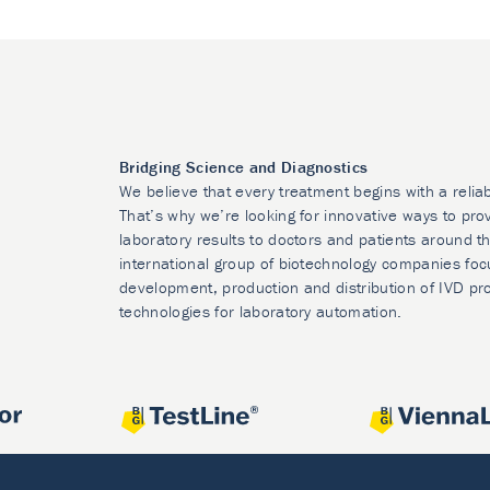
Bridging Science and Diagnostics
We believe that every treatment begins with a relia
That’s why we’re looking for innovative ways to prov
laboratory results to doctors and patients around t
international group of biotechnology companies foc
development, production and distribution of IVD pr
technologies for laboratory automation.