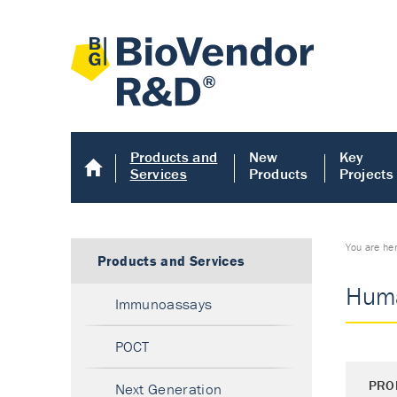
Products and
New
Key
Services
Products
Projects
You are he
Products and Services
Huma
Immunoassays
POCT
PRO
Next Generation