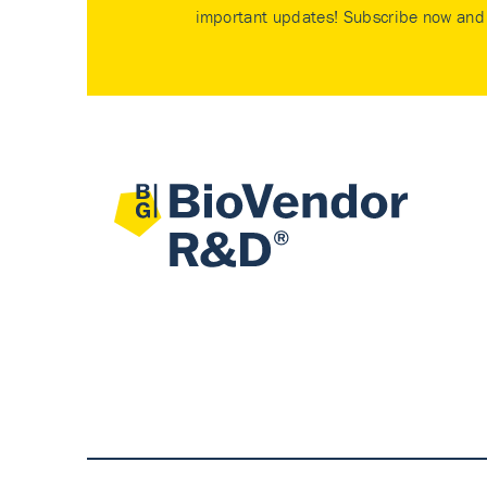
important updates! Subscribe now and 