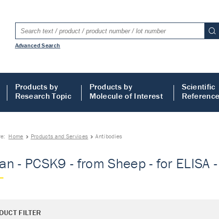
Advanced Search
Products by
Products by
Scientific
Research Topic
Molecule of Interest
Referenc
re:
Home
Products and Services
Antibodies
n - PCSK9 - from Sheep - for ELISA -
DUCT FILTER