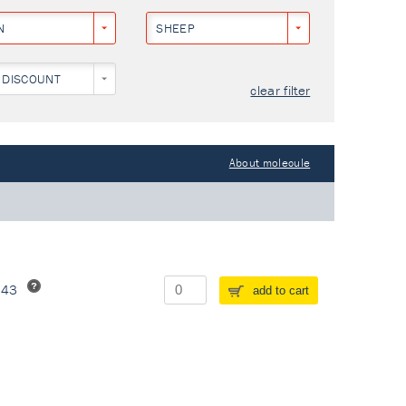
N
SHEEP
 DISCOUNT
clear filter
About molecule
243
add to cart