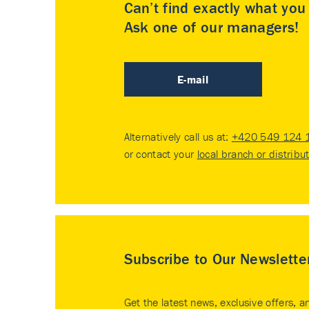
Can’t find exactly what yo
Ask one of our managers!
E-mail
Alternatively call us at:
+420 549 124 
or contact your
local branch or distribu
Subscribe to Our Newslette
Get the latest news, exclusive offers, a