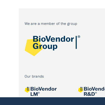
We are a member of the group
Our brands