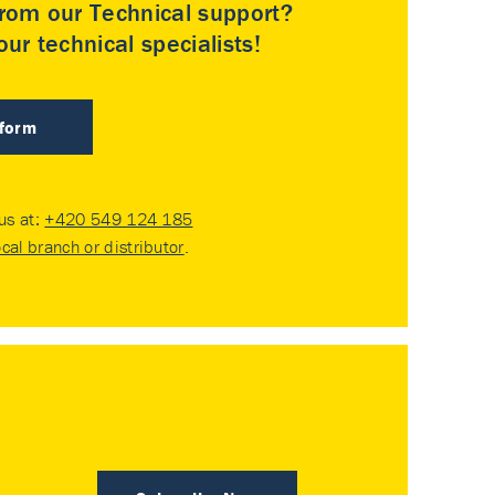
rom our Technical support?
ur technical specialists!
 form
 us at:
+420 549 124 185
ocal branch or distributor
.