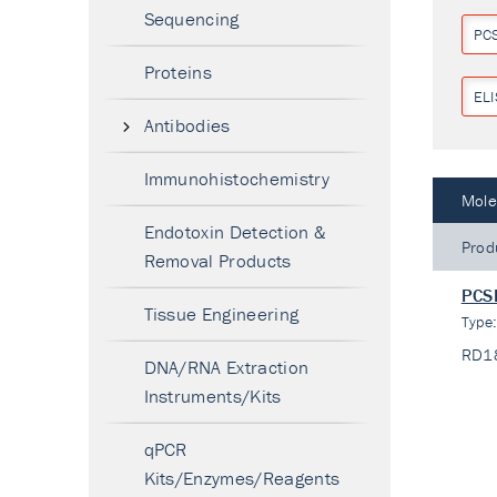
Sequencing
PC
Proteins
ELI
Antibodies
Immunohistochemistry
Mole
Endotoxin Detection &
Prod
Removal Products
PCSK
Tissue Engineering
Type
RD1
DNA/RNA Extraction
Instruments/Kits
qPCR
Kits/Enzymes/Reagents