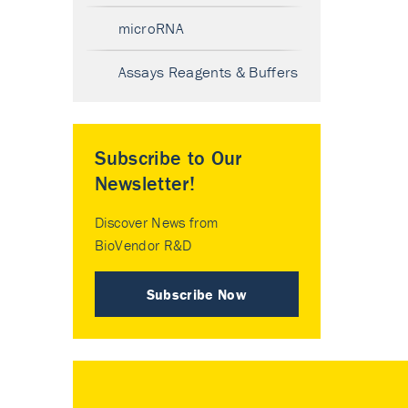
microRNA
Assays Reagents & Buffers
Subscribe to Our
Newsletter!
Discover News from
BioVendor R&D
Subscribe Now