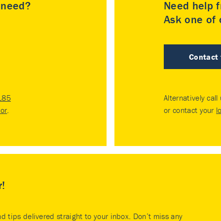
u need?
Need help f
Ask one of o
Contact
185
Alternatively call
tor
.
or contact your
l
r!
nd tips delivered straight to your inbox. Don’t miss any