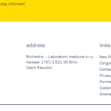
stay informed!
address
links
BioVendor – Laboratorni medicina s.r.o.
New P
Karasek 1767/1 621 00 Brno
Congre
Czech Republic
Contac
Privac
Purcha
Custo
Sitem