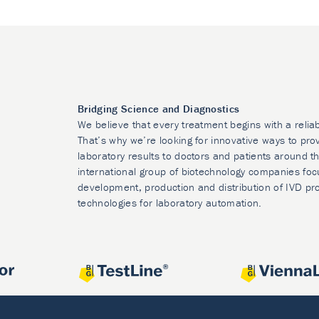
Bridging Science and Diagnostics
We believe that every treatment begins with a relia
That’s why we’re looking for innovative ways to prov
laboratory results to doctors and patients around t
international group of biotechnology companies foc
development, production and distribution of IVD pr
technologies for laboratory automation.