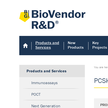
Products and
New
Key
Services
Products
Projects
You are he
Products and Services
PCSK
Immunoassays
POCT
PRO
Next Generation