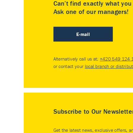
Can’t find exactly what yo
Ask one of our managers!
E-mail
Alternatively call us at:
+420 549 124 
or contact your
local branch or distribu
Subscribe to Our Newslette
Get the latest news, exclusive offers, a