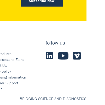
Subscribe Now
follow us
roducts
sses and Fairs
t Us
y policy
sing information
mer Support
ap
BRIDGING SCIENCE AND DIAGNOSTICS