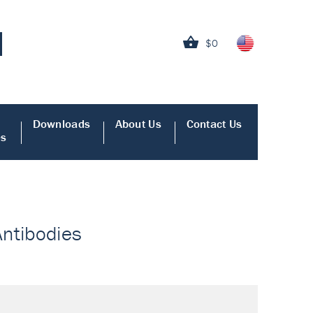
$0
Downloads
About Us
Contact Us
es
Antibodies