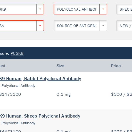
SK9
POLYCLONAL ANTIBODY
SPECI
SA
SOURCE OF ANTIGEN
NEW /
cule:
PCSK9
uct
Size
Price
9 Human, Rabbit Polyclonal Antibody
:
Polyclonal Antibody
81473100
0.1 mg
$300 / $
9 Human, Sheep Polyclonal Antibody
:
Polyclonal Antibody
84473100
0.1 mg
$277 / $