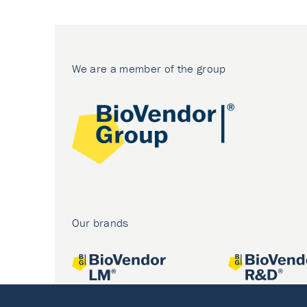
We are a member of the group
Our brands