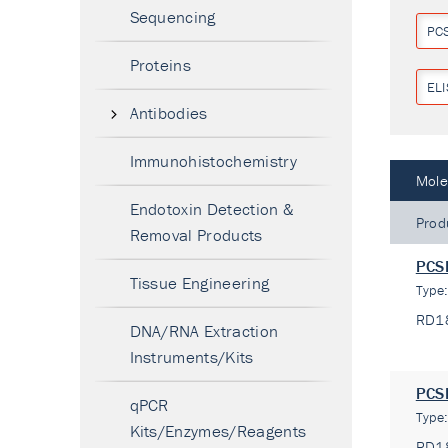
Sequencing
PC
Proteins
ELI
Antibodies
Immunohistochemistry
Mole
Endotoxin Detection &
Prod
Removal Products
PCSK
Tissue Engineering
Type
RD1
DNA/RNA Extraction
Instruments/Kits
PCSK
qPCR
Type
Kits/Enzymes/Reagents
RD1