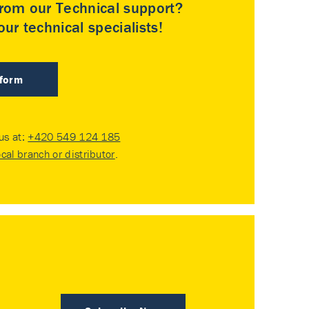
rom our Technical support?
ur technical specialists!
 form
 us at:
+420 549 124 185
ocal branch or distributor
.