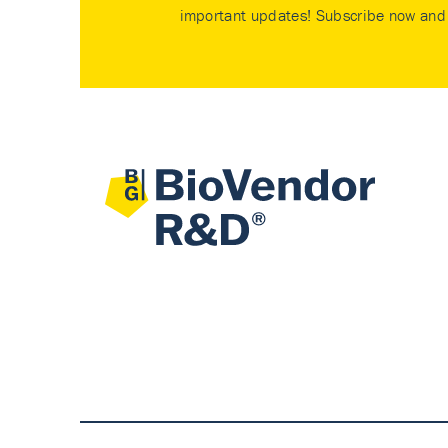
important updates! Subscribe now and 