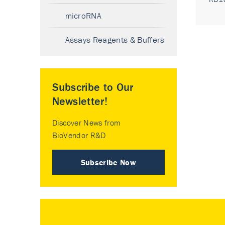
microRNA
Assays Reagents & Buffers
Subscribe to Our
Newsletter!
Discover News from
BioVendor R&D
Subscribe Now