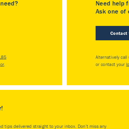
u need?
Need help f
Ask one of o
Contact
185
Alternatively call
tor
.
or contact your
l
r!
nd tips delivered straight to your inbox. Don’t miss any