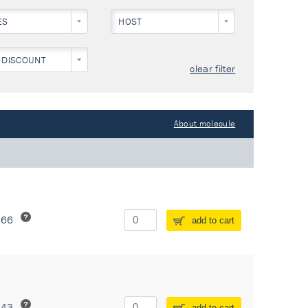
ES
HOST
 DISCOUNT
clear filter
About molecule
266
add to cart
243
add to cart