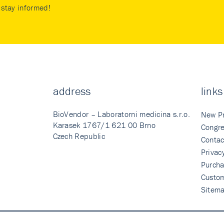
stay informed!
address
links
BioVendor – Laboratorni medicina s.r.o.
New P
Karasek 1767/1 621 00 Brno
Congre
Czech Republic
Contac
Privac
Purcha
Custo
Sitem