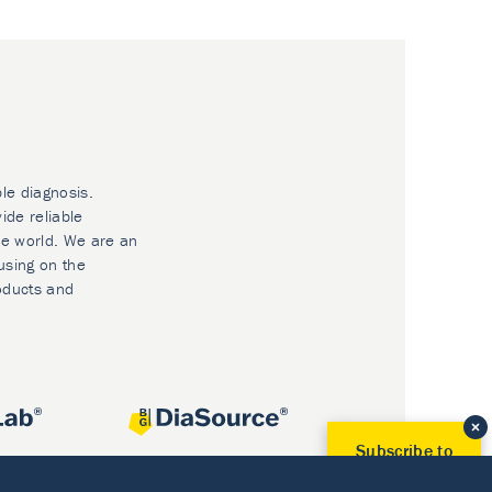
ble diagnosis.
ide reliable
he world. We are an
using on the
oducts and
Subscribe to
Our Newsletter!