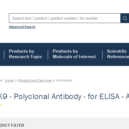
Advanced Search
Products by
Products by
Scientific
Research Topic
Molecule of Interest
Referenc
re:
Home
Products and Services
Antibodies
9 - Polyclonal Antibody - for ELISA - 
DUCT FILTER