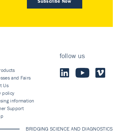
Subscribe Now
follow us
roducts
sses and Fairs
t Us
y policy
sing information
mer Support
ap
BRIDGING SCIENCE AND DIAGNOSTICS