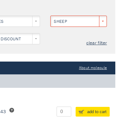
ES
SHEEP
 DISCOUNT
clear filter
About molecule
243
add to cart