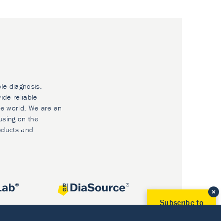
ble diagnosis.
ide reliable
he world. We are an
using on the
oducts and
Subscribe to
Our Newsletter!