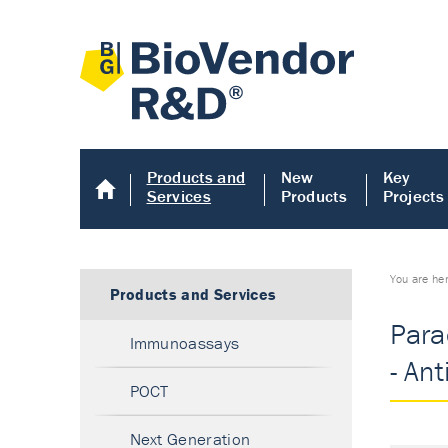
Products and
New
Key
Services
Products
Projects
You are he
Products and Services
Para
Immunoassays
- An
POCT
Next Generation