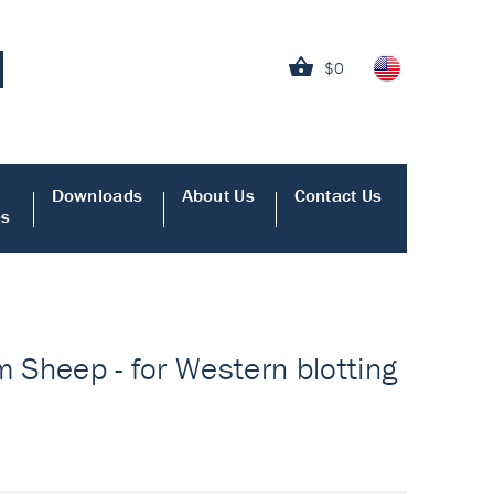
$0
Downloads
About Us
Contact Us
es
m Sheep - for Western blotting