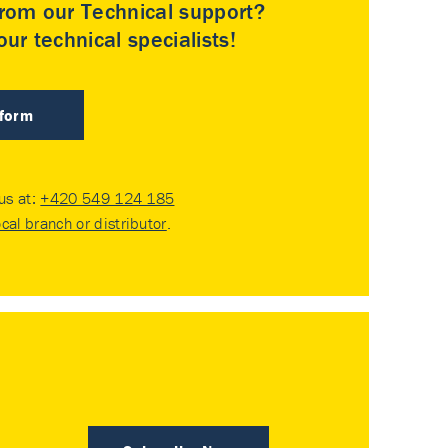
rom our Technical support?
ur technical specialists!
 form
 us at:
+420 549 124 185
ocal branch or distributor
.