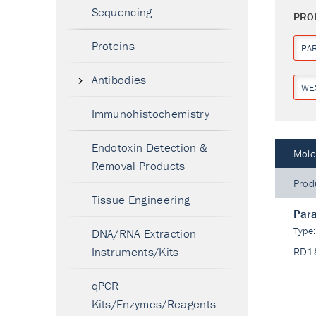
Sequencing
PRO
Proteins
PA
Antibodies
WE
Immunohistochemistry
Endotoxin Detection &
Mole
Removal Products
Prod
Tissue Engineering
Para
Type
DNA/RNA Extraction
Instruments/Kits
RD1
qPCR
Kits/Enzymes/Reagents