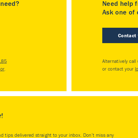
u need?
Need help f
Ask one of o
Contact
185
Alternatively call
tor
.
or contact your
l
r!
nd tips delivered straight to your inbox. Don’t miss any