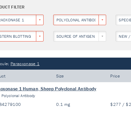
DUCT FILTER
RAOXONASE 1
POLYCLONAL ANTIBODY
SPECI
STERN BLOTTING
SOURCE OF ANTIGEN
NEW /
cule:
Paraoxonase 1
uct
Size
Price
oxonase 1 Human, Sheep Polyclonal Antibody
:
Polyclonal Antibody
84279100
0.1 mg
$277 / $