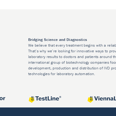
Bridging Science and Diagnostics
We believe that every treatment begins with a relia
That’s why we’re looking for innovative ways to prov
laboratory results to doctors and patients around t
international group of biotechnology companies foc
development, production and distribution of IVD pr
technologies for laboratory automation.