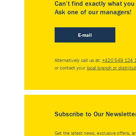
Can’t find exactly what yo
Ask one of our managers!
E-mail
Alternatively call us at:
+420 549 124 
or contact your
local branch or distribu
Subscribe to Our Newslette
Get the latest news, exclusive offers, a