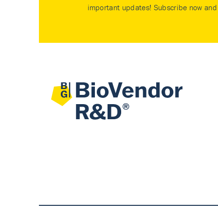
important updates! Subscribe now and 