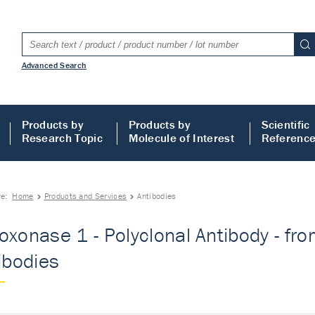
Advanced Search
Products by
Products by
Scientific
Research Topic
Molecule of Interest
Referenc
re:
Home
Products and Services
Antibodies
oxonase 1 - Polyclonal Antibody - fro
tibodies