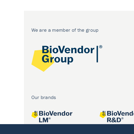
We are a member of the group
Our brands