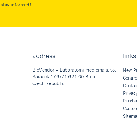
stay informed!
address
links
BioVendor – Laboratorni medicina s.r.o.
New P
Karasek 1767/1 621 00 Brno
Congre
Czech Republic
Contac
Privac
Purcha
Custo
Sitem