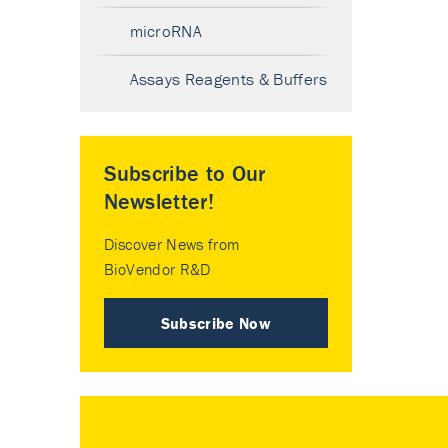
microRNA
Assays Reagents & Buffers
Subscribe to Our
Newsletter!
Discover News from
BioVendor R&D
Subscribe Now