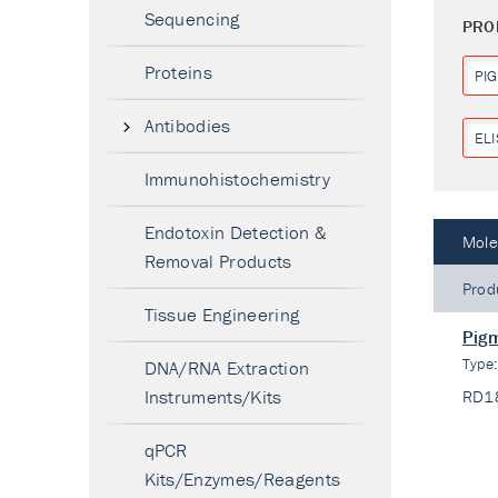
Sequencing
PRO
Proteins
PI
Antibodies
ELI
Immunohistochemistry
Endotoxin Detection &
Mole
Removal Products
Prod
Tissue Engineering
Pigm
Type
DNA/RNA Extraction
Instruments/Kits
RD1
qPCR
Kits/Enzymes/Reagents