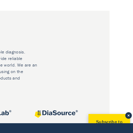
ble diagnosis.
ide reliable
he world. We are an
using on the
oducts and
Subscribe to
Our Newsletter!