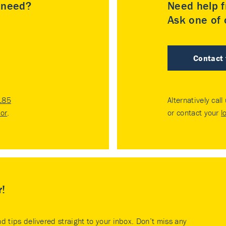
u need?
Need help f
Ask one of o
Contact
185
Alternatively call
tor
.
or contact your
l
r!
nd tips delivered straight to your inbox. Don’t miss any