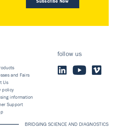
Subscribe Now
follow us
roducts
sses and Fairs
t Us
y policy
sing information
mer Support
ap
BRIDGING SCIENCE AND DIAGNOSTICS