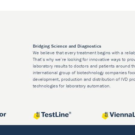
Bridging Science and Diagnostics
We believe that every treatment begins with a relia
That’s why we’re looking for innovative ways to prov
laboratory results to doctors and patients around t
international group of biotechnology companies foc
development, production and distribution of IVD pr
technologies for laboratory automation.