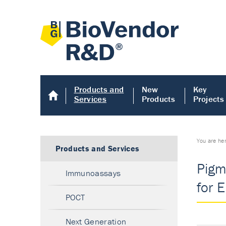
Products and
New
Key
Services
Products
Projects
You are he
Products and Services
Pigm
Immunoassays
for E
POCT
Next Generation