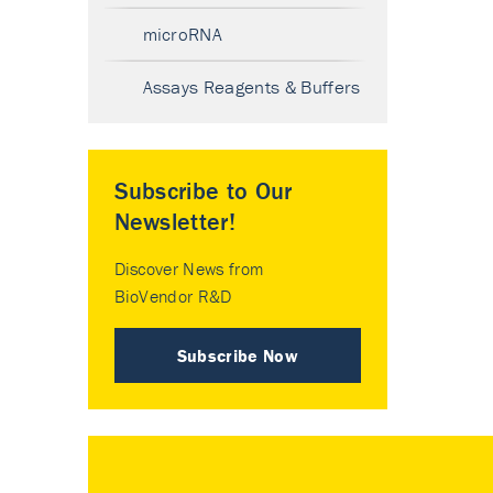
microRNA
Assays Reagents & Buffers
Subscribe to Our
Newsletter!
Discover News from
BioVendor R&D
Subscribe Now