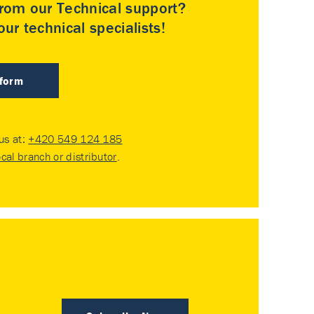
rom our Technical support?
ur technical specialists!
 form
 us at:
+420 549 124 185
ocal branch or distributor
.