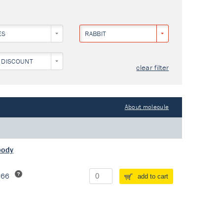
ES
RABBIT
 DISCOUNT
clear filter
About molecule
body
266
add to cart