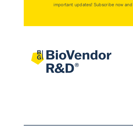
important updates! Subscribe now and 