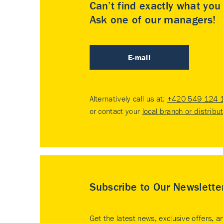
Can’t find exactly what yo
Ask one of our managers!
E-mail
Alternatively call us at:
+420 549 124 
or contact your
local branch or distribu
Subscribe to Our Newslette
Get the latest news, exclusive offers, a