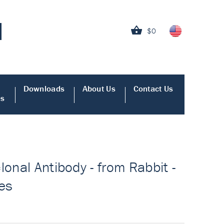
$0
Downloads
About Us
Contact Us
es
lonal Antibody - from Rabbit -
ies