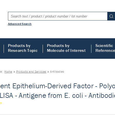
Advanced Search
Products by
Products by
Scientific
Research Topic
Molecule of Interest
Referenc
re:
Home
Products and Services
Antibodies
ent Epithelium-Derived Factor - Polyc
LISA - Antigene from E. coli - Antibod