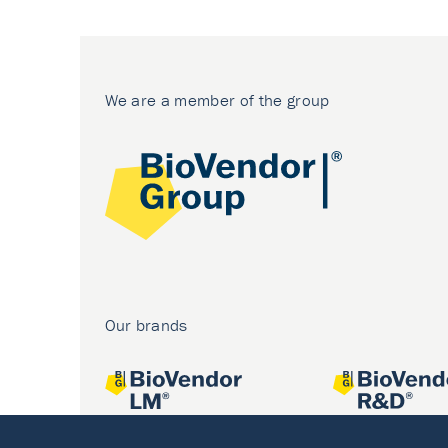
We are a member of the group
Our brands