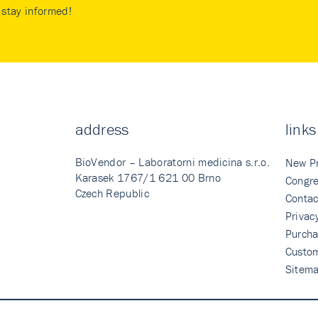
stay informed!
address
links
BioVendor – Laboratorni medicina s.r.o.
New P
Karasek 1767/1 621 00 Brno
Congre
Czech Republic
Contac
Privac
Purcha
Custo
Sitem