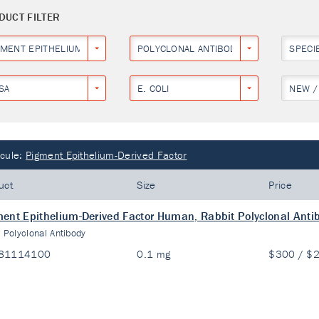
DUCT FILTER
GMENT EPITHELIUM-DERIVED FACTOR
POLYCLONAL ANTIBODY
SPECI
SA
E. COLI
NEW /
cule:
Pigment Epithelium-Derived Factor
uct
Size
Price
ent Epithelium-Derived Factor Human, Rabbit Polyclonal Anti
:
Polyclonal Antibody
81114100
0.1 mg
$300 / $