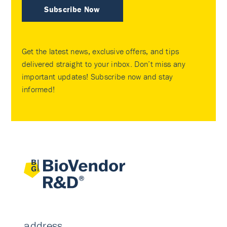
Subscribe Now
Get the latest news, exclusive offers, and tips
delivered straight to your inbox. Don’t miss any
important updates! Subscribe now and stay
informed!
address