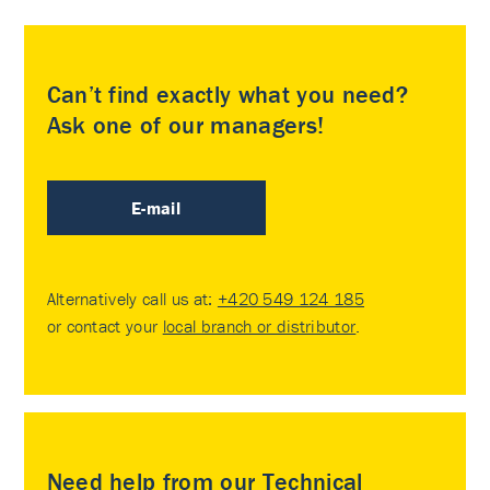
Can’t find exactly what you need?
Ask one of our managers!
E-mail
Alternatively call us at:
+420 549 124 185
or contact your
local branch or distributor
.
Need help from our Technical