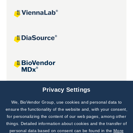
Joint projects
Privacy Settings
We, BioVendor Group, use cookies and personal data to
Subscribe to
Our Newsletter!
ensure the functionality of the website and, with your consent,
for personalizing the content of our web pages, among other
Discover News from
BioVendor R&D
things. Detailed information about cookies and the transfer of
personal data based on consent can be found in the
More