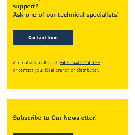
support?
Ask one of our technical specialists!
Contact form
Alternatively call us at:
+420 549 124 185
or contact your
local branch or distributor
.
Subscribe to Our Newsletter!