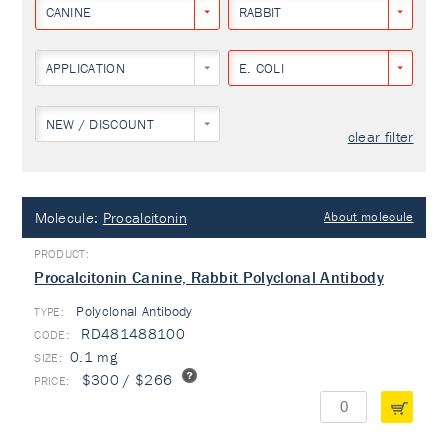
CANINE
RABBIT
APPLICATION
E. COLI
NEW / DISCOUNT
clear filter
Molecule:
Procalcitonin
About molecule
Procalcitonin Canine, Rabbit Polyclonal Antibody
Polyclonal Antibody
TYPE:
RD481488100
0.1 mg
$300 / $266