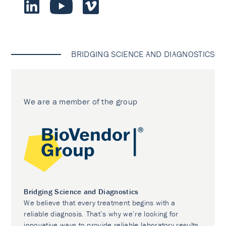
BRIDGING SCIENCE AND DIAGNOSTICS
We are a member of the group
Bridging Science and Diagnostics
We believe that every treatment begins with a
reliable diagnosis. That’s why we’re looking for
innovative ways to provide reliable laboratory results