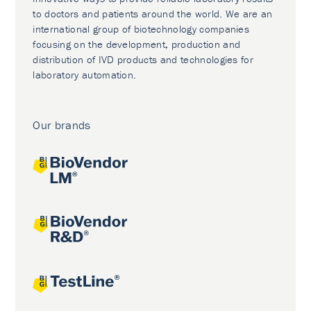
to doctors and patients around the world. We are an
international group of biotechnology companies
focusing on the development, production and
distribution of IVD products and technologies for
laboratory automation.
Our brands