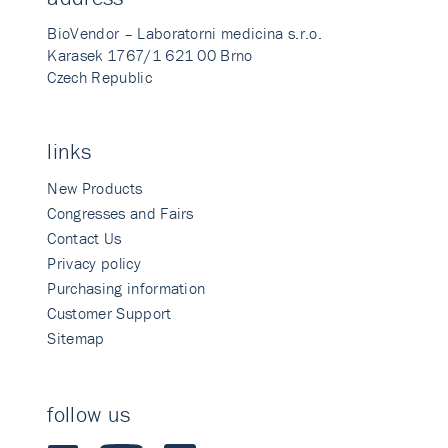
BioVendor – Laboratorni medicina s.r.o.
Karasek 1767/1 621 00 Brno
Czech Republic
links
New Products
Congresses and Fairs
Contact Us
Privacy policy
Purchasing information
Customer Support
Sitemap
follow us