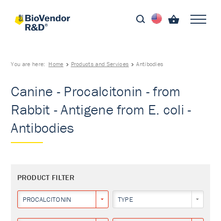
You are here:
Home
Products and Services
Antibodies
Canine - Procalcitonin - from
Rabbit - Antigene from E. coli -
Antibodies
PRODUCT FILTER
PROCALCITONIN
TYPE