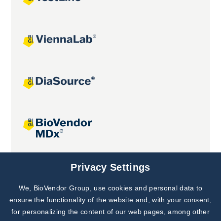
Joint projects
Privacy Settings
We, BioVendor Group, use cookies and personal data to
Subscribe to
Our Newsletter!
ensure the functionality of the website and, with your consent,
for personalizing the content of our web pages, among other
Discover News from
BioVendor R&D