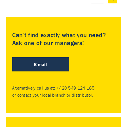
Can’t find exactly what you need?
Ask one of our managers!
E-mail
Alternatively call us at:
+420 549 124 185
or contact your
local branch or distributor
.