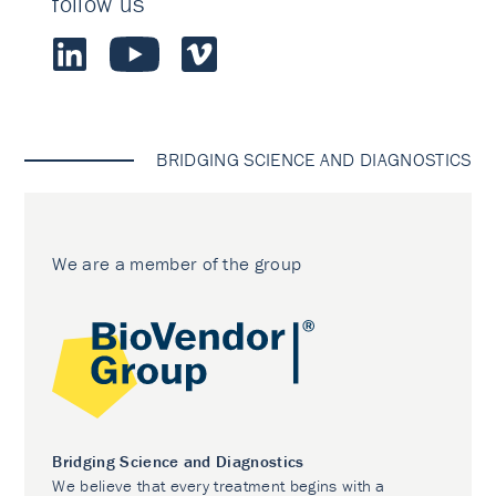
follow us
BRIDGING SCIENCE AND DIAGNOSTICS
We are a member of the group
Bridging Science and Diagnostics
We believe that every treatment begins with a