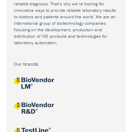
reliable diagnosis. That’s why we’re looking for
innovative ways to provide reliable laboratory results
to doctors and patients around the world. We are an
international group of biotechnology companies
focusing on the development, production and
distribution of IVD products and technologies for
laboratory automation.
Our brands