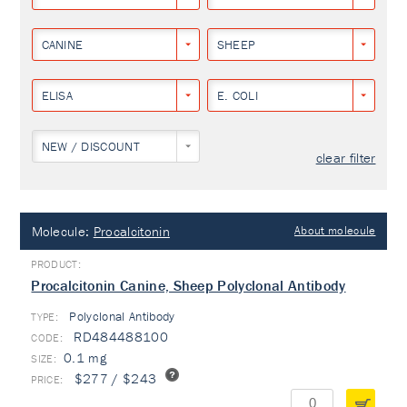
CANINE
SHEEP
ELISA
E. COLI
NEW / DISCOUNT
clear filter
Molecule:
Procalcitonin
About molecule
Procalcitonin Canine, Sheep Polyclonal Antibody
Polyclonal Antibody
TYPE:
RD484488100
0.1 mg
$277 / $243