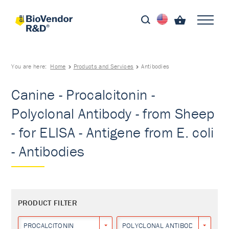
You are here:
Home
Products and Services
Antibodies
Canine - Procalcitonin -
Polyclonal Antibody - from Sheep
- for ELISA - Antigene from E. coli
- Antibodies
PRODUCT FILTER
PROCALCITONIN
POLYCLONAL ANTIBODY