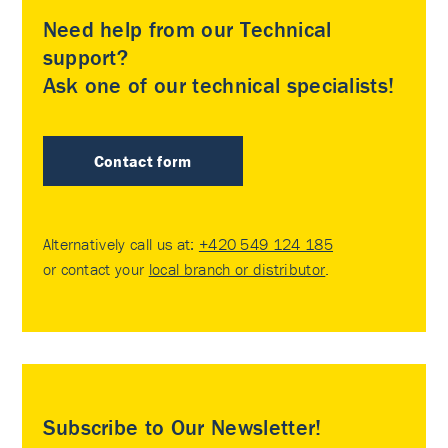
Need help from our Technical
support?
Ask one of our technical specialists!
Contact form
Alternatively call us at:
+420 549 124 185
or contact your
local branch or distributor
.
Subscribe to Our Newsletter!