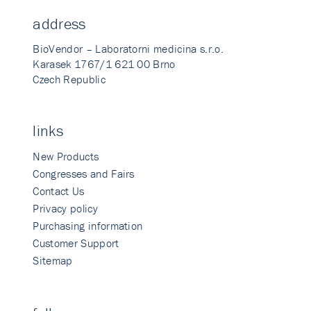
address
BioVendor – Laboratorni medicina s.r.o.
Karasek 1767/1 621 00 Brno
Czech Republic
links
New Products
Congresses and Fairs
Contact Us
Privacy policy
Purchasing information
Customer Support
Sitemap