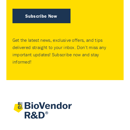
Subscribe Now
Get the latest news, exclusive offers, and tips
delivered straight to your inbox. Don’t miss any
important updates! Subscribe now and stay
informed!